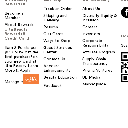
Rewards®
Track an Order
About Us
Become a
Shipping and
Diversity, Equity &
Member
Delivery
Inclusion
About Rewards
Returns
Careers
Ulta Beauty
Rewards®
Gift Cards
Investors
Do
Credit Card
Ways to Shop
Corporate
Responsibility
Sca
Earn 2 Points per
Guest Services
$1² + 20% off the
Center
Affiliate Program
first purchase¹ on
Contact Us
Supply Chain
your new card at
Transparency
Ulta Beauty. Learn
Account
More & Apply.
Enhancements
Prisma Ventures
Beauty Education
UB Media
Manage my card
Marketplace
Feedback