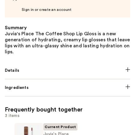
Sign in or create an account
Summary
Juvia's Place The Coffee Shop Lip Gloss is a new
generation of hydrating, creamy lip glosses that leave
lips with an ultra-glassy shine and lasting hydration on
lips.
Details
Ingredients
Frequently bought together
3 items
Current Product
Juvia's Place