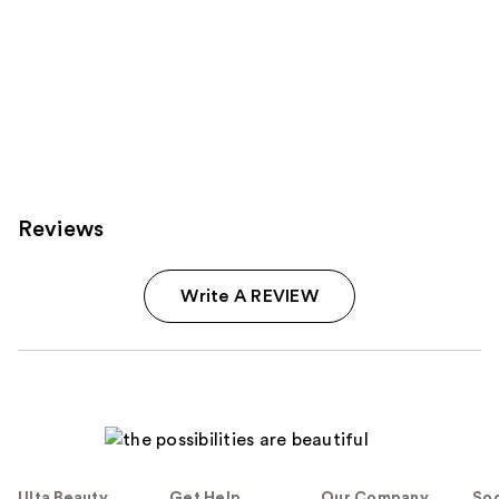
Reviews
Write A REVIEW
Ulta Beauty
Get Help
Our Company
Soc