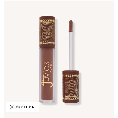
TRY IT ON