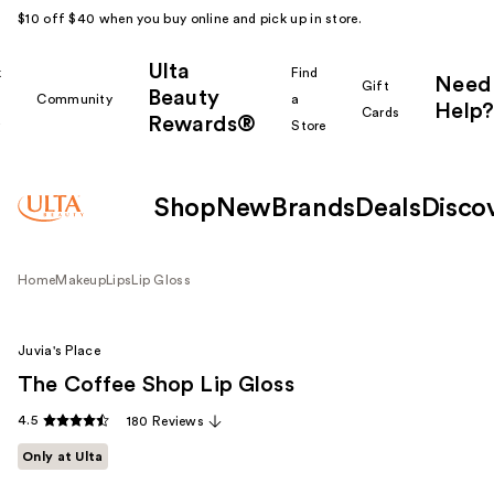
$10 off $40 when you buy online and pick up in store.
Ulta
k
Find
Need
Gift
Beauty
Community
a
Help?
Cards
Rewards®
r
Store
Shop
New
Brands
Deals
Disco
Home
Makeup
Lips
Lip Gloss
Juvia's Place
The Coffee Shop Lip Gloss
4.5
180 Reviews
Only at Ulta