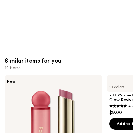
Similar items for you
12 items
Use
Rare
e.l.f.
New
Beauty
Cosmetics
previous
10 colors
Soft
Glow
and
Pinch
Reviver
e.l.f. Cosmet
Lip
Lip
next
Glow Revive
Oil
Oil
4.
buttons
Stick
4.7
$9.00
to
out
navigate
of
Add to 
the
5