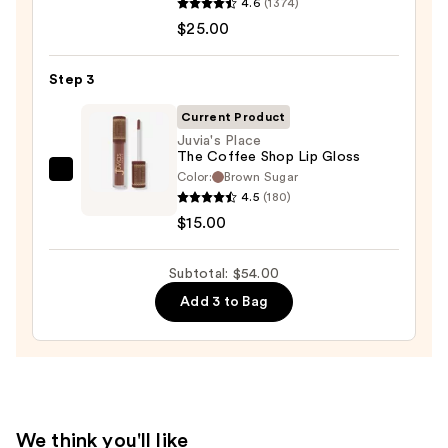
4.6
(1374)
M·A·Cximal
$25.00
Sleek
Satin
Lipstick
Step 3
—
Current Product
$25.00
Juvia's Place
The Coffee Shop Lip Gloss
Color:
Brown Sugar
Juvia's
4.5
(180)
Place
$15.00
The
Coffee
Subtotal: $54.00
Shop
Lip
Add 3 to Bag
Gloss
—
$15.00
We think you'll like