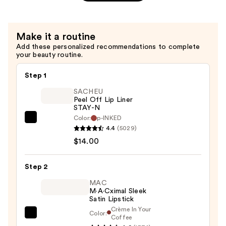
Matte
Lipstick
—
Make it a routine
$15.00
Add these personalized recommendations to complete
your beauty routine.
Step 1
SACHEU
Peel Off Lip Liner
STAY-N
Color:
p-INKED
SACHEU
4.4
(5029)
Peel
$14.00
Off
Lip
Step 2
Liner
STAY-
MAC
M·A·Cximal Sleek
N
Satin Lipstick
—
Crème In Your
Color:
MAC
Coffee
$14.00