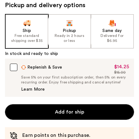
Pickup and delivery options
Ship
Pickup
Same day
Free standard
Ready in 2 hours
Delivered for
shipping over $35
or less
$6.95
In stock and ready to ship
$14.25
Sale
Replenish & Save
$15.00
Price
List
Save 5% on your first subscription order, then 5% on every
$14.25
recurring order. Enjoy free shipping and cancel anytime!
Price
Learn More
$15.00
Add for ship
Earn points on this purchase.