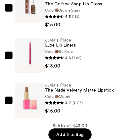
The Coffee Shop Lip Gloss
Color
Brown Sugar
Juvia's
4.5
(180)
Place
$15.00
The
Coffee
Juvia's Place
Shop
Luxe Lip Liners
Lip
Color
So Rare
Gloss
4.5
(762)
Juvia's
—
$13.00
Place
$15.00
Luxe
Lip
Juvia's Place
Liners
The Nude Velvety Matte Lipstick
—
Color
Muted
4.7
(1177)
$13.00
Juvia's
$15.00
Place
The
Nude
Subtotal: $43.00
Velvety
Add 3 to Bag