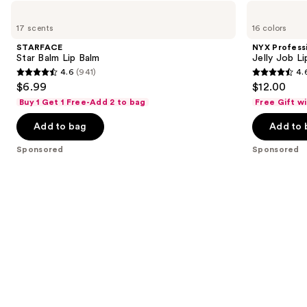
Use
STARFACE
NYX
Star
Professional
previous
17 scents
16 colors
Balm
Makeup
and
Lip
Jelly
STARFACE
NYX Profess
Balm
Job
next
Star Balm Lip Balm
Jelly Job L
Lip
4.6
(941)
4.
buttons
Gloss
4.6
4.6
$6.99
$12.00
to
out
out
Buy 1 Get 1 Free-Add 2 to bag
Free Gift w
navigate
of
of
the
Add to bag
Add to 
5
5
slides
stars
stars
Sponsored
Sponsored
of
;
;
the
941
1294
Sponsored
reviews
reviews
products
Product
Carousel