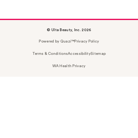
© Ulta Beauty, Inc. 2026
Powered by Quazi™
Privacy Policy
Terms & Conditions
Accessibility
Sitemap
WA Health Privacy