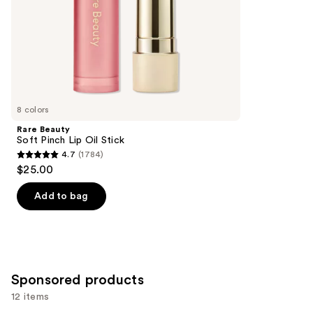
slides
stars
of
;
the
11750
Similar
reviews
items
for
you
8 colors
Product
Rare Beauty
Carousel
Soft Pinch Lip Oil Stick
4.7
(1784)
4.7
$25.00
out
of
Add to bag
5
stars
;
1784
Sponsored products
reviews
12 items