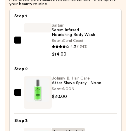
your beauty routine.
Step 1
Saltair
Serum Infused
Nourishing Body Wash
Scent:
Coral Coast
Saltair
4.3
(1343)
Serum
$14.00
Infused
Nourishing
Step 2
Body
Wash
Johnny B. Hair Care
After Shave Spray - Noon
—
Scent:
NOON
$14.00
Johnny
$20.00
B.
Hair
Care
Step 3
After
Shave