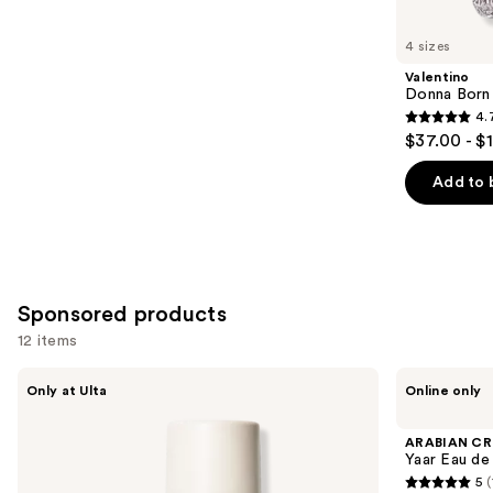
for
you
4 sizes
Product
Valentino
Carousel
Donna Born
4.
4.7
$37.00 - $
out
of
Add to 
5
stars
;
6339
Sponsored products
reviews
12 items
Use
NOYZ
ARABIAN
Only at Ulta
Online only
Detour
CREST
previous
Eau
DUBAI
and
de
Yaar
ARABIAN CR
Parfum
Eau
next
Yaar Eau de
de
5
(
buttons
Parfum