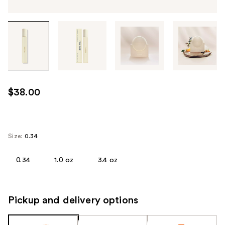
Tab
through
the
images
or
use
$38.00
the
previous
or
next
Size:
0.34
buttons
to
0.34
1.0 oz
3.4 oz
navigate
each
product
Pickup and delivery options
image