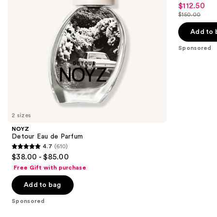
5
$112.50
Sale
to
out
$150.00
price
List
navigate
of
$112.50
price
the
Add to 
5
$150.00
slides
stars
Sponsored
of
;
the
1
Sponsored
reviews
products
Product
Carousel
2 sizes
NOYZ
Detour Eau de Parfum
4.7
(610)
4.7
$38.00 - $85.00
out
Free Gift with purchase
of
Add to bag
5
stars
Sponsored
;