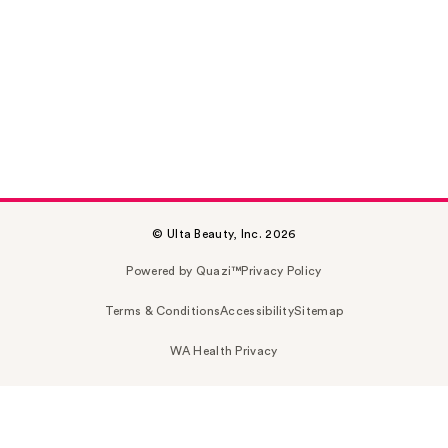
© Ulta Beauty, Inc. 2026
Powered by Quazi™
Privacy Policy
Terms & Conditions
Accessibility
Sitemap
WA Health Privacy