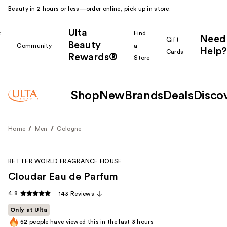
Beauty in 2 hours or less—order online, pick up in store.
Ulta
k
Find
Need
Gift
Beauty
Community
a
Help?
Cards
Rewards®
r
Store
Shop
New
Brands
Deals
Disco
Home
Men
Cologne
BETTER WORLD FRAGRANCE HOUSE
Cloudar Eau de Parfum
4.8
143 Reviews
Only at Ulta
52
people have viewed this in the last
3
hours