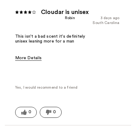
Cloudar is unisex
Robin
3 days ago
South Carolina
This isn't a bad scent it's definitely
unisex leaning more for a man
More Details
Fragrance Type
Woody/Earthy
Yes, I would recommend to a friend
0
0