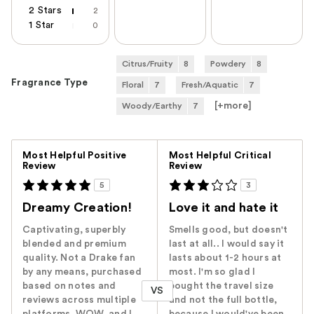
2 Stars
2
1 Star
0
Citrus/Fruity
8
Powdery
8
Fragrance Type
Floral
7
Fresh/Aquatic
7
[+
more
]
Woody/Earthy
7
Versus
Most Helpful Positive
Most Helpful Critical
Review
Review
5
3
Dreamy Creation!
Love it and hate it
Captivating, superbly
Smells good, but doesn't
blended and premium
last at all.. I would say it
quality. Not a Drake fan
lasts about 1-2 hours at
by any means, purchased
most. I'm so glad I
based on notes and
bought the travel size
VS
reviews across multiple
and not the full bottle,