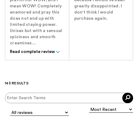
platforms. WOW, and I
because I would've been
mean WOW! Completely
greatly disappointed. I
enamored and pray this
don't think I would
does not end up with
purchase again.
limited staying power.
Unisex but with a sensual
spiciness and smooth
creamines...
Read complete review
143 RESULTS