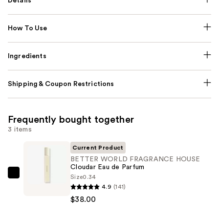
Details
How To Use
Ingredients
Shipping & Coupon Restrictions
Frequently bought together
3 items
Current Product
BETTER WORLD FRAGRANCE HOUSE
Cloudar Eau de Parfum
Size
0.34
BETTER
4.9
(141)
WORLD
$38.00
FRAGRANCE
HOUSE