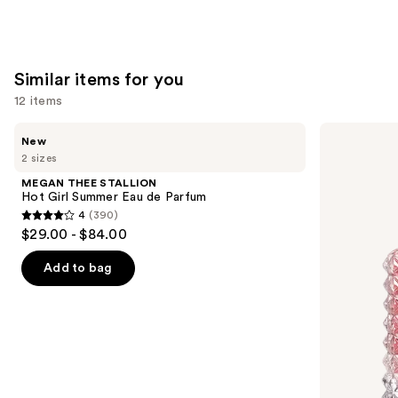
Similar items for you
12 items
Use
MEGAN
Valentino
New
THEE
Donna
previous
2 sizes
STALLION
Born
and
Hot
In
MEGAN THEE STALLION
Girl
Roma
next
Hot Girl Summer Eau de Parfum
Summer
Eau
4
(390)
buttons
Eau
de
4
$29.00 - $84.00
de
Parfum
to
out
Parfum
navigate
of
Add to bag
the
5
slides
stars
of
;
the
390
Similar
reviews
items