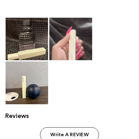
610
reviews
Reviews
Write A REVIEW