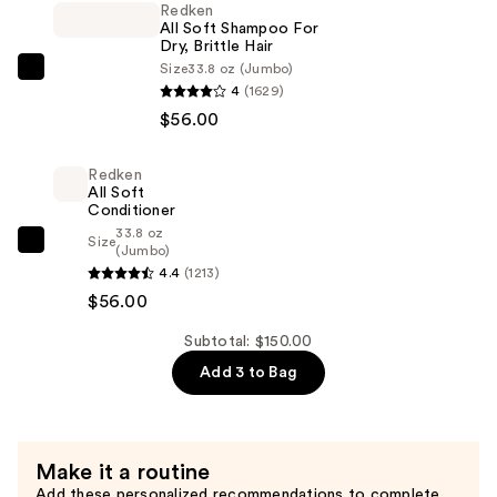
Redken
Cloudar
All Soft Shampoo For
Eau
Dry, Brittle Hair
de
Size
33.8 oz (Jumbo)
Redken
4
(1629)
Parfum
All
$56.00
—
Soft
$38.00
Shampoo
Redken
For
All Soft
Dry,
Conditioner
33.8 oz
Brittle
Size
Redken
(Jumbo)
Hair
4.4
(1213)
All
—
$56.00
Soft
$56.00
Conditioner
Subtotal: $150.00
—
Add 3 to Bag
$56.00
Make it a routine
Add these personalized recommendations to complete