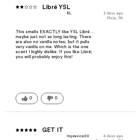
Libré YSL
KL
3 days ago
Phila, PA
This smells EXACTLY like YSL Libré…
maybe just not as long lasting. There
are also no vanilla notes; but it pulls
very vanilla on me. Which is the one
scent I highly dislike. If you like Libré;
you will probably enjoy this!
0
0
GET IT
itsjessica00
4 days ago