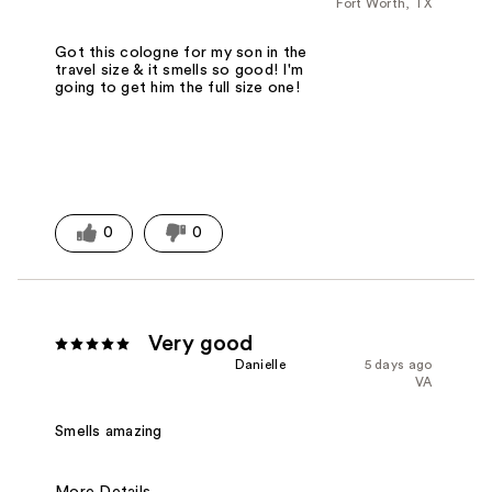
Fort Worth, TX
Got this cologne for my son in the
travel size & it smells so good! I'm
going to get him the full size one!
0
0
Very good
Danielle
5 days ago
VA
Smells amazing
More Details