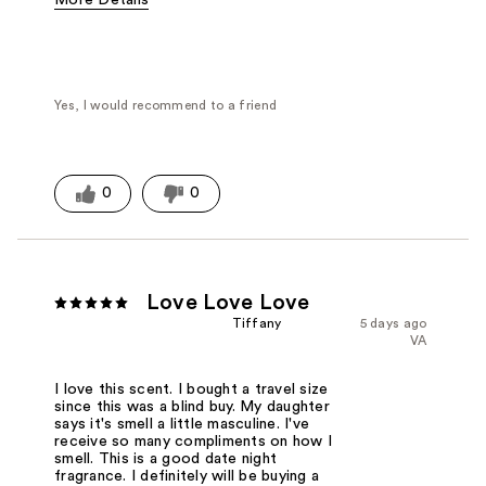
Fragrance Type
Fresh scent
Yes, I would recommend to a friend
0
0
Love Love Love
Tiffany
5 days ago
VA
I love this scent. I bought a travel size
since this was a blind buy. My daughter
says it's smell a little masculine. I've
receive so many compliments on how I
smell. This is a good date night
fragrance. I definitely will be buying a