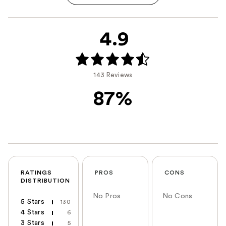
4.9
143 Reviews
87%
RATINGS
PROS
CONS
DISTRIBUTION
No Pros
No Cons
5 Stars
130
4 Stars
6
3 Stars
5