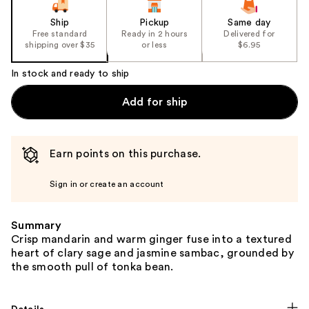
Ship
Pickup
Same day
Free standard
Ready in 2 hours
Delivered for
shipping over $35
or less
$6.95
In stock and ready to ship
Add for ship
Earn points on this purchase.
Sign in or create an account
Summary
Crisp mandarin and warm ginger fuse into a textured
heart of clary sage and jasmine sambac, grounded by
the smooth pull of tonka bean.