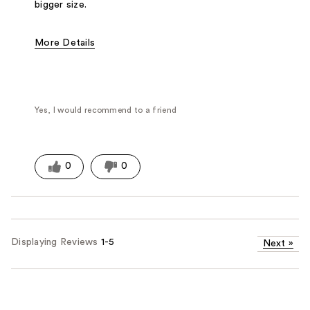
bigger size.
More Details
Fragrance Type
Woody/Earthy
Yes, I would recommend to a friend
0
0
Displaying Reviews
1-5
Next
»