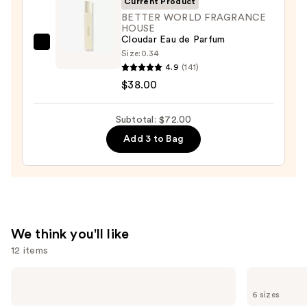
Current Product
Spray
BETTER WORLD FRAGRANCE
HOUSE
-
Cloudar Eau de Parfum
Noon
BETTER
Size:
0.34
—
WORLD
4.9
(141)
$20.00
FRAGRANCE
$38.00
HOUSE
Cloudar
Subtotal: $72.00
Eau
Add 3 to Bag
de
Parfum
—
$38.00
We think you'll like
12 items
Use
Sol
Yves
de
Saint
previous
6 sizes
Janeiro
Laurent
Limited
MYSLF