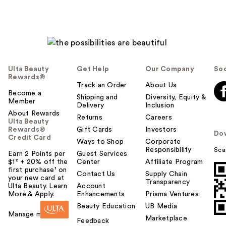
Ulta Beauty
Get Help
Our Company
Soc
Rewards®
Track an Order
About Us
Become a
Shipping and
Diversity, Equity &
Member
Delivery
Inclusion
About Rewards
Returns
Careers
Ulta Beauty
Rewards®
Gift Cards
Investors
Do
Credit Card
Ways to Shop
Corporate
Responsibility
Sca
Earn 2 Points per
Guest Services
$1² + 20% off the
Center
Affiliate Program
first purchase¹ on
Contact Us
Supply Chain
your new card at
Transparency
Ulta Beauty. Learn
Account
More & Apply.
Enhancements
Prisma Ventures
Beauty Education
UB Media
Manage my card
Marketplace
Feedback