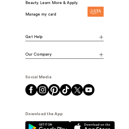
Beauty. Learn More & Apply.
Manage my card
Get Help
Our Company
Social Media
Download the App