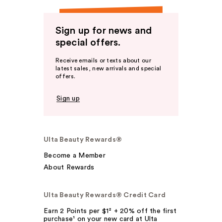
Sign up for news and
special offers.
Receive emails or texts about our
latest sales, new arrivals and special
offers.
Sign up
Ulta Beauty Rewards®
Become a Member
About Rewards
Ulta Beauty Rewards® Credit Card
Earn 2 Points per $1² + 20% off the first
purchase¹ on your new card at Ulta