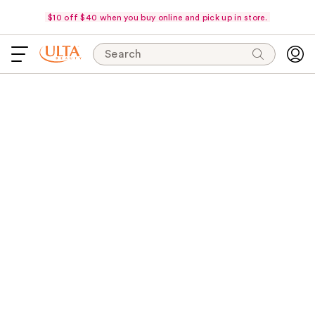
$10 off $40 when you buy online and pick up in store.
Search