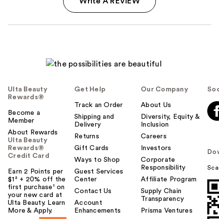
Write A REVIEW
Ulta Beauty
Get Help
Our Company
Soc
Rewards®
Track an Order
About Us
Become a
Shipping and
Diversity, Equity &
Member
Delivery
Inclusion
About Rewards
Returns
Careers
Ulta Beauty
Rewards®
Gift Cards
Investors
Do
Credit Card
Ways to Shop
Corporate
Responsibility
Sca
Earn 2 Points per
Guest Services
$1² + 20% off the
Center
Affiliate Program
first purchase¹ on
Contact Us
Supply Chain
your new card at
Transparency
Ulta Beauty. Learn
Account
More & Apply.
Enhancements
Prisma Ventures