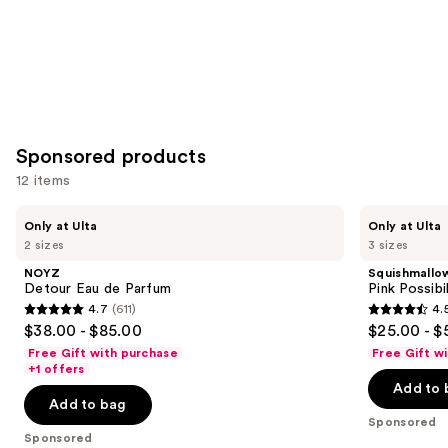
Sponsored products
12 items
Use
NOYZ
Squishmallows
Only at Ulta
Only at Ulta
Detour
Fragrances
previous
2 sizes
3 sizes
Eau
Pink
and
de
Possibilities
NOYZ
Squishmallo
Parfum
Eau
next
Detour Eau de Parfum
Pink Possibi
de
4.7
(611)
4.
buttons
Parfum
4.7
4.5
$38.00 - $85.00
$25.00 - $
to
out
out
Free Gift with purchase
Free Gift w
navigate
of
of
+1 offers
the
Add to 
5
5
Add to bag
slides
stars
stars
Sponsored
of
;
;
Sponsored