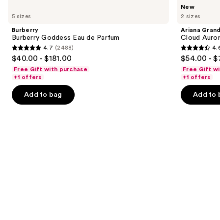
Use
Burberry
Ariana
New
Burberry
Grande
previous
5 sizes
2 sizes
Goddess
Cloud
and
Eau
Aurora
Burberry
Ariana Gran
de
Eau
next
Burberry Goddess Eau de Parfum
Cloud Auror
Parfum
de
4.7
(2488)
4.
buttons
Parfum
4.7
4.6
$40.00 - $181.00
$54.00 - $
to
out
out
Free Gift with purchase
Free Gift w
navigate
of
of
+1 offers
+1 offers
the
5
5
Add to bag
Add to 
slides
stars
stars
of
;
;
the
2488
72
Similar
reviews
reviews
items
for
you
Product
Carousel