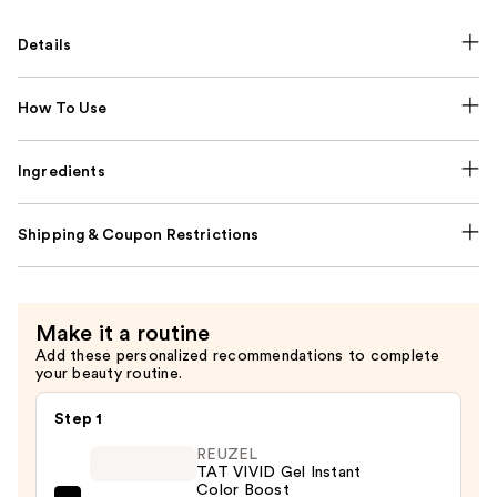
Details
How To Use
Ingredients
Shipping & Coupon Restrictions
Make it a routine
Add these personalized recommendations to complete
your beauty routine.
Step 1
REUZEL
TAT VIVID Gel Instant
Color Boost