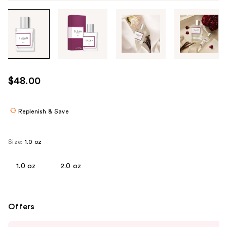
Tab
through
the
images
or
use
$48.00
the
previous
or
Replenish & Save
next
buttons
Size:
1.0 oz
to
navigate
1.0 oz
2.0 oz
each
product
image
Offers
Use