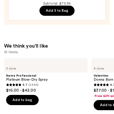
Subtotal: $75.95
Mist
Add 3 to Bag
—
$18.00
We think you'll like
12 items
Use
Kenra
Valentino
Professional
Donna
previous
3 sizes
4 sizes
Platinum
Born
and
Blow-
In
Kenra Professional
Valentino
Dry
Roma
next
Platinum Blow-Dry Spray
Donna Born
Spray
Eau
4.7
(2446)
4.
buttons
de
4.7
4.7
$16.00 - $42.00
$37.00 - $
Parfum
to
out
out
Free Gift w
navigate
of
of
Add to bag
the
Add to 
5
5
slides
stars
stars