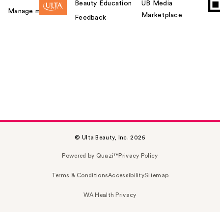
Beauty Education
UB Media
Manage my card
Marketplace
Feedback
© Ulta Beauty, Inc. 2026
Powered by Quazi™
Privacy Policy
Terms & Conditions
Accessibility
Sitemap
WA Health Privacy