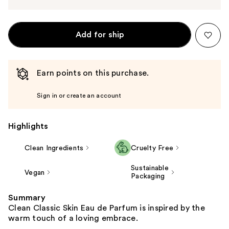
Add for ship
Earn points on this purchase.
Sign in or create an account
Highlights
Clean Ingredients
Cruelty Free
Sustainable
Vegan
Packaging
Summary
Clean Classic Skin Eau de Parfum is inspired by the
warm touch of a loving embrace.