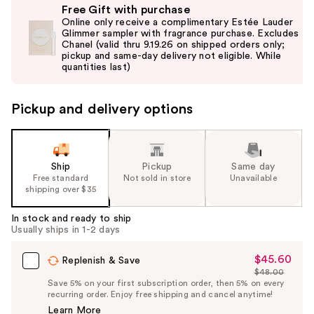
Free Gift with purchase
previous
Online only receive a complimentary Estée Lauder
and
Glimmer sampler with fragrance purchase. Excludes
Chanel (valid thru 9.19.26 on shipped orders only;
next
pickup and same-day delivery not eligible. While
buttons
quantities last)
to
navigate
Pickup and delivery options
the
slides
of
the
Ship
Pickup
Same day
Free standard
Not sold in store
Unavailable
%1
shipping over $35
Product
Carousel
In stock and ready to ship
Usually ships in 1-2 days
$45.60
Sale
Replenish & Save
$48.00
Price
List
Save 5% on your first subscription order, then 5% on every
$45.60
recurring order. Enjoy free shipping and cancel anytime!
Price
Learn More
$48.00