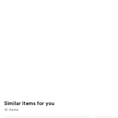
of
;
;
the
2446
6340
We
reviews
reviews
think
you'll
like
Product
Carousel
Similar items for you
12 items