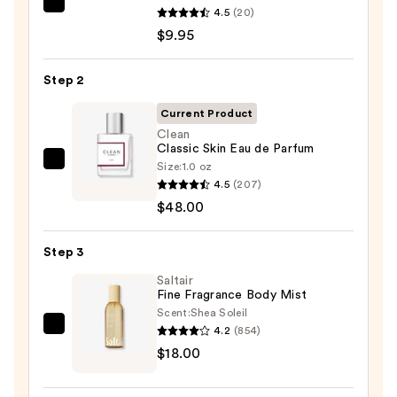
REUZEL
4.5
(20)
TAT
$9.95
VIVID
Gel
Step 2
Instant
Current Product
Color
Clean
Boost
Classic Skin Eau de Parfum
—
Size:
1.0 oz
Clean
$9.95
4.5
(207)
Classic
$48.00
Skin
Eau
Step 3
de
Parfum
Saltair
Fine Fragrance Body Mist
—
Scent:
Shea Soleil
$48.00
4.2
(854)
Saltair
$18.00
Fine
Fragrance
Body