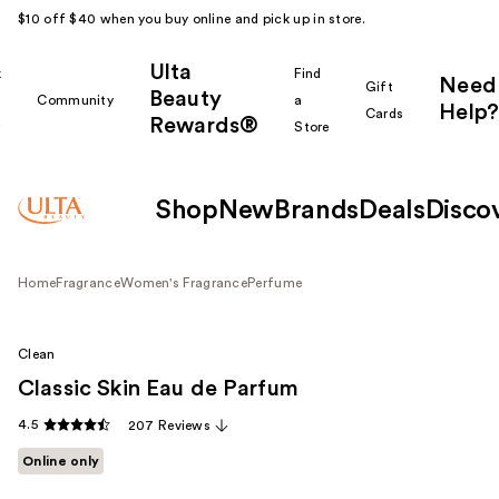
$10 off $40 when you buy online and pick up in store.
Ulta
k
Find
Need
Gift
Beauty
Community
a
Help?
Cards
Rewards®
r
Store
Shop
New
Brands
Deals
Disco
Home
Fragrance
Women's Fragrance
Perfume
Clean
Classic Skin Eau de Parfum
4.5
207 Reviews
Online only