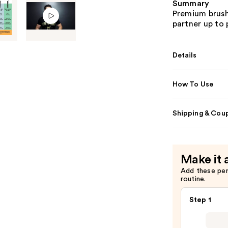
Summary
Premium brush
partner up to p
Details
How To Use
Shipping & Coup
Make it 
Add these pe
routine.
Step 1