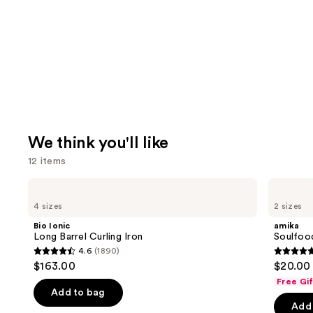
We think you'll like
12 items
Use
Bio
amika
Ionic
Soulfood
previous
4 sizes
2 sizes
Long
Nourishing
and
Barrel
Mask
Bio Ionic
amika
Curling
next
Long Barrel Curling Iron
Soulfoo
Iron
4.6
(1890)
buttons
4.6
4.9
$163.00
$20.00 
to
out
out
Free Gi
navigate
of
of
Add to bag
the
Add 
5
5