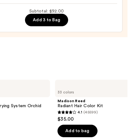
0
ic
Subtotal: $92.00
on
Add 3 to Bag
b
0
Madison
Reed
33 colors
Radiant
Hair
Madison Reed
Color
Drying System Orchid
Radiant Hair Color Kit
Kit
4.1
(45599)
4.1
$35.00
out
of
Add to bag
5