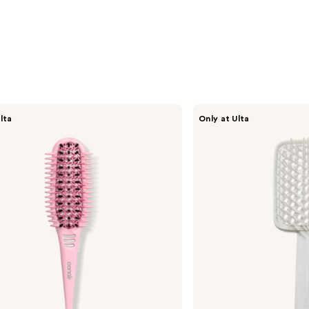
CÉCRED
lta
Only at Ulta
Vented
Paddle
Brush