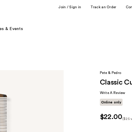
Join / Sign in
Track an Order
Co
es & Events
Pete & Pedro
Classic C
Write A Review
Online only
$22.00
($25 
Kit
Pric