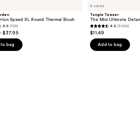
Teezer
8 colors
The
Mini
arden
Tangle Teezer
Ultimate
+Ion Speed XL Round Thermal Brush
The Mini Ultimate Detan
Detangler
4.6
(159)
4.6
(3054)
Hairbrush
4.6
- $37.95
$11.49
out
of
to bag
Add to bag
5
stars
;
3054
s
reviews