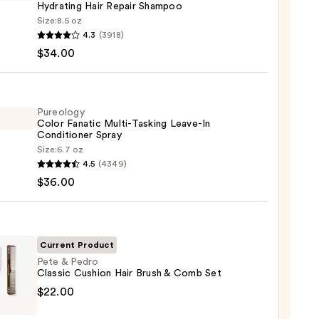
Hydrating Hair Repair Shampoo
Size:
8.5 oz
LEX
4.3
(3918)
$34.00
enance
gthening,
ting
Pureology
Color Fanatic Multi-Tasking Leave-In
Conditioner Spray
r
Size:
6.7 oz
logy
poo
4.5
(4349)
$36.00
ic
0
-
ng
-
Current Product
Pete & Pedro
Classic Cushion Hair Brush & Comb Set
tioner
$22.00