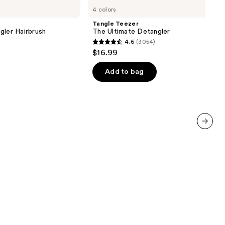
Teezer
4 colors
The
Ultimate
Tangle Teezer
Detangler
gler Hairbrush
The Ultimate Detangler
4.6
(3054)
4.6
$16.99
out
of
Add to bag
5
stars
;
3054
reviews
next item