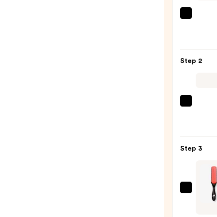
OLAP
No.4
Bond
Maint
Step 2
Stren
Hydra
Hair
Repai
Pureo
Sham
Color
—
Fanat
$34.0
Multi
Step 3
Taski
Leave
In
Condi
Pete
Spray
&
—
Pedro