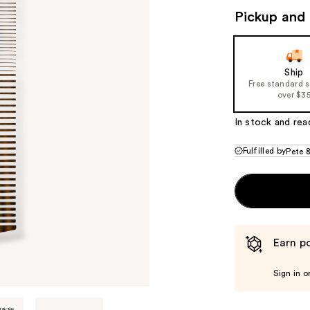
($25
Pickup and 
valu
Ship
Free standard 
over $3
In stock and rea
Fulfilled by
Pete 
Earn po
Sign in o