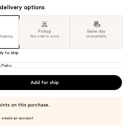
delivery options
the
e)
results
Pickup
Same day
shipping
Not sold in store
Unavailable
5
dy to ship
& Pedro
Add for ship
ints on this purchase.
r create an account