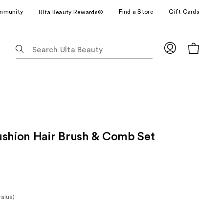
mmunity
Find a Store
Gift Cards
Ulta Beauty Rewards®
The
following
text
field
filters
the
results
for
ushion Hair Brush & Comb Set
suggestions
as
you
type.
Use
Tab
value)
to
e
access