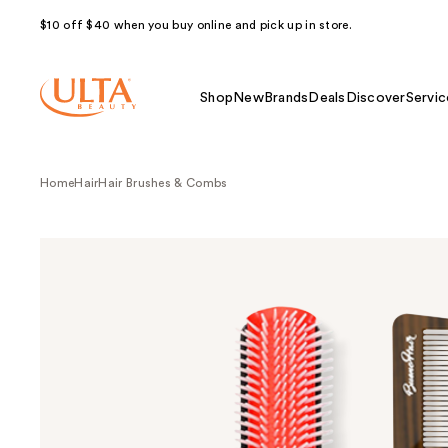
$10 off $40 when you buy online and pick up in store.
Shop
New
Brands
Deals
Discover
Servic
Home
Hair
Hair Brushes & Combs