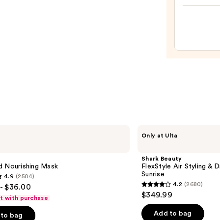
$36.0
Class
Cushi
Hair
Brush
&
Com
Set
—
$22.0
Shark
Only at Ulta
Beauty
FlexStyle
Air
Shark Beauty
Styling
d Nourishing Mask
FlexStyle Air Styling & 
&
Sunrise
4.9
(2504)
Drying
4.2
(2680)
- $36.00
System
4.2
$349.99
Orchid
ft with purchase
out
Sunrise
of
Add to bag
to bag