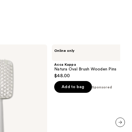
Acca
Online only
Kappa
Natura
Oval
Acca Kappa
Brush
Natura Oval Brush Wooden Pins
Wooden
$48.00
Pins
Add to bag
Sponsored
next item