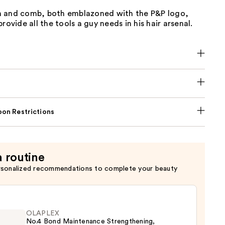
 and comb, both emblazoned with the P&P logo,
rovide all the tools a guy needs in his hair arsenal.
on Restrictions
a routine
rsonalized recommendations to complete your beauty
OLAPLEX
No.4 Bond Maintenance Strengthening,