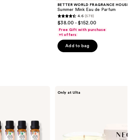
BETTER WORLD FRAGRANCE HOUSE
Summer Mink Eau de Parfum
4.6
(578)
4.6
$38.00 - $152.00
out
Free Gift with purchase
of
+1 offers
5
Add to bag
stars
;
578
reviews
NEOM
Only at Ulta
Wellbeing
Perfect
Night's
Sleep
Scented
Candle