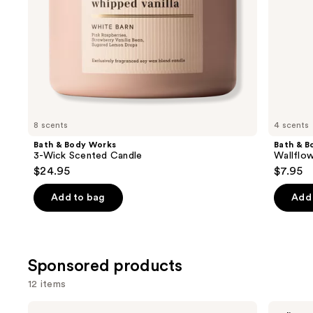
the
slides
of
the
Similar
items
for
you
8 scents
4 scents
Product
Bath & Body Works
Bath & B
Carousel
3-Wick Scented Candle
Wallflow
$24.95
$7.95
Add to bag
Add 
Sponsored products
12 items
Use
Pura
Pura