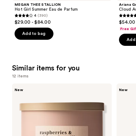
Product
MEGAN THEE STALLION
Ariana G
Carousel
Hot Girl Summer Eau de Parfum
Cloud A
4
(390)
4
4.7
$29.00 - $84.00
$54.00 
out
out
Free Gi
of
of
Add to bag
Add 
5
5
stars
stars
;
;
390
50
Similar items for you
reviews
review
12 items
Use
Bath
Bath
New
New
&
&
previous
Body
Body
and
Works
Works
3-
Wallflowers
next
Wick
Plug-
buttons
Scented
In
Candle
Refill
to
navigate