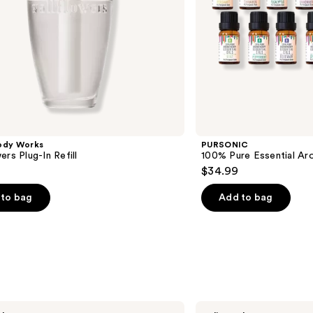
ody Works
PURSONIC
ers Plug-In Refill
100% Pure Essential Ar
$34.99
to bag
Add to bag
Pura