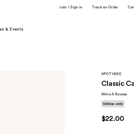
Join / Sign in
Track an Order
Co
es & Events
APOTHEKE
Classic C
Write A Review
Online only
$22.00