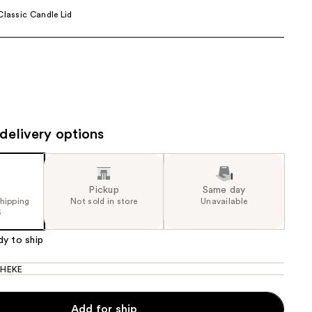
Classic Candle Lid
the
results
delivery options
Pickup
Same day
shipping
Not sold in store
Unavailable
5
dy to ship
HEKE
Add for ship