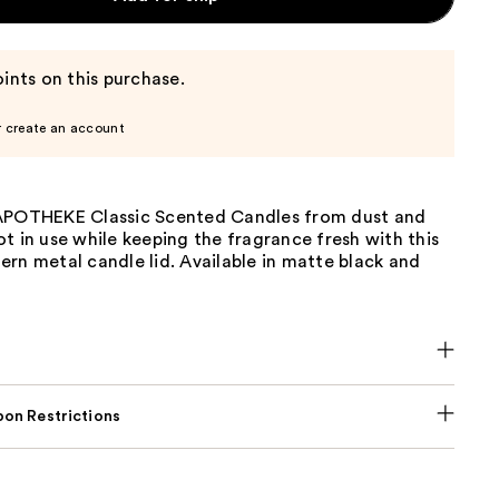
ints on this purchase.
r create an account
APOTHEKE Classic Scented Candles from dust and
t in use while keeping the fragrance fresh with this
rn metal candle lid. Available in matte black and
on Restrictions