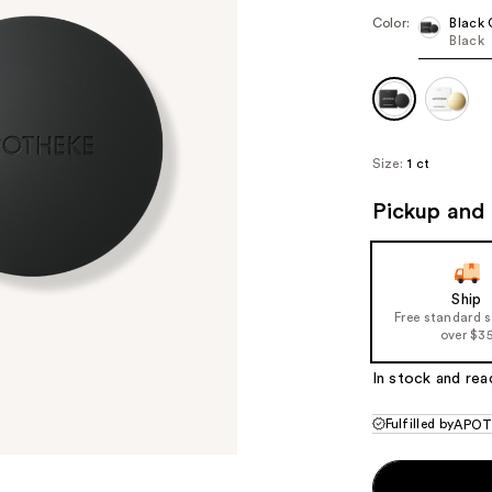
Color:
Black 
Black
Size:
1 ct
Pickup and 
Ship
Free standard 
over $3
In stock and rea
Fulfilled by
APOT