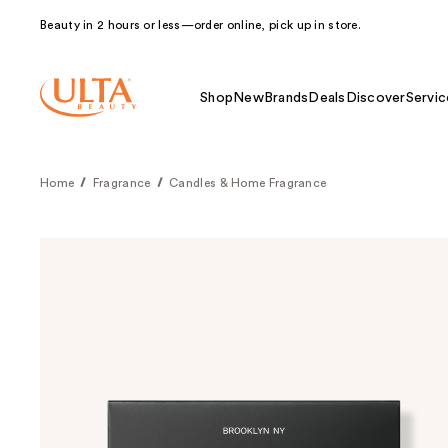
Beauty in 2 hours or less—order online, pick up in store.
Shop
New
Brands
Deals
Discover
Servic
Home
Fragrance
Candles & Home Fragrance