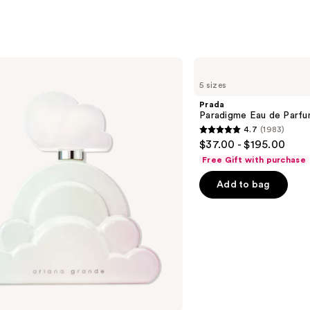
Prada
Paradigme
5 sizes
Eau
de
Prada
Parfum
Paradigme Eau de Parf
4.7
(1983)
4.7
$37.00 - $195.00
out
Free Gift with purchase
of
Add to bag
5
stars
;
1983
reviews