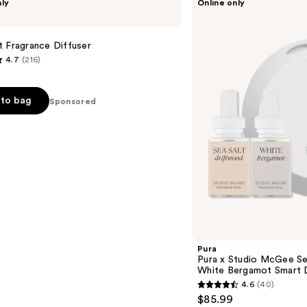
nly
Online only
Pura
x
Studio
McGee
 Fragrance Diffuser
Sea
4.7
(216)
Salt
Driftwood
/
White
to bag
Sponsored
Bergamot
Smart
Diffuser
Set
s
Pura
Pura x Studio McGee Se
White Bergamot Smart D
4.6
(40)
4.6
$85.99