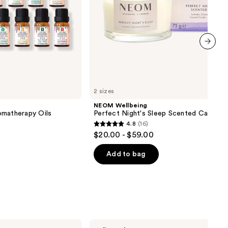
next item
2 sizes
NEOM Wellbeing
omatherapy Oils
Perfect Night's Sleep Scented Candle
4.8
(16)
4.8
$20.00 - $59.00
out
of
Add to bag
5
stars
;
16
reviews
Laundry