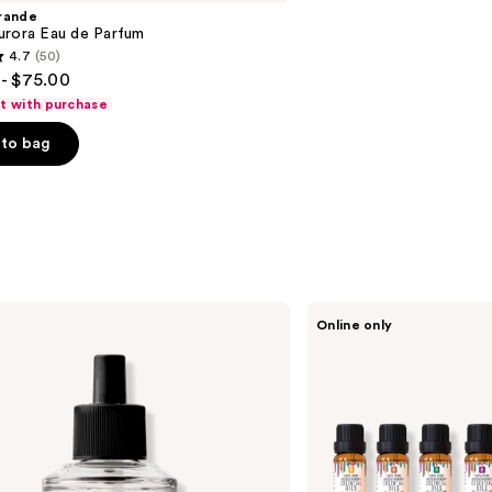
rande
urora Eau de Parfum
4.7
(50)
- $75.00
ft with purchase
to bag
s
PURSONIC
Online only
100%
Pure
Essential
Aromatherapy
Oils