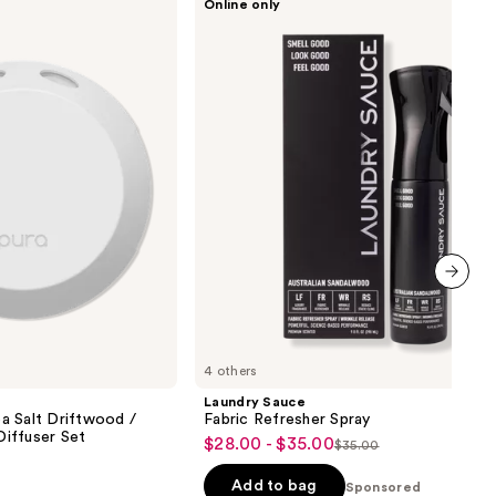
Online only
Sauce
Fabric
Refresher
Spray
next item
4 others
Laundry Sauce
a Salt Driftwood /
Fabric Refresher Spray
iffuser Set
$28.00 - $35.00
Sale
$35.00
List
price
price
Add to bag
Sponsored