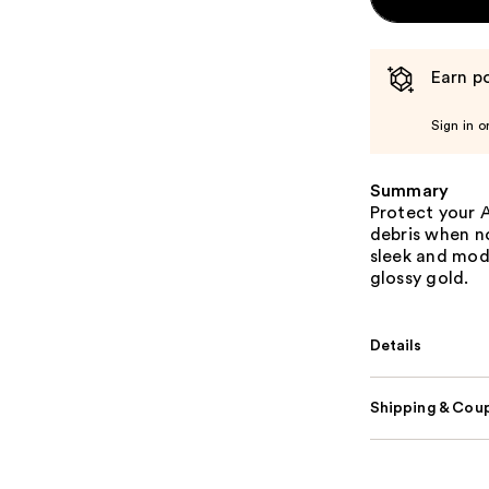
Earn po
Sign in o
Summary
Protect your 
debris when no
sleek and mode
glossy gold.
Details
Shipping & Coup