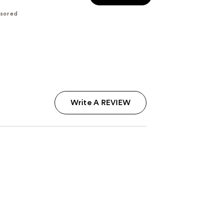
$28.00
$35.00
-
sored
$35.00
Write A REVIEW