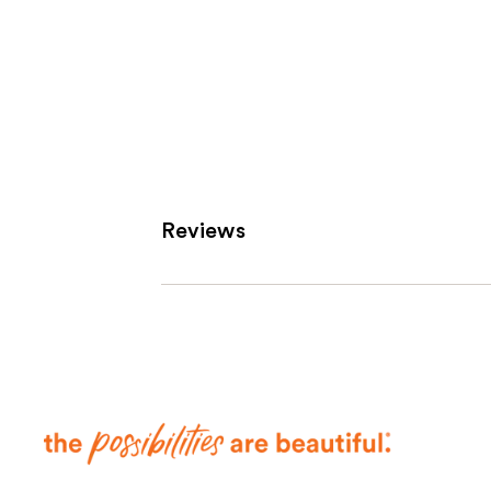
Reviews