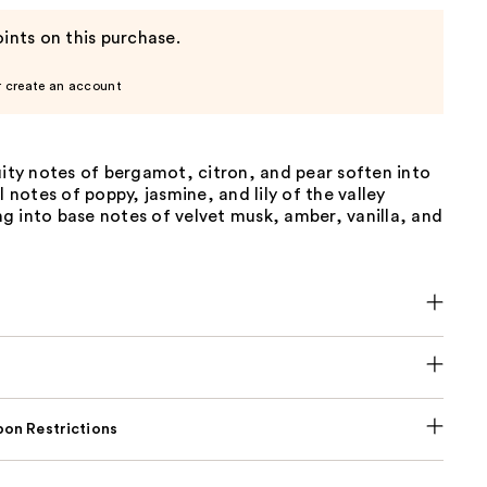
ints on this purchase.
r create an account
uity notes of bergamot, citron, and pear soften into
l notes of poppy, jasmine, and lily of the valley
g into base notes of velvet musk, amber, vanilla, and
on Restrictions