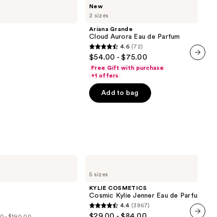
Ariana
New
Grande
2 sizes
Cloud
Aurora
Ariana Grande
Eau
Cloud Aurora Eau de Parfum
de
4.6
(72)
Parfum
4.6
$54.00 - $75.00
out
next item
Free Gift with purchase
of
+1 offers
5
Add to bag
stars
;
72
reviews
KYLIE
COSMETICS
5 sizes
Cosmic
Kylie
KYLIE COSMETICS
Jenner
Cosmic Kylie Jenner Eau de Parfum
Eau
4.4
(3867)
de
4.4
$29.00 - $84.00
Parfum
0 - $190.00