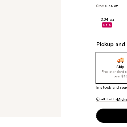
Size:
0.34 oz
0.34 oz
Sale
Pickup and 
Ship
Free standard 
over $3
In stock and rea
Fulfilled by
Micha