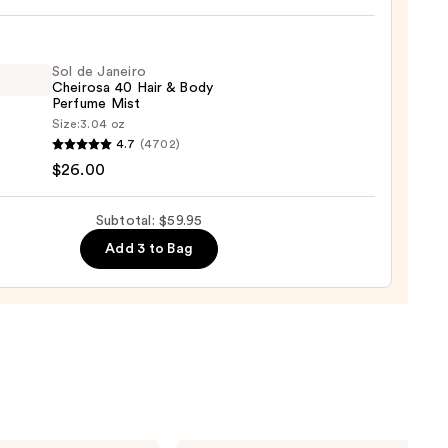
n's
Sol de Janeiro
Cheirosa 40 Hair & Body
Perfume Mist
um
Size:
3.04 oz
4.7
(4702)
0
$26.00
ro
osa
Subtotal: $59.95
Add 3 to Bag
ume
0