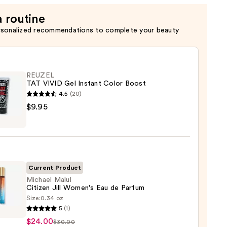
a routine
rsonalized recommendations to complete your beauty
REUZEL
TAT VIVID Gel Instant Color Boost
4.5
(20)
EL
$9.95
nt
Current Product
Michael Malul
Citizen Jill Women's Eau de Parfum
Size:
0.34 oz
el
5
(1)
$24.00
$30.00
en