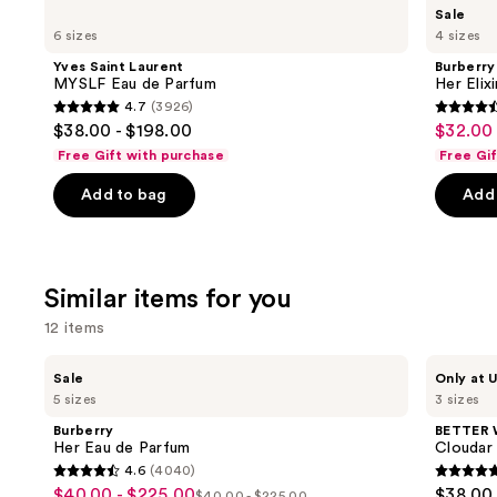
Use
Yves
Burberry
Sale
Saint
Her
previous
6 sizes
4 sizes
Laurent
Elixir
and
MYSLF
de
Yves Saint Laurent
Burberry
Eau
Parfum
next
MYSLF Eau de Parfum
Her Elix
de
4.7
(3926)
buttons
Parfum
4.7
4.6
$38.00 - $198.00
$32.00 
Sale
to
out
out
Free Gift with purchase
Free Gi
price
navigate
of
of
$32.00
the
Add to bag
Add 
5
5
-
slides
stars
stars
$152.0
of
;
;
the
3926
3292
Similar items for you
We
reviews
review
think
12 items
you'll
Use
Burberry
BETTER
like
Sale
Only at U
Her
WORLD
previous
5 sizes
3 sizes
Product
Eau
FRAGRANCE
and
de
HOUSE
Carousel
Burberry
BETTER
Parfum
Cloudar
next
Her Eau de Parfum
Cloudar
Eau
4.6
(4040)
buttons
de
4.6
4.8
$40.00 - $225.00
$38.00 
Sale
Parfum
$40.00 - $225.00