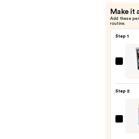
Make it 
Add these pe
routine.
Step 1
REUZ
TAT
VIVID
Gel
Step 2
Insta
Color
Boost
—
Micha
$9.95
Malul
Citiz