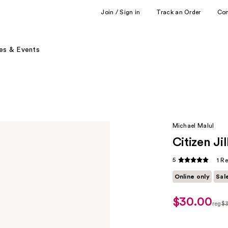
Join / Sign in
Track an Order
Co
es & Events
Michael Malul
Citizen J
5
1 R
Online only
Sal
$30.00
sale
reg
$
price
regu
$24.00
$30