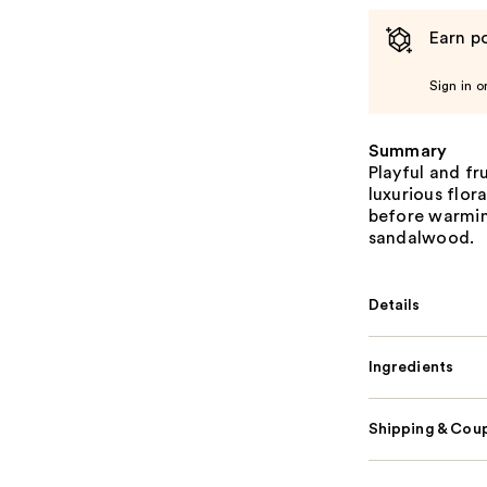
Earn po
Sign in o
Summary
Playful and fr
luxurious flora
before warmin
sandalwood.
Details
Ingredients
Shipping & Coup