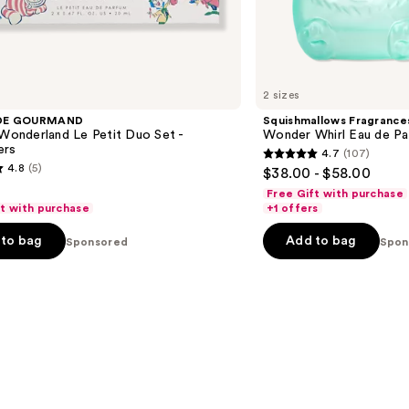
2 sizes
DE GOURMAND
Squishmallows Fragrance
 Wonderland Le Petit Duo Set -
Wonder Whirl Eau de P
ers
4.7
(107)
4.7
4.8
(5)
$38.00 - $58.00
out
Free Gift with purchase
of
ft with purchase
+1 offers
5
to bag
Add to bag
Sponsored
Spon
stars
;
107
reviews
s