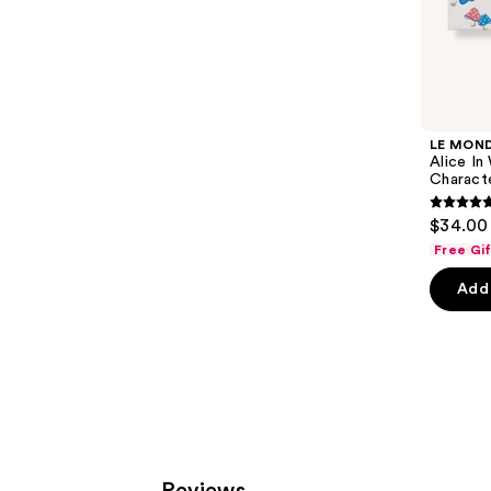
;
the
120
Sponsored
reviews
products
Product
Carousel
LE MON
Alice In
Charact
4.8
$34.00
out
Free Gi
of
Add 
5
stars
;
5
review