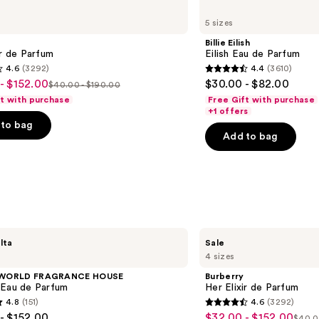
Billie
Eilish
5 sizes
Eilish
Eau
Billie Eilish
de
ir de Parfum
Eilish Eau de Parfum
Parfum
4.6
(3292)
4.4
(3610)
4.4
- $152.00
$30.00 - $82.00
$40.00 - $190.00
List
out
ft with purchase
Free Gift with purchase
price
of
+1 offers
to bag
$40.00
5
Add to bag
-
stars
0
$190.00
;
3610
s
reviews
Burberry
lta
Sale
Her
4 sizes
Elixir
de
 WORLD FRAGRANCE HOUSE
Burberry
Parfum
 Eau de Parfum
Her Elixir de Parfum
4.8
(151)
4.6
(3292)
4.6
- $152.00
$32.00 - $152.00
Sale
$40.0