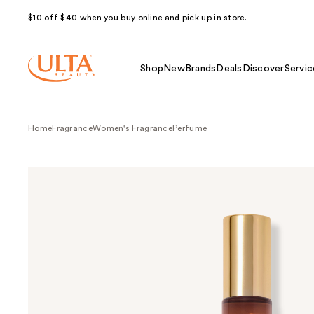
$10 off $40 when you buy online and pick up in store.
Shop
New
Brands
Deals
Discover
Servic
Home
Fragrance
Women's Fragrance
Perfume