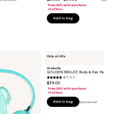
out
next item
Free Gift with purchase
e
of
+1 offers
00
5
Add to bag
stars
.00
;
3867
reviews
Orebella
Only at Ulta
GOLDEN
BRULEE
Body
Orebella
&
GOLDEN BRULEE Body & Hair Perfume
Hair
4.7
(67)
Perfume
4.7
$39.00
Mist
out
Free Gift with purchase
of
+1 offers
5
Add to bag
Sponsored
stars
;