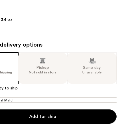
the
results
3.4 oz
delivery options
Pickup
Same day
shipping
Not sold in store
Unavailable
5
dy to ship
el Malul
Add for ship