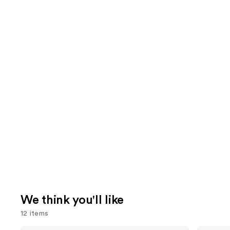
We think you'll like
12 items