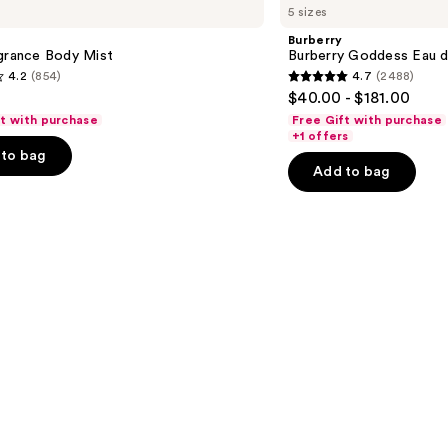
5 sizes
Goddess
Eau
Burberry
de
agrance Body Mist
Burberry Goddess Eau 
Parfum
4.2
(854)
4.7
(2488)
4.7
$40.00 - $181.00
out
ft with purchase
Free Gift with purchase
of
+1 offers
to bag
5
Add to bag
stars
;
2488
s
reviews