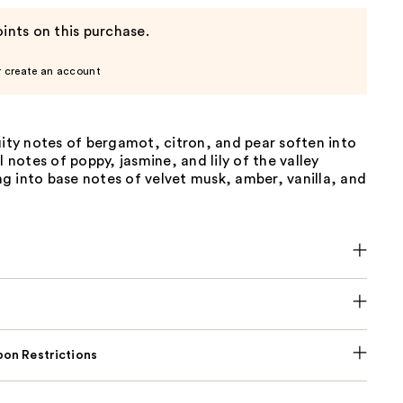
ints on this purchase.
r create an account
uity notes of bergamot, citron, and pear soften into
l notes of poppy, jasmine, and lily of the valley
g into base notes of velvet musk, amber, vanilla, and
on Restrictions