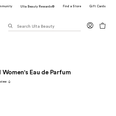
mmunity
Find a Store
Gift Cards
Ulta Beauty Rewards®
The
following
text
field
filters
the
results
for
ill Women's Eau de Parfum
suggestions
as
eview
you
type.
Use
Tab
to
access