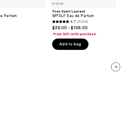
6 sizes
Laurent
MYSLF
Yves Saint Laurent
Eau
de Parfum
MYSLF Eau de Parfum
de
4.7
(3926)
Parfum
4.7
$38.00 - $198.00
out
Free Gift with purchase
of
Add to bag
5
stars
;
3926
reviews
next item