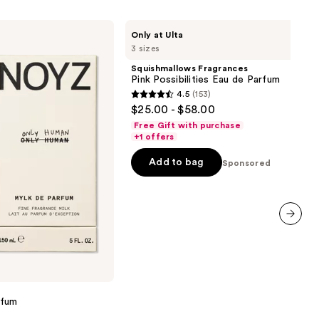
Squishmallows
Only at Ulta
Fragrances
3 sizes
Pink
Possibilities
Squishmallows Fragrances
Eau
Pink Possibilities Eau de Parfum
de
4.5
(153)
Parfum
4.5
$25.00 - $58.00
out
Free Gift with purchase
of
+1 offers
5
Add to bag
Sponsored
stars
;
153
reviews
next item
rfum