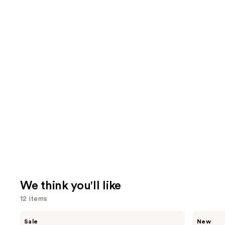
We think you'll like
12 items
Use
Burberry
Saltair
Sale
New
Her
Fine