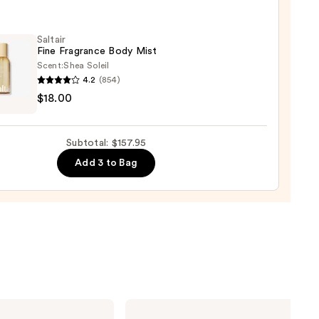
n's
Saltair
Fine Fragrance Body Mist
Scent:
Shea Soleil
um
4.2
(854)
r
$18.00
00
ance
Subtotal: $157.95
Add 3 to Bag
0
Yves
Saint