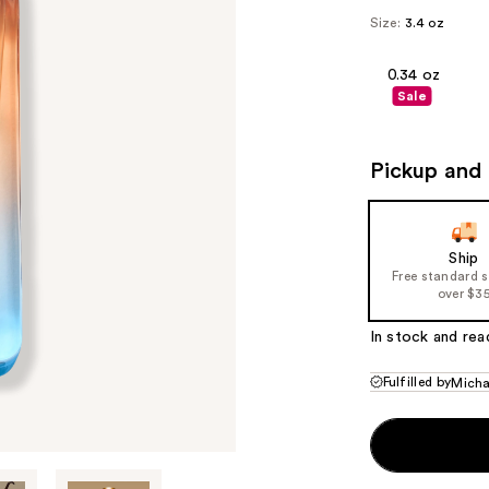
Size:
3.4 oz
0.34 oz
Sale
Pickup and 
Ship
Free standard 
over $3
In stock and rea
Fulfilled by
Micha