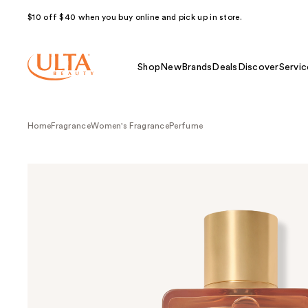
$10 off $40 when you buy online and pick up in store.
Shop
New
Brands
Deals
Discover
Servic
Home
Fragrance
Women's Fragrance
Perfume