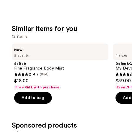
Similar items for you
12 items
Use
Saltair
Dolce&Gabbana
New
Fine
My
previous
9 scents
4 sizes
Fragrance
Devotion
and
Body
Eau
Saltair
Dolce&G
Mist
de
next
Fine Fragrance Body Mist
My Devo
Parfum
4.2
(854)
buttons
Intense
4.2
4.5
$18.00
$39.00 
to
out
out
Free Gift with purchase
Free Gi
navigate
of
of
the
Add to bag
Add 
5
5
slides
stars
stars
of
;
;
the
854
215
Sponsored products
Similar
reviews
review
items