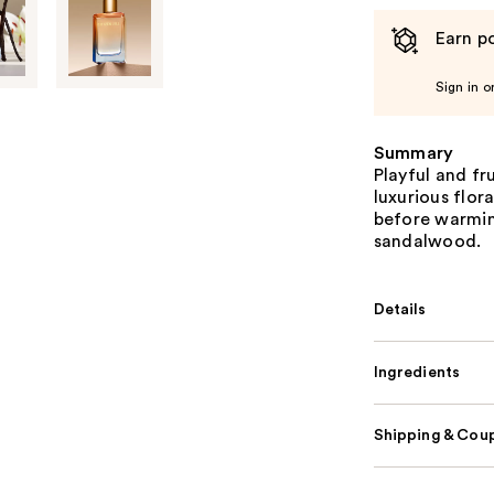
Earn po
Sign in o
Summary
Playful and fr
luxurious flora
before warmin
sandalwood.
Details
Ingredients
Shipping & Coup