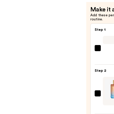
Make it 
Add these pe
routine.
Step 1
REUZ
TAT
VIVID
Gel
Step 2
Insta
Color
Boost
—
Micha
$9.95
Malul
Citiz