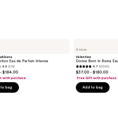
Valentino
Donna
4 sizes
Born
In
abbana
Valentino
Roma
tion Eau de Parfum Intense
Donna Born In Roma Ea
Eau
4.5
(215)
4.7
(6340)
de
4.7
- $184.00
$37.00 - $180.00
Parfum
out
ft with purchase
Free Gift with purchase
of
to bag
Add to bag
5
stars
;
6340
s
reviews