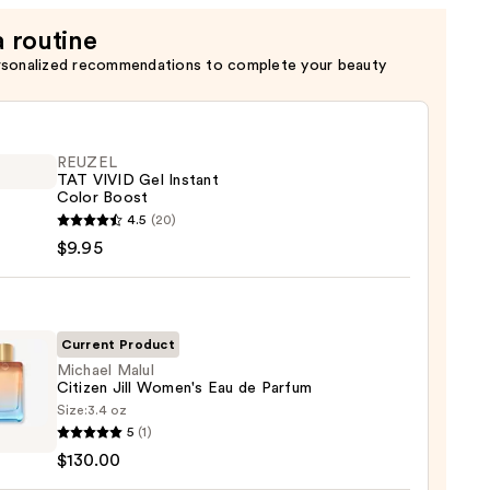
a routine
rsonalized recommendations to complete your beauty
REUZEL
TAT VIVID Gel Instant
Color Boost
EL
4.5
(20)
$9.95
nt
Current Product
Michael Malul
Citizen Jill Women's Eau de Parfum
Size:
3.4 oz
el
5
(1)
$130.00
en