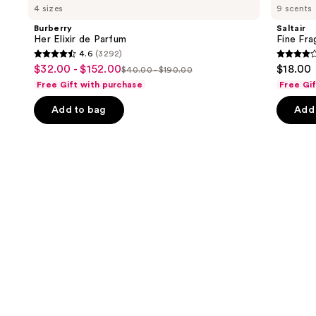
previous
4 sizes
9 scents
Elixir
Fragrance
and
de
Body
Burberry
Saltair
Parfum
Mist
next
Her Elixir de Parfum
Fine Fr
4.6
(3292)
buttons
4.6
4.2
$32.00 - $152.00
$18.00
Sale
$40.00 - $190.00
to
List
out
out
Free Gift with purchase
Free Gi
price
navigate
price
of
of
$32.00
the
Add to bag
Add 
$40.00
5
5
-
slides
-
stars
stars
$152.00
of
$190.00
;
;
the
3292
854
We
reviews
review
think
you'll
like
Product
Carousel