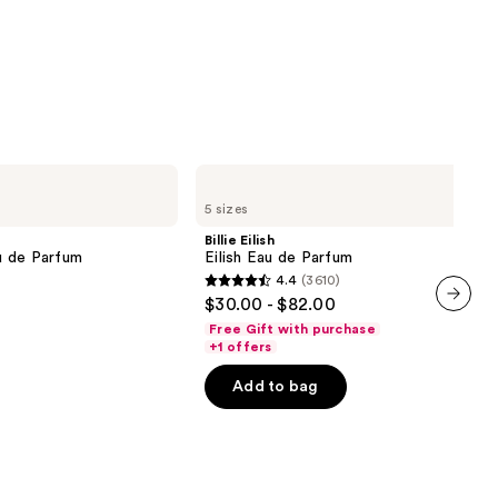
Billie
Eilish
5 sizes
Eilish
Eau
Billie Eilish
de
u de Parfum
Eilish Eau de Parfum
Parfum
4.4
(3610)
4.4
$30.00 - $82.00
out
next item
Free Gift with purchase
of
+1 offers
5
Add to bag
stars
;
3610
reviews