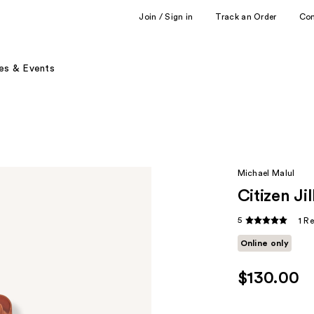
Join / Sign in
Track an Order
Co
es & Events
Michael Malul
Citizen J
5
1 R
Online only
$130.00