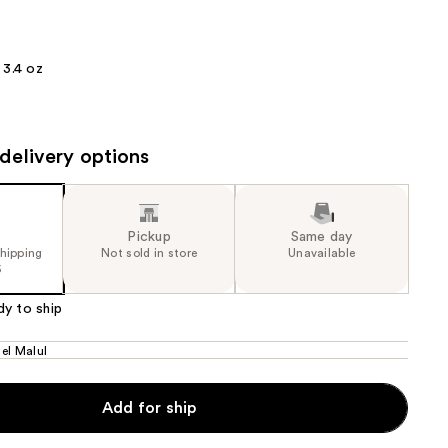
the
results
3.4 oz
delivery options
Pickup
Same day
shipping
Not sold in store
Unavailable
5
dy to ship
el Malul
Add for ship