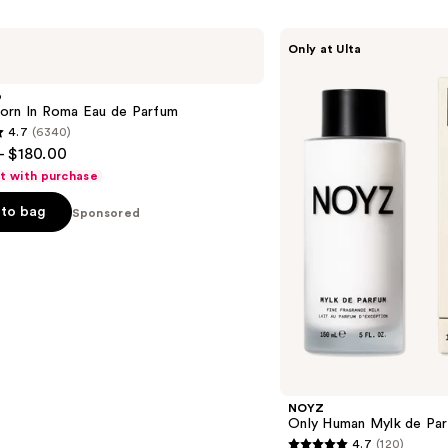
NOYZ
Only at Ulta
Only
Human
Mylk
o
de
orn In Roma Eau de Parfum
Parfum
4.7
(6340)
- $180.00
ft with purchase
to bag
Sponsored
s
NOYZ
Only Human Mylk de Pa
4.7
(120)