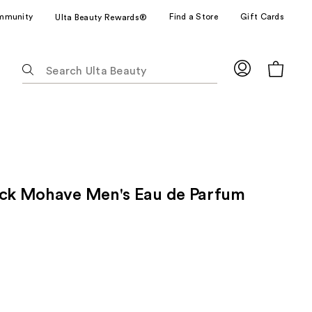
mmunity
Find a Store
Gift Cards
Ulta Beauty Rewards®
The
following
text
field
filters
the
results
for
ack Mohave Men's Eau de Parfum
suggestions
as
you
type.
Use
Tab
to
access