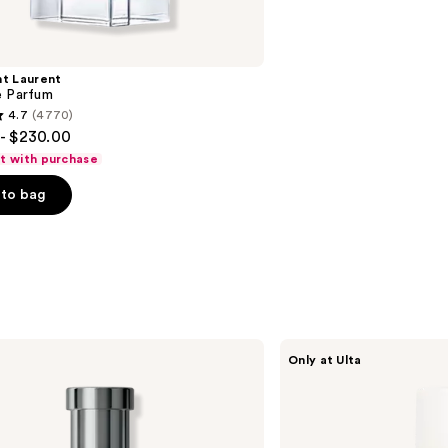
nt Laurent
e Parfum
4.7
(4770)
- $230.00
ft with purchase
to bag
s
NOYZ
Only at Ulta
Only
Human
Eau
De
Parfum