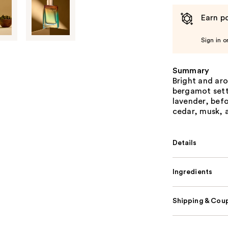
Earn po
Sign in o
Summary
Bright and ar
bergamot sett
lavender, bef
cedar, musk, a
Details
Ingredients
Shipping & Coup