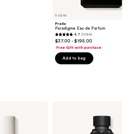
5 sizes
Prada
Paradigme Eau de Parfum
4.7
(1984)
4.7
$37.00 - $195.00
out
Free Gift with purchase
of
Add to bag
5
stars
;
1984
reviews
Valentino
Uomo
Born
in
Roma
Intense
Eau