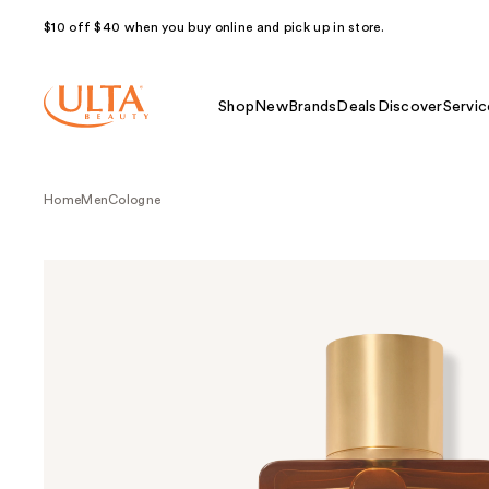
$10 off $40 when you buy online and pick up in store.
Shop
New
Brands
Deals
Discover
Servic
Home
Men
Cologne