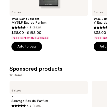
for
you
6 sizes
5 sizes
Product
Yves Saint Laurent
Yves Sai
Carousel
MYSLF Eau de Parfum
Y Eau d
4.7
(3926)
4.7
4.7
$38.00 - $198.00
$38.00 
out
out
Free Gift with purchase
Free Gi
of
of
Add to bag
Add 
5
5
stars
stars
;
;
3926
4770
Sponsored products
reviews
review
12 items
Use
Dior
Hugo
Sauvage
Boss
previous
6 sizes
Eau
BOSS
and
de
Bottled
Dior
Parfum
Beyond
next
Sauvage Eau de Parfum
Eau
4.7
(4596)
buttons
de