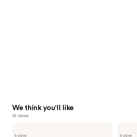
We think you'll like
12 items
Use
Burberry
Billie
Burberry
Eilish
previous
5 sizes
5 sizes
Goddess
Eilish