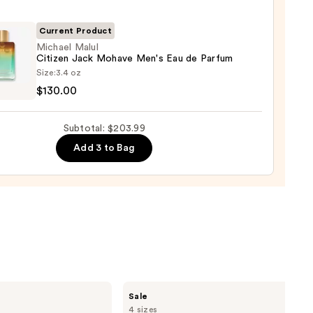
t
Current Product
cco
Michael Malul
Citizen Jack Mohave Men's Eau de Parfum
el
shave
Size:
3.4 oz
n
$130.00
en
9
Subtotal: $203.99
ve
Add 3 to Bag
um
00
Burberry
Sale
Her
4 sizes
Elixir