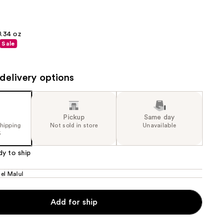
the
results
0.34 oz
Sale
delivery options
Pickup
Same day
shipping
Not sold in store
Unavailable
5
dy to ship
el Malul
Add for ship