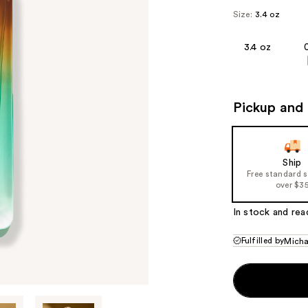
Size:
3.4 oz
3.4 oz
Pickup and 
Ship
Free standard 
over $3
In stock and rea
Fulfilled by
Micha