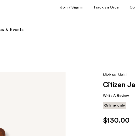
Join / Sign in
Track an Order
Co
es & Events
Michael Malul
Citizen J
Write A Review
Online only
$130.00