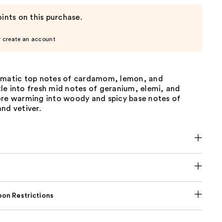
ints on this purchase.
r create an account
omatic top notes of cardamom, lemon, and
le into fresh mid notes of geranium, elemi, and
ore warming into woody and spicy base notes of
nd vetiver.
on Restrictions