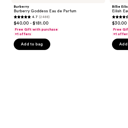
and
Eau
Eau
Burberry
Billie Eili
de
de
next
Burberry Goddess Eau de Parfum
Eilish E
Parfum
Parfum
4.7
(2488)
buttons
4.7
4.4
$40.00 - $181.00
$30.00 
to
out
out
Free Gift with purchase
Free Gi
navigate
of
of
+1 offers
+1 offer
the
5
5
Add to bag
Add 
slides
stars
stars
of
;
;
the
2488
3610
We
reviews
review
think
you'll
like
Product
Carousel