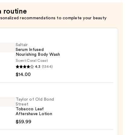
a routine
rsonalized recommendations to complete your beauty
Saltair
Serum Infused
Nourishing Body Wash
Scent:
Coral Coast
r
4.3
(1344)
m
$14.00
ed
shing
Taylor of Old Bond
Street
Tobacco Leaf
0
r
Aftershave Lotion
$59.99