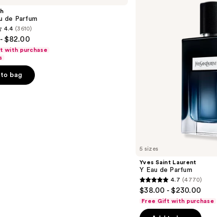
Y
sh
Eau
au de Parfum
de
4.4
(3610)
Parfum
- $82.00
ft with purchase
s
to bag
s
5 sizes
Yves Saint Laurent
Y Eau de Parfum
4.7
(4770)
4.7
$38.00 - $230.00
out
Free Gift with purchase
of