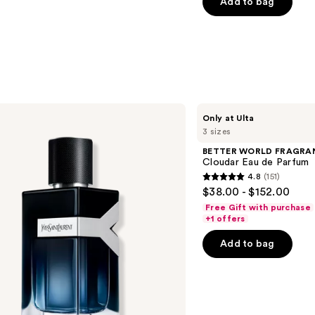
Add to bag
5
stars
;
4770
reviews
BETTER
Only at Ulta
WORLD
3 sizes
FRAGRANCE
HOUSE
BETTER WORLD FRAGRA
Cloudar
Cloudar Eau de Parfum
Eau
4.8
(151)
de
4.8
$38.00 - $152.00
Parfum
out
Free Gift with purchase
of
+1 offers
5
Add to bag
stars
;
151
reviews