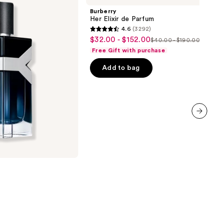
de
Burberry
Parfum
Her Elixir de Parfum
4.6
(3292)
4.6
$32.00 - $152.00
Sale
$40.00 - $190.00
List
out
Free Gift with purchase
price
price
of
$32.00
Add to bag
$40.00
5
-
-
stars
$152.00
$190.00
;
3292
reviews
next item