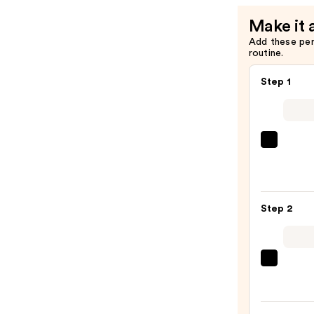
Make it 
Add these pe
routine.
Step 1
Saltai
Seru
Infus
Nouri
Step 2
Body
Wash
—
$14.0
Taylo
of
Old