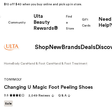
$10 off $40 when you buy online and pick up in store.
Ulta
k
Find
Need
Gift
Beauty
Community
a
Help?
Cards
Rewards®
r
Store
Shop
New
Brands
Deals
Disco
Home
Body Care
Hand & Foot Care
Hand & Foot Treatment
TONYMOLY
Changing U Magic Foot Peeling Shoes
3.5
2,049 Reviews
Q & A
Sale