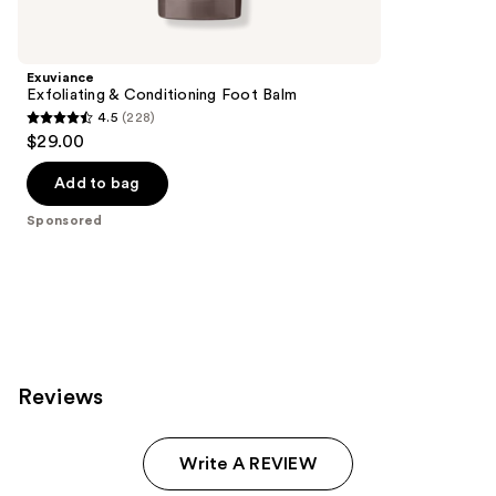
Product
Carousel
Exuviance
Exfoliating & Conditioning Foot Balm
4.5
(228)
4.5
$29.00
out
of
Add to bag
5
Sponsored
stars
;
228
reviews
Reviews
Write A REVIEW