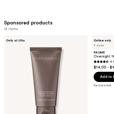
Sponsored products
12 items
Use
Exuviance
PAUME
Only at Ulta
Online only
Exfoliating
Overnight
previous
3 sizes
&
Hand
and
Conditioning
and
PAUME
Foot
Foot
next
Overnight H
Balm
Hydration
4.
buttons
Mask
4.6
$14.00 - $
to
out
navigate
of
Add to 
the
5
Sponsored
slides
stars
of
;
the
46
Sponsored
reviews
products