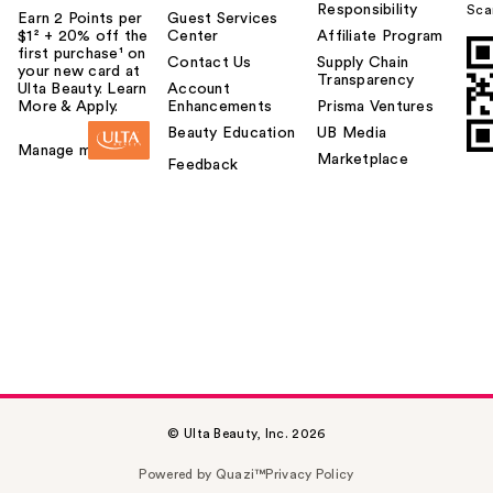
Responsibility
Sca
Earn 2 Points per
Guest Services
$1² + 20% off the
Center
Affiliate Program
first purchase¹ on
Contact Us
Supply Chain
your new card at
Transparency
Ulta Beauty. Learn
Account
More & Apply.
Enhancements
Prisma Ventures
Beauty Education
UB Media
Manage my card
Marketplace
Feedback
© Ulta Beauty, Inc. 2026
Powered by Quazi™
Privacy Policy