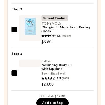
Nail
Step 2
File
&
Current Product
Travel
TONYMOLY
Case
Changing U Magic Foot Peeling
Shoes
TONYMOLY
—
3.5
(2049)
Changing
$2.80
$6.50
U
Magic
Step 3
Foot
Peeling
Saltair
Nourishing Body Oil
Shoes
with Squalane
—
Scent:
Shea Soleil
Saltair
$6.50
4.3
(1685)
Nourishing
$23.00
Body
Oil
Subtotal: $32.30
with
Add 3 to Bag
Squalane