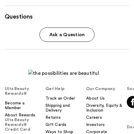
Questions
Ask a Question
Ulta Beauty
Get Help
Our Company
Soc
Rewards®
Track an Order
About Us
Become a
Shipping and
Diversity, Equity &
Member
Delivery
Inclusion
About Rewards
Returns
Careers
Ulta Beauty
Rewards®
Gift Cards
Investors
Do
Credit Card
Ways to Shop
Corporate