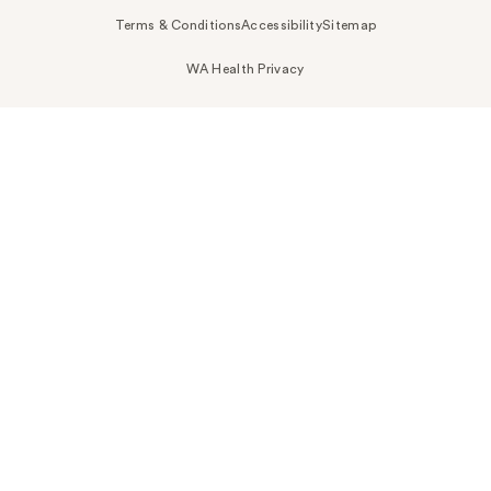
Terms & Conditions
Accessibility
Sitemap
WA Health Privacy