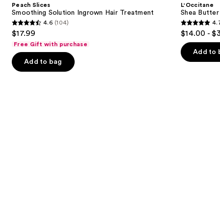
and
Peach Slices
L'Occitane
Ingrown
Cream
next
Smoothing Solution Ingrown Hair Treatment
Shea Butter
Hair
for
4.6
(104)
4.
buttons
Treatment
Dry
4.6
4.7
$17.99
$14.00 - $
Skin
to
out
out
Free Gift with purchase
navigate
of
of
Add to 
the
Add to bag
5
5
slides
stars
stars
of
;
;
the
104
1757
Similar
reviews
reviews
items
for
you
Product
Carousel