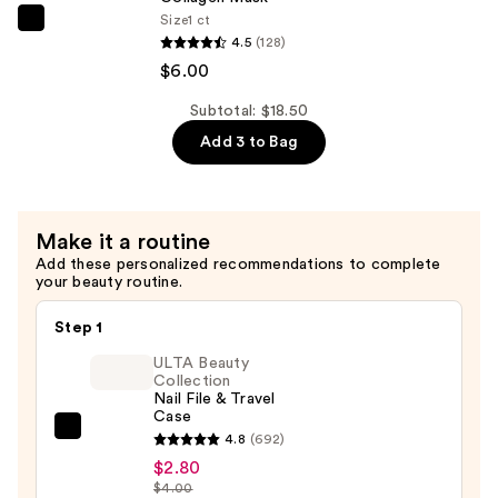
Size
1 ct
—
ANUA
4.5
(128)
$6.00
Heartleaf
$6.00
70
Soothing
Subtotal: $18.50
Collagen
Add 3 to Bag
Mask
—
$6.00
Make it a routine
Add these personalized recommendations to complete
your beauty routine.
Step 1
ULTA Beauty
Collection
Nail File & Travel
Case
ULTA
4.8
(692)
Beauty
$2.80
$4.00
Collection