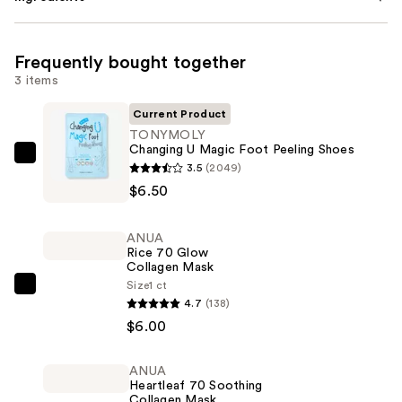
Frequently bought together
3 items
Current Product
TONYMOLY
Changing U Magic Foot Peeling Shoes
TONYMOLY
3.5
(2049)
Changing
$6.50
U
Magic
ANUA
Foot
Rice 70 Glow
Collagen Mask
Peeling
Size
1 ct
Shoes
ANUA
4.7
(138)
—
Rice
$6.00
$6.50
70
Glow
ANUA
Collagen
Heartleaf 70 Soothing
Mask
Collagen Mask