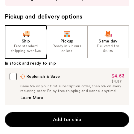
buttons
to
Pickup and delivery options
navigate
the
slides
of
Ship
Pickup
Same day
the
Free standard
Ready in 2 hours
Delivered for
shipping over $35
or less
$6.95
%1
Product
In stock and ready to ship
Carousel
$4.63
Sale
Replenish & Save
$4.87
Price
List
Save 5% on your first subscription order, then 5% on every
$4.63
recurring order. Enjoy free shipping and cancel anytime!
Price
Learn More
$4.87
Add for ship