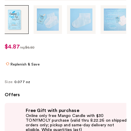
Tab
through
the
images
or
use
$4.87
sale
reg
$6.50
the
regularly
price
previous
$6.50
$4.87
or
Replenish & Save
next
buttons
Size:
0.077 oz
to
navigate
Offers
each
Use
product
Free Gift with purchase
previous
image
Online only free Mango Candle with $30
and
TONYMOLY purchase (valid thru 8.22.26 on shipped
orders only; pickup and same-day delivery not
next
eligible. While quantities last)