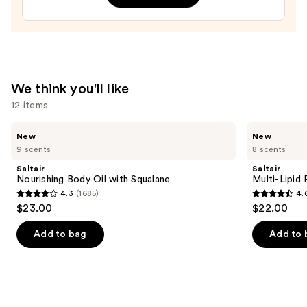
—
$23.00
We think you'll like
12 items
Use
Saltair
Saltair
New
New
Nourishing
Multi-
previous
9 scents
8 scents
Body
Lipid
and
Oil
Replenishing
Saltair
Saltair
with
Body
next
Nourishing Body Oil with Squalane
Multi-Lipid
Squalane
Butter
4.3
(1685)
4.
buttons
4.3
4.6
$23.00
$22.00
to
out
out
navigate
of
of
Add to bag
Add to 
the
5
5
slides
stars
stars
of
;
;
the
1685
522