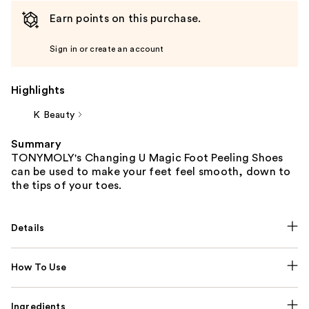
Earn points on this purchase.
Sign in or create an account
Highlights
K Beauty
Summary
TONYMOLY's Changing U Magic Foot Peeling Shoes
can be used to make your feet feel smooth, down to
the tips of your toes.
Details
How To Use
Ingredients