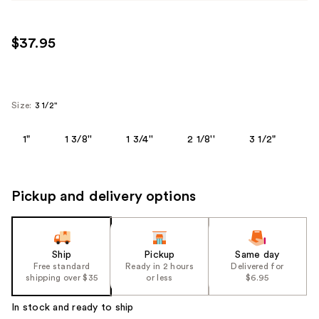
$37.95
Size:
3 1/2"
1"
1 3/8''
1 3/4''
2 1/8''
3 1/2"
Pickup and delivery options
Ship
Pickup
Same day
Free standard
Ready in 2 hours
Delivered for
shipping over $35
or less
$6.95
In stock and ready to ship