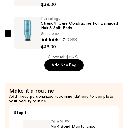
Strength
—
$38.00
Cure
$37.95
Shampoo
Pureology
For
Strength Cure Conditioner For Damaged
Damaged
Hair & Split Ends
Size
9.0 oz
Hair
Pureology
4.7
(3050)
&
Strength
$38.00
Split
Cure
Ends
Conditioner
Subtotal: $113.95
—
For
Add 3 to Bag
$38.00
Damaged
Hair
&
Make it a routine
Split
Add these personalized recommendations to complete
Ends
your beauty routine.
—
$38.00
Step 1
OLAPLEX
No.4 Bond Maintenance