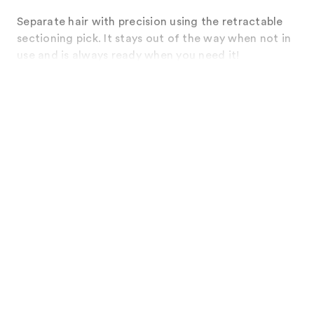
Separate hair with precision using the retractable
sectioning pick. It stays out of the way when not in
use and is always ready when you need it!