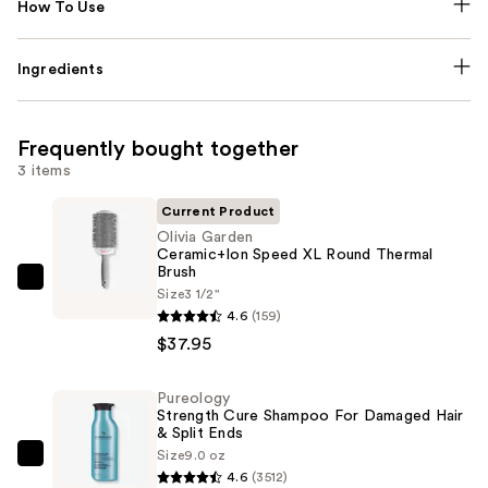
How To Use
Ingredients
Frequently bought together
3 items
Current Product
Olivia Garden
Ceramic+Ion Speed XL Round Thermal
Brush
Olivia
Size
3 1/2"
Garden
4.6
(159)
Ceramic+Ion
$37.95
Speed
XL
Pureology
Strength Cure Shampoo For Damaged Hair
Round
& Split Ends
Thermal
Size
9.0 oz
Pureology
Brush
4.6
(3512)