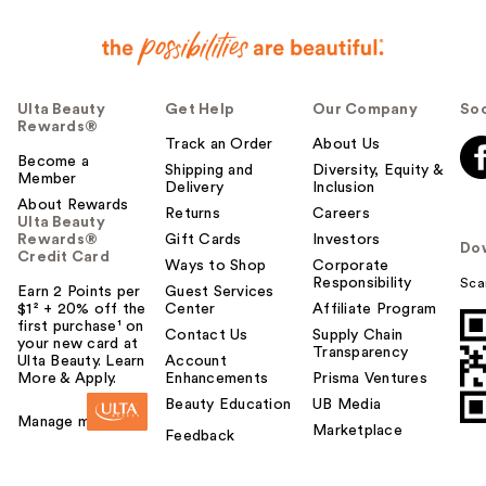
Ulta Beauty
Get Help
Our Company
Soc
Rewards®
Track an Order
About Us
Become a
Shipping and
Diversity, Equity &
Member
Delivery
Inclusion
About Rewards
Returns
Careers
Ulta Beauty
Rewards®
Gift Cards
Investors
Do
Credit Card
Ways to Shop
Corporate
Responsibility
Sca
Earn 2 Points per
Guest Services
$1² + 20% off the
Center
Affiliate Program
first purchase¹ on
Contact Us
Supply Chain
your new card at
Transparency
Ulta Beauty. Learn
Account
More & Apply.
Enhancements
Prisma Ventures
Beauty Education
UB Media
Manage my card
Marketplace
Feedback