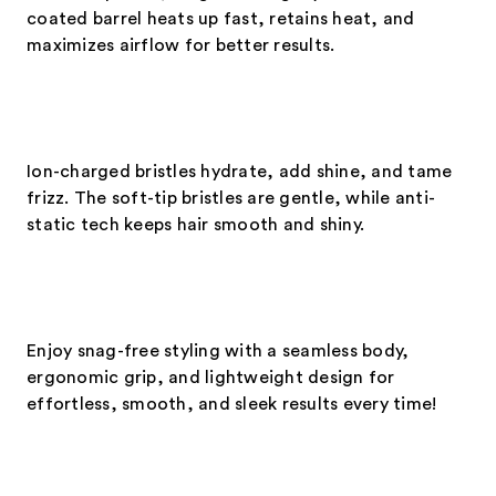
coated barrel heats up fast, retains heat, and
maximizes airflow for better results.
Ion-charged bristles hydrate, add shine, and tame
frizz. The soft-tip bristles are gentle, while anti-
static tech keeps hair smooth and shiny.
Enjoy snag-free styling with a seamless body,
ergonomic grip, and lightweight design for
effortless, smooth, and sleek results every time!