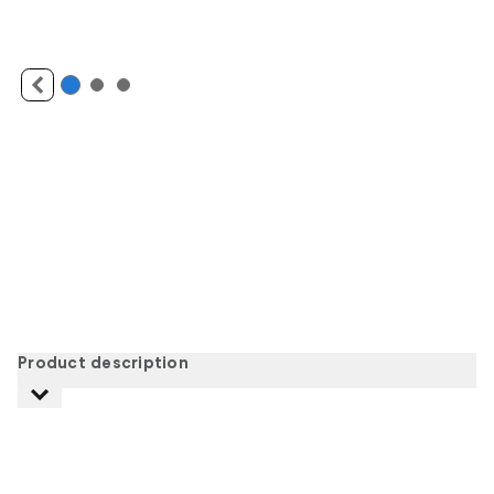
Product description