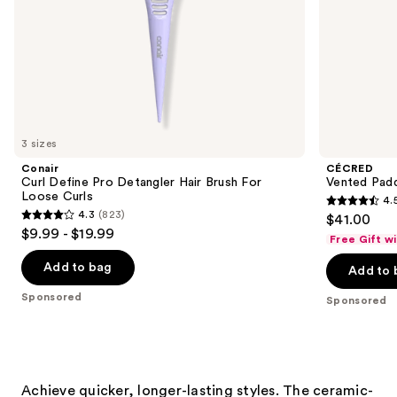
slides
of
the
Sponsored
products
Product
Carousel
3 sizes
Conair
CÉCRED
Curl Define Pro Detangler Hair Brush For
Vented Padd
Loose Curls
4.
4.5
4.3
(823)
$41.00
4.3
out
$9.99 - $19.99
Free Gift w
out
of
of
Add to bag
Add to 
5
5
stars
Sponsored
Sponsored
stars
;
;
27
823
reviews
reviews
Achieve quicker, longer-lasting styles. The ceramic-