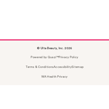
© Ulta Beauty, Inc. 2026
Powered by Quazi™
Privacy Policy
Terms & Conditions
Accessibility
Sitemap
WA Health Privacy