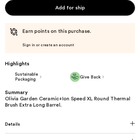
Add for ship
Earn points on this purchase.
Sign in or create an account
Highlights
Sustainable
Give Back
Packaging
Summary
Olivia Garden Ceramic+Ion Speed XL Round Thermal
Brush Extra Long Barrel.
Details