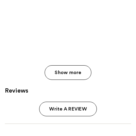
Show more
Reviews
Write A REVIEW