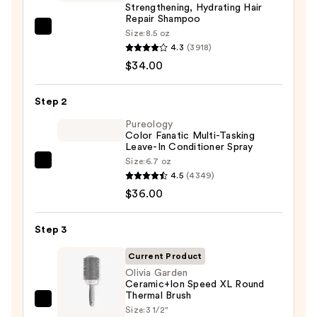
Strengthening, Hydrating Hair
Repair Shampoo
OLAPLEX
Size:
8.5 oz
4.3
(3918)
No.4
$34.00
Bond
Maintenance
Strengthening,
Step 2
Hydrating
Pureology
Hair
Color Fanatic Multi-Tasking
Leave-In Conditioner Spray
Repair
Size:
6.7 oz
Pureology
Shampoo
4.5
(4349)
Color
—
$36.00
Fanatic
$34.00
Multi-
Step 3
Tasking
Leave-
Current Product
In
Olivia Garden
Ceramic+Ion Speed XL Round
Conditioner
Thermal Brush
Spray
Olivia
Size:
3 1/2"