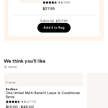
—
Garden
4.6
(159)
$36.00
Ceramic+Ion
$37.95
Speed
XL
Subtotal: $107.95
Round
Add 3 to Bag
Thermal
Brush
—
$37.95
We think you'll like
12 items
Use
Redken
Redken
One
Extreme
previous
3 sizes
United
Length
and
Multi-
Shampoo
Redken
Benefit
For
next
One United Multi-Benefit Leave In Conditioner
Leave
Longer,
Spray
buttons
In
Stronger
4.5
(2773)
Conditioner
4.5
to
$15.00 - $45.00
Spray