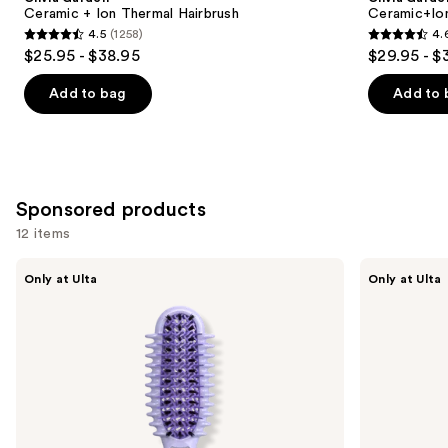
Carousel
Ceramic + Ion Thermal Hairbrush
Ceramic+Io
4.5
(1258)
4.
4.5
4.6
$25.95 - $38.95
$29.95 - $
out
out
of
of
Add to bag
Add to 
5
5
stars
stars
;
;
1258
159
Sponsored products
reviews
reviews
12 items
Use
Conair
CÉCRED
Only at Ulta
Only at Ulta
Curl
Vented
previous
Define
Paddle
and
Pro
Brush
Detangler
next
Hair
buttons
Brush
For
to
Loose
navigate
Curls
the