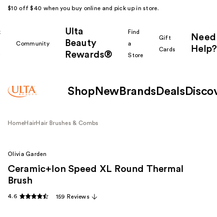
$10 off $40 when you buy online and pick up in store.
Ulta
k
Find
Need
Gift
Beauty
Community
a
Help?
Cards
Rewards®
r
Store
Shop
New
Brands
Deals
Disco
Home
Hair
Hair Brushes & Combs
Olivia Garden
Ceramic+Ion Speed XL Round Thermal
Brush
4.6
159 Reviews