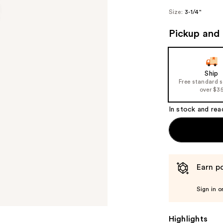
Size:
3-1/4"
Pickup and 
Ship
Free standard 
over $3
In stock and rea
Earn po
Sign in o
Highlights