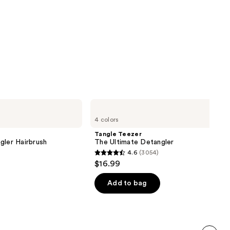
Tangle
Teezer
4 colors
The
Ultimate
Tangle Teezer
Detangler
gler Hairbrush
The Ultimate Detangler
4.6
(3054)
4.6
$16.99
out
of
Add to bag
5
stars
;