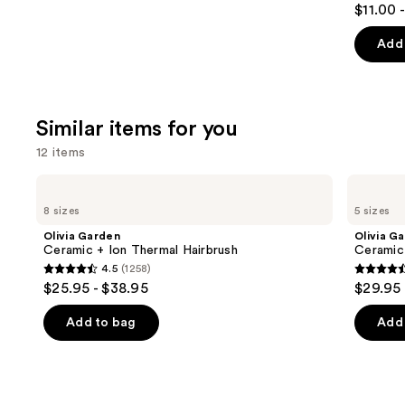
$11.00 
out
of
Add 
5
stars
;
Similar items for you
1214
review
12 items
Use
Olivia
Olivia
Garden
Garden
previous
8 sizes
5 sizes
Ceramic
Ceramic+Ion
and
+
Speed
Olivia Garden
Olivia G
Ion
XL
next
Ceramic + Ion Thermal Hairbrush
Ceramic
Thermal
Round
4.5
(1258)
buttons
Hairbrush
Thermal
4.5
4.6
$25.95 - $38.95
$29.95 
Brush
to
out
out
navigate
of
of
Add to bag
Add 
the
5
5
slides
stars
stars
of
;
;
the