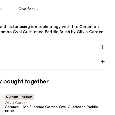
Give Back
and luster using ion technology with the Ceramic +
ombo Oval Cushioned Paddle Brush by Olivia Garden.
y bought together
Current Product
Olivia Garden
Ceramic + Ion Supreme Combo Oval Cushioned Paddle
Brush