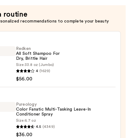
a routine
rsonalized recommendations to complete your beauty
Redken
All Soft Shampoo For
Dry, Brittle Hair
Size:
33.8 oz (Jumbo)
en
4
(1629)
$56.00
poo
Pureology
Color Fanatic Multi-Tasking Leave-In
e
Conditioner Spray
Size:
6.7 oz
logy
4.5
(4349)
0
$36.00