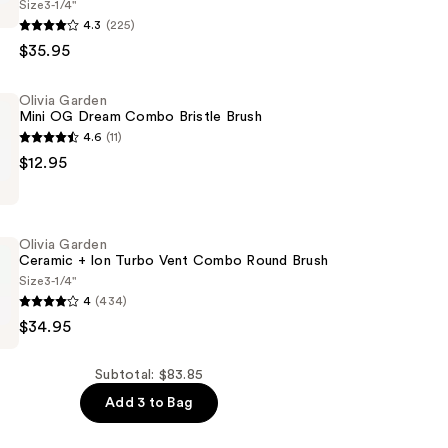
Size
3-1/4"
4.3
(225)
$35.95
Olivia Garden
Mini OG Dream Combo Bristle Brush
4.6
(11)
$12.95
d
Olivia Garden
Ceramic + Ion Turbo Vent Combo Round Brush
Size
3-1/4"
4
(434)
$34.95
Subtotal: $83.85
Add 3 to Bag