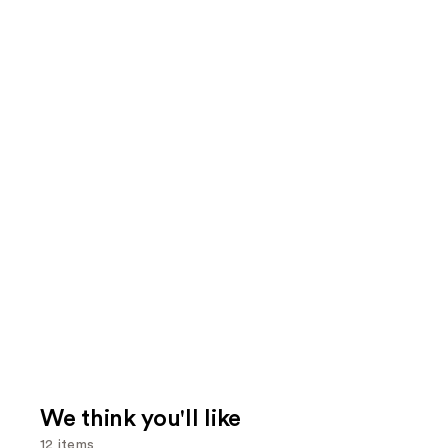
We think you'll like
12 items