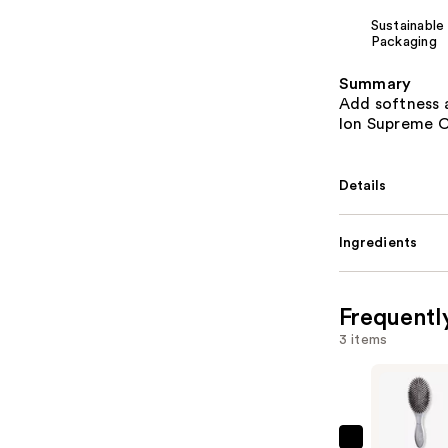
Sustainable
Packaging
Summary
Add softness 
Ion Supreme C
Details
Ingredients
Frequentl
3 items
Olivia