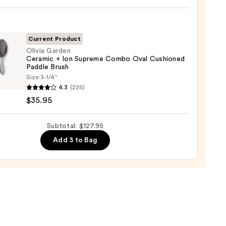
ic
-
ng
-
Current Product
Olivia Garden
Ceramic + Ion Supreme Combo Oval Cushioned
tioner
Paddle Brush
Size:
3-1/4"
en
4.3
(225)
0
mic
$35.95
Subtotal: $127.95
eme
Add 3 to Bag
o
oned
e
5