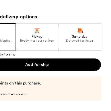
the
results
delivery options
Pickup
Same day
shipping
Ready in 2 hours or less
Delivered for $6.95
5
dy to ship
Add for ship
ints on this purchase.
r create an account