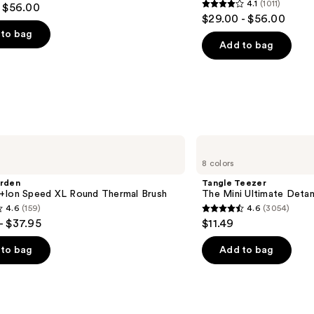
4.1
(1011)
- $56.00
4.1
$29.00 - $56.00
out
to bag
of
Add to bag
5
stars
;
1011
s
reviews
Tangle
Teezer
8 colors
The
Mini
arden
Tangle Teezer
Ultimate
+Ion Speed XL Round Thermal Brush
The Mini Ultimate Detan
Detangler
4.6
(159)
4.6
(3054)
Hairbrush
4.6
- $37.95
$11.49
out
of
to bag
Add to bag
5
stars
;