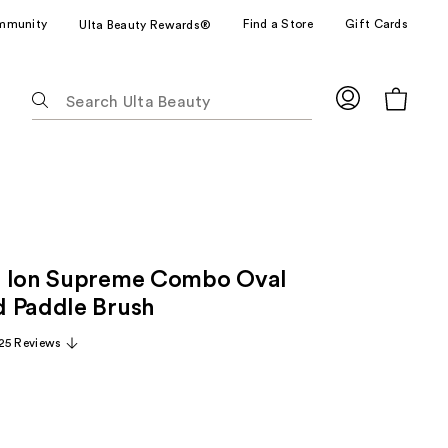
mmunity
Find a Store
Gift Cards
Ulta Beauty Rewards®
The
following
text
field
filters
the
results
for
+ Ion Supreme Combo Oval
suggestions
as
 Paddle Brush
you
25 Reviews
type.
Use
Tab
to
access