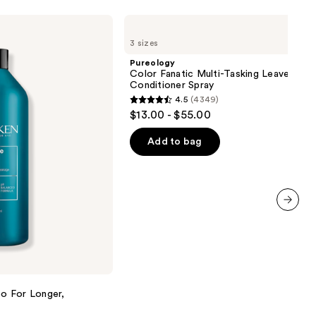
Pureology
Color
3 sizes
Fanatic
Multi-
Pureology
Tasking
Color Fanatic Multi-Tasking Leave-In
Leave-
Conditioner Spray
In
4.5
(4349)
Conditioner
4.5
$13.00 - $55.00
Spray
out
of
Add to bag
5
stars
;
4349
next item
reviews
o For Longer,