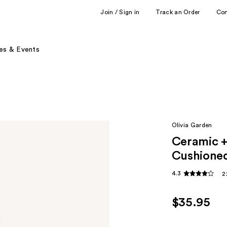
Join / Sign in
Track an Order
Co
es & Events
Olivia Garden
Ceramic 
Cushioned
4.3
2
$35.95