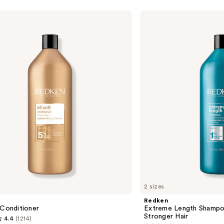
Redken
Extreme
Length
Shampoo
For
Longer,
Stronger
2 sizes
Redken
 Conditioner
Extreme Length Shampo
Stronger Hair ​
4.4
(1214)