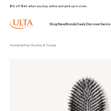
$10 off $40 when you buy online and pick up in store.
Shop
New
Brands
Deals
Discover
Servic
Home
Hair
Hair Brushes & Combs