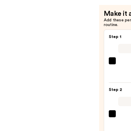
Vent
Combo
Make it 
Round
Add these pe
Brush
routine.
—
$34.95
Step 1
Redk
All
Soft
Sham
Step 2
For
Dry,
Brittl
Hair
Pureo
—
Color
$56.0