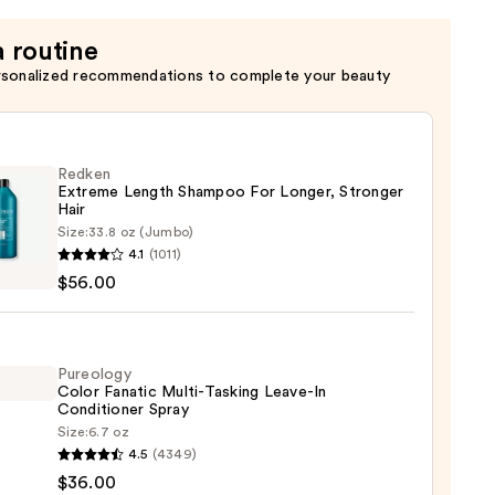
a routine
rsonalized recommendations to complete your beauty
Redken
Extreme Length Shampoo For Longer, Stronger
Hair ​
Size:
33.8 oz (Jumbo)
en
4.1
(1011)
eme
$56.00
h
poo
r,
Pureology
Color Fanatic Multi-Tasking Leave-In
ger
Conditioner Spray
Size:
6.7 oz
logy
4.5
(4349)
$36.00