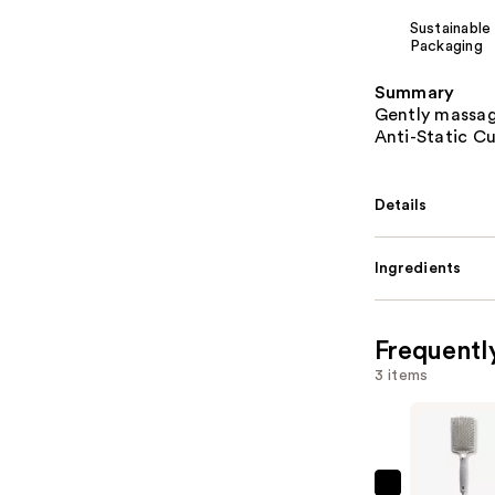
Sustainable
Packaging
Summary
Gently massag
Anti-Static C
Details
Ingredients
Frequentl
3 items
Olivia