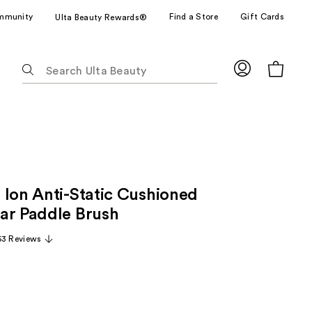
mmunity
Find a Store
Gift Cards
Ulta Beauty Rewards®
The
following
text
field
filters
the
results
for
 Ion Anti-Static Cushioned
suggestions
as
ar Paddle Brush
you
63 Reviews
type.
Use
Tab
to
access