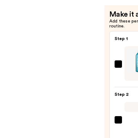
—
$29.00
Make it 
Add these pe
routine.
Step 1
Redk
Extr
Lengt
Sham
Step 2
For
Longe
Stron
Hair
Pureo
Color
—