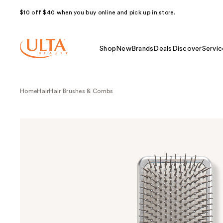
$10 off $40 when you buy online and pick up in store.
Shop
New
Brands
Deals
Discover
Servic
Home
Hair
Hair Brushes & Combs