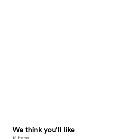
We think you'll like
12 items