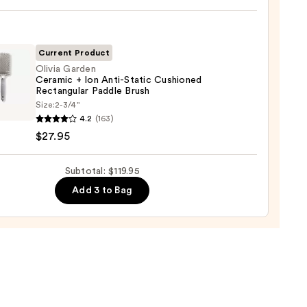
ic
0
-
ng
-
Current Product
Olivia Garden
Ceramic + Ion Anti-Static Cushioned
tioner
Rectangular Paddle Brush
Size:
2-3/4"
en
4.2
(163)
0
mic
$27.95
Subtotal: $119.95
Add 3 to Bag
c
oned
ngular
e
5