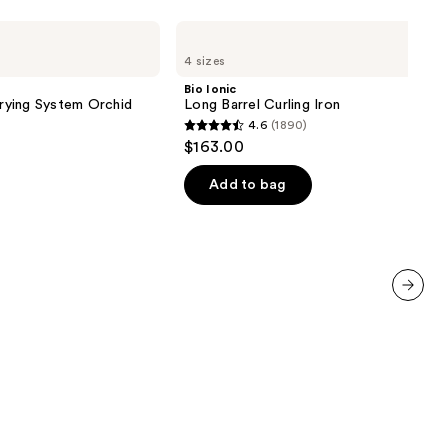
Bio
Ionic
4 sizes
Long
Barrel
Bio Ionic
Curling
Drying System Orchid
Long Barrel Curling Iron
Iron
4.6
(1890)
4.6
$163.00
out
of
Add to bag
5
stars
;
1890
reviews
next item