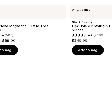
Shark
Only at Ulta
Beauty
FlexStyle
Air
Shark Beauty
Styling
xtend Magnetics Sulfate-Free
FlexStyle Air Styling & 
&
o
Sunrise
Drying
4
(1410)
4.2
(2680)
System
4.2
- $56.00
$349.99
Orchid
out
Sunrise
of
to bag
Add to bag
5
stars
;
2680
s
reviews