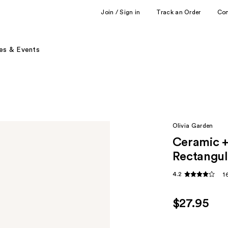
Join / Sign in
Track an Order
Co
es & Events
Olivia Garden
Ceramic +
Rectangul
4.2
1
$27.95