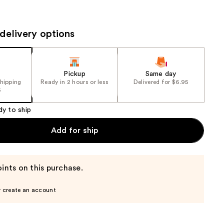
the
results
delivery options
Pickup
Same day
shipping
Ready in 2 hours or less
Delivered for $6.95
5
dy to ship
Add for ship
ints on this purchase.
r create an account