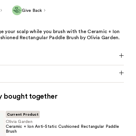
Give Back
e your scalp while you brush with the Ceramic + Ion
ushioned Rectangular Paddle Brush by Olivia Garden.
y bought together
Current Product
Olivia Garden
Ceramic + Ion Anti-Static Cushioned Rectangular Paddle
Brush