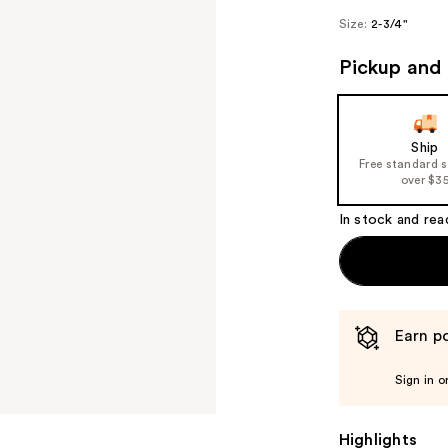
Size:
2-3/4"
Pickup and 
Ship
Free standard 
over $3
In stock and rea
Earn po
Sign in o
Highlights