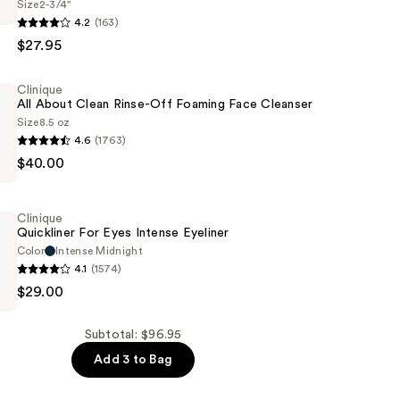
Size
2-3/4"
4.2
(163)
$27.95
Clinique
All About Clean Rinse-Off Foaming Face Cleanser
Size
8.5 oz
4.6
(1763)
d
$40.00
ar
Clinique
Quickliner For Eyes Intense Eyeliner
Color
Intense Midnight
4.1
(1574)
$29.00
Subtotal: $96.95
Add 3 to Bag