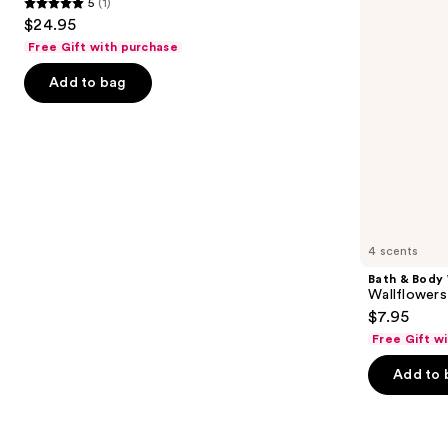
5
(1)
buttons
Scented
In
5
$24.95
Candle
Refill
to
out
Free Gift with purchase
navigate
of
the
Add to bag
5
slides
stars
of
;
the
1
Similar
reviews
items
for
you
4 scents
Product
Bath & Body
Carousel
Wallflowers 
$7.95
Free Gift w
Add to 