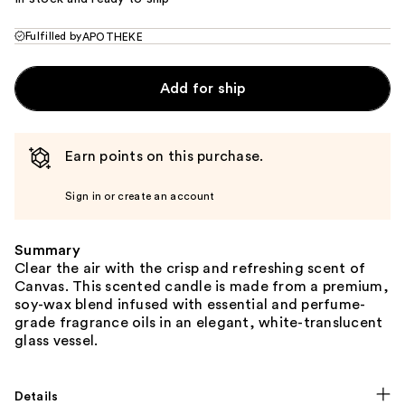
Fulfilled by
APOTHEKE
Add for ship
Earn points on this purchase.
Sign in or create an account
Summary
Clear the air with the crisp and refreshing scent of
Canvas. This scented candle is made from a premium,
soy-wax blend infused with essential and perfume-
grade fragrance oils in an elegant, white-translucent
glass vessel.
Details