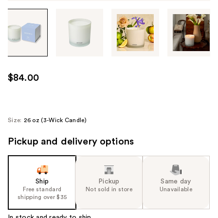
Tab
through
the
images
or
use
$84.00
the
previous
or
next
Size:
26 oz (3-Wick Candle)
buttons
Pickup and delivery options
to
navigate
each
product
Ship
Pickup
Same day
image
Free standard
Not sold in store
Unavailable
shipping over $35
In stock and ready to ship