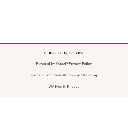
© Ulta Beauty, Inc. 2026
Powered by Quazi™
Privacy Policy
Terms & Conditions
Accessibility
Sitemap
WA Health Privacy