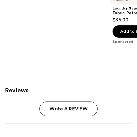
Laundry Sau
Fabric Refr
$35.00
Add to 
Sponsored
Reviews
Write A REVIEW