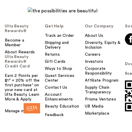
Ulta Beauty
Get Help
Our Company
Soc
Rewards®
Track an Order
About Us
Become a
Shipping and
Diversity, Equity &
Member
Delivery
Inclusion
About Rewards
Returns
Careers
Ulta Beauty
Rewards®
Gift Cards
Investors
Do
Credit Card
Ways to Shop
Corporate
Responsibility
Sca
Earn 2 Points per
Guest Services
$1² + 20% off the
Center
Affiliate Program
first purchase¹ on
Contact Us
Supply Chain
your new card at
Transparency
Ulta Beauty. Learn
Account
More & Apply.
Enhancements
Prisma Ventures
Beauty Education
UB Media
Manage my card
Marketplace
Feedback