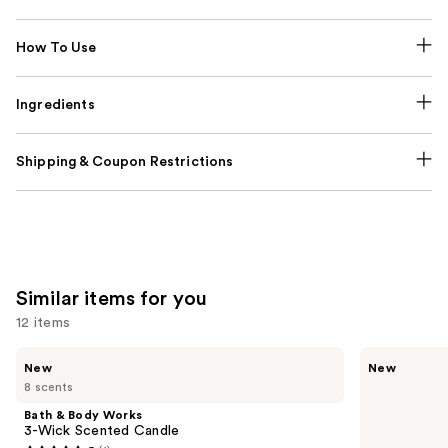
How To Use
Ingredients
Shipping & Coupon Restrictions
Similar items for you
12 items
Use
Bath
Bath
New
New
&
&
previous
8 scents
Body
Body
and
Works
Works
Bath & Body Works
3-
Wallflowers
next
3-Wick Scented Candle
Wick
Plug-