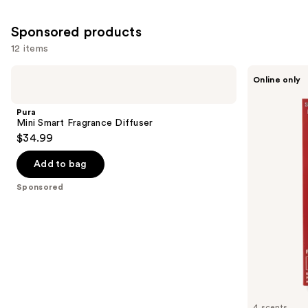
Sponsored products
12 items
Use
Pura
Laundry
Online only
Mini
Sauce
previous
Smart
Fabric
and
Fragrance
Refresher
Pura
Diffuser
Spray
next
Mini Smart Fragrance Diffuser
$34.99
buttons
to
Add to bag
navigate
the
Sponsored
slides
of
the
Sponsored
products
Product
Carousel
4 scents