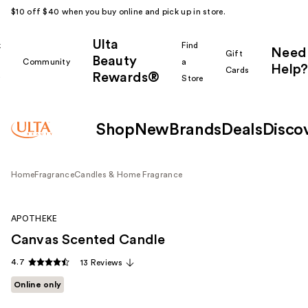
$10 off $40 when you buy online and pick up in store.
Ulta
k
Find
Need
Gift
Beauty
Community
a
Help?
Cards
Rewards®
r
Store
Shop
New
Brands
Deals
Disco
Home
Fragrance
Candles & Home Fragrance
APOTHEKE
Canvas Scented Candle
4.7
13 Reviews
Online only