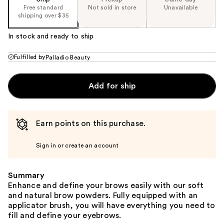
Free standard
Not sold in store
Unavailable
shipping over $35
In stock and ready to ship
Fulfilled by
Palladio Beauty
Add for ship
Earn points on this purchase.
Sign in or create an account
Summary
Enhance and define your brows easily with our soft
and natural brow powders. Fully equipped with an
applicator brush, you will have everything you need to
fill and define your eyebrows.