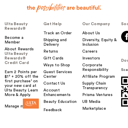
Ulta Beauty
Get Help
Our Company
Soc
Rewards®
Track an Order
About Us
Become a
Shipping and
Diversity, Equity &
Member
Delivery
Inclusion
About Rewards
Returns
Careers
Ulta Beauty
Rewards®
Gift Cards
Investors
Do
Credit Card
Ways to Shop
Corporate
Responsibility
Sca
Earn 2 Points per
Guest Services
$1² + 20% off the
Center
Affiliate Program
first purchase¹ on
Contact Us
Supply Chain
your new card at
Transparency
Ulta Beauty. Learn
Account
More & Apply.
Enhancements
Prisma Ventures
Beauty Education
UB Media
Manage my card
Marketplace
Feedback