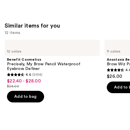
Similar items for you
12 items
Use
Benefit
Anastasia
Cosmetics
Beverly
previous
12 colors
11 colors
Precisely,
Hills
and
My
Brow
Benefit Cosmetics
Anastasia Bev
Brow
Wiz
next
Precisely, My Brow Pencil Waterproof
Brow Wiz Pr
Pencil
Precision
Eyebrow Definer
4.
buttons
Waterproof
Eyebrow
4.6
4.6
(9514)
$26.00
Eyebrow
Pencil
4.6
to
out
$22.40 - $28.00
Sale
Definer
out
navigate
$28.00
of
Add to 
price
List
of
the
5
$22.40
price
Add to bag
5
slides
stars
-
$28.00
stars
of
;
$28.00
;
the
22709
9514
Similar
reviews
reviews
items