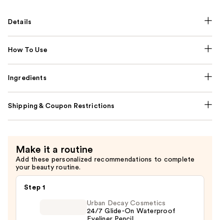
Details
How To Use
Ingredients
Shipping & Coupon Restrictions
Make it a routine
Add these personalized recommendations to complete
your beauty routine.
Step 1
Urban Decay Cosmetics
24/7 Glide-On Waterproof
Eyeliner Pencil