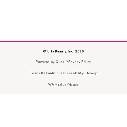
© Ulta Beauty, Inc. 2026
Powered by Quazi™
Privacy Policy
Terms & Conditions
Accessibility
Sitemap
WA Health Privacy