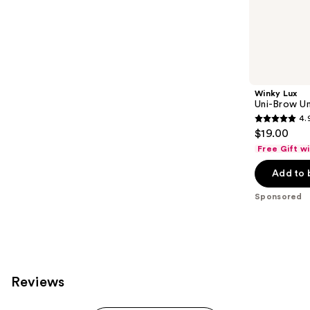
;
the
843
Sponsored
reviews
products
Product
Carousel
Winky Lux
Uni-Brow Un
4.
4.9
$19.00
out
Free Gift w
of
Add to 
5
stars
Sponsored
;
614
reviews
Reviews