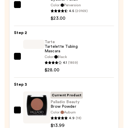
Color:
Perversion
Urban
4.5
(20169)
Decay
$23.00
Cosmetics
24/7
Step 2
Glide-
On
Tarte
Tartelette Tubing
Waterproof
Mascara
Eyeliner
Color:
Black
Tarte
Pencil
4.1
(1859)
Tartelette
—
$28.00
Tubing
$23.00
Mascara
Step 3
—
$28.00
Current Product
Palladio Beauty
Brow Powder
Color:
Auburn
Palladio
4.9
(18)
Beauty
$13.99
Brow