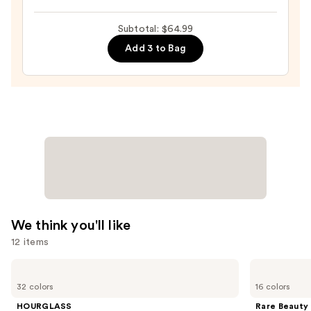
Powder
Subtotal: $64.99
—
$13.99
Add 3 to Bag
We think you'll like
12 items
Use
HOURGLASS
Rare
Vanish
Beauty
previous
32 colors
16 colors
Airbrush
Soft
and
Concealer
Pinch
HOURGLASS
Rare Beauty
Liquid