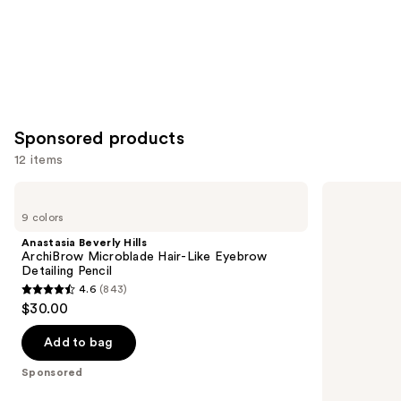
Sponsored products
12 items
Use
Anastasia
Winky
Beverly
Lux
previous
9 colors
Hills
Uni-
and
ArchiBrow
Brow
Anastasia Beverly Hills
Microblade
Universal
next
ArchiBrow Microblade Hair-Like Eyebrow
Hair-
Shade
Detailing Pencil
buttons
Like
Eyebrow
4.6
(843)
Eyebrow
Pencil
4.6
to
$30.00
Detailing
out
navigate
Pencil
of
the
Add to bag
5
slides
Sponsored
stars
of