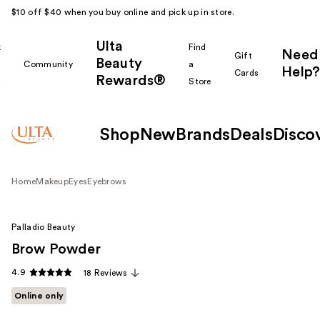
$10 off $40 when you buy online and pick up in store.
Ulta
k
Find
Need
Gift
Beauty
Community
a
Help?
Cards
Rewards®
r
Store
Shop
New
Brands
Deals
Disco
Home
Makeup
Eyes
Eyebrows
Palladio Beauty
Brow Powder
4.9
18 Reviews
Online only