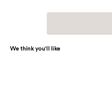
We think you'll like