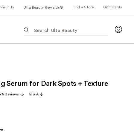
mmunity
Find a Store
Gift Cards
Ulta Beauty Rewards®
The
following
text
field
filters
the
results
for
ng Serum for Dark Spots + Texture
suggestions
as
76 Reviews
Q & A
you
type.
Use
Tab
to
ve
access