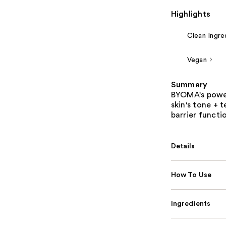
Highlights
Clean Ingre
Vegan
Summary
BYOMA's power
skin's tone + t
barrier functi
Details
How To Use
Ingredients