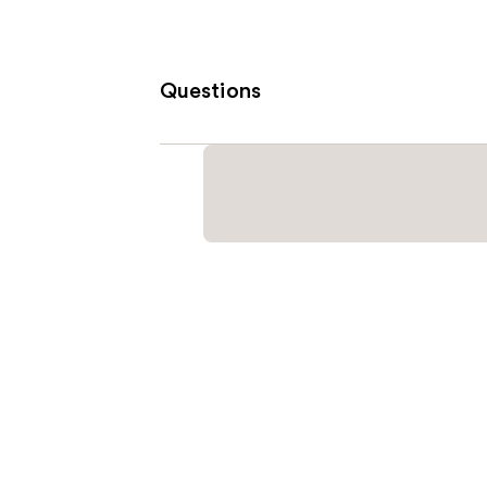
Questions