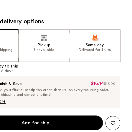
the
results
delivery options
Pickup
Same day
shipping
Unavailable
Delivered for $6.95
5
dy to ship
1-2 days
$16.14
Sale
nish & Save
$16.99
List
 your first subscription order, then 5% on every recurring order.
Price
Price
e shipping and cancel anytime!
$16.14
$16.99
ore
Add for ship