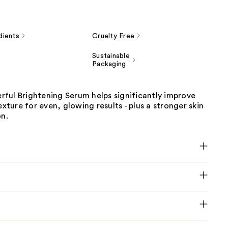
dients
Cruelty Free
Sustainable
Packaging
ful Brightening Serum helps significantly improve
exture for even, glowing results - plus a stronger skin
on.