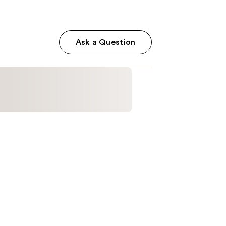
Ask a Question