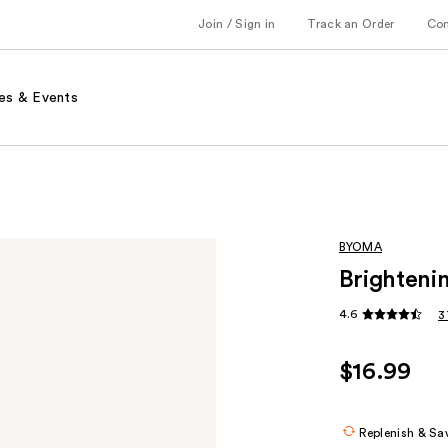
Join / Sign in
Track an Order
Co
es & Events
BYOMA
Brighteni
4.6
3
$16.99
Replenish & Sa