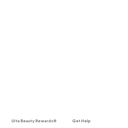
Ulta Beauty Rewards®
Get Help