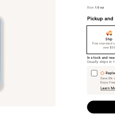
Size:
1.0 oz
Pickup and 
Ship
Free standard 
over $3
In stock and rea
Usually ships in 
Reple
Save 5% on
Enjoy fre
Learn M