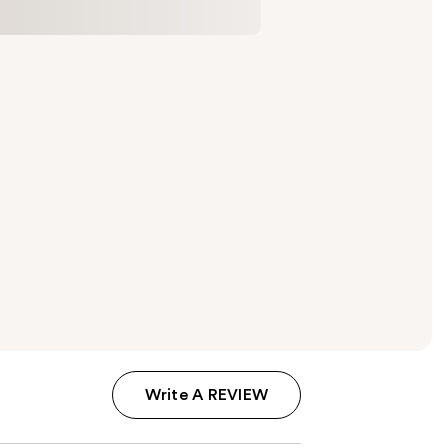
Write A REVIEW