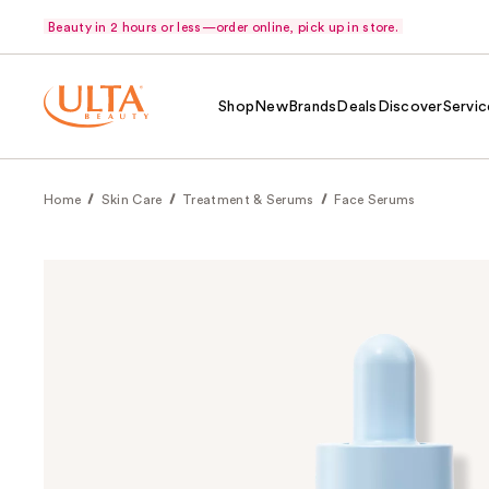
Beauty in 2 hours or less—order online, pick up in store.
Shop
New
Brands
Deals
Discover
Servic
Home
Skin Care
Treatment & Serums
Face Serums