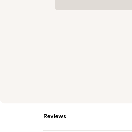
Reviews