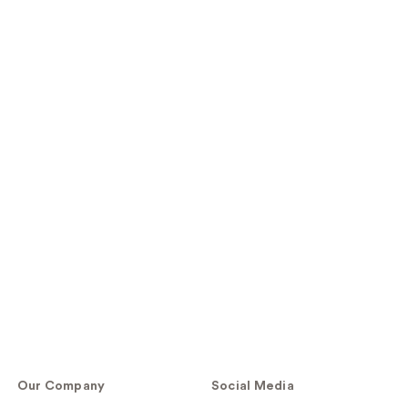
Our Company
Social Media