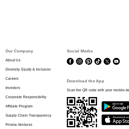
Our Company
Social Media
About Us
Diversity, Equity & Inclusion
Careers
Download the App
Investors
Scan the QR code with your mobile de
Corporate Responsibility
Affiliate Program
Supply Chain Transparency
Prisma Ventures