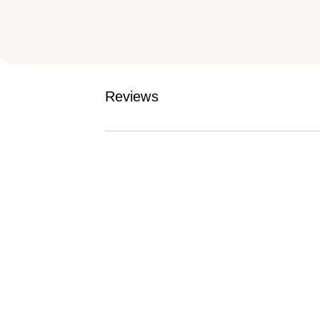
Reviews