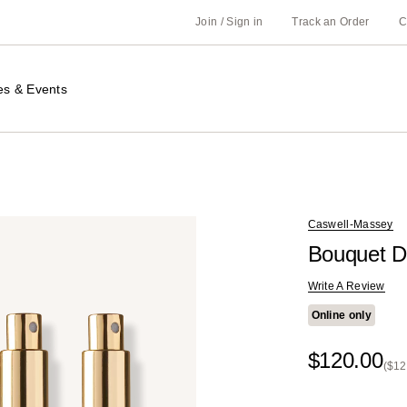
Join / Sign in
Track an Order
C
es & Events
Caswell-Massey
Bouquet D
Write A Review
Online only
$120.00
($12
Kit
Pri