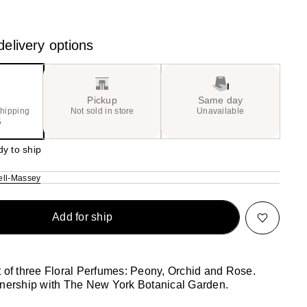
20
the
ue)
results
elivery options
Pickup
Same day
shipping
Not sold in store
Unavailable
5
dy to ship
ll-Massey
Add for ship
t of three Floral Perfumes: Peony, Orchid and Rose.
tnership with The New York Botanical Garden.