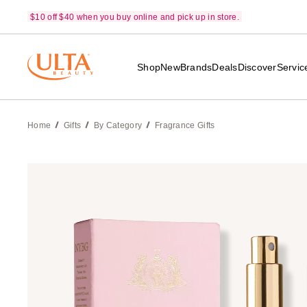
$10 off $40 when you buy online and pick up in store.
Shop
New
Brands
Deals
Discover
Servic
Home
Gifts
By Category
Fragrance Gifts