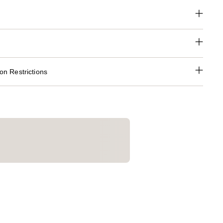
n Restrictions