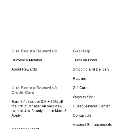
Ulta Beauty Rewards®
Get Help
Become a Member
Track an Order
About Rewards
Shipping and Delivery
Returns
Ulta Beauty Rewards®
Gift Cards
Credit Card
Ways to Shop
Earn 2 Points per $1² + 20% off
the first purchase¹ on your new
Guest Services Center
card at Ulta Beauty. Learn More &
Apply.
Contact Us
Account Enhancements