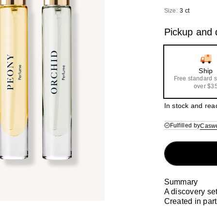
($1
Size:
3 ct
val
Pickup and d
Ship
Free standard 
over $3
In stock and rea
Fulfilled by
Caswe
Summary
A discovery se
Created in par