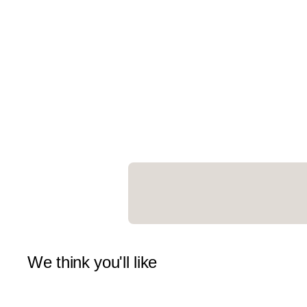
We think you'll like