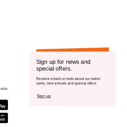
Sign up for news and
special offers.
Receive emails or texts about our latest
sales, new arrivals and special offers.
vice.
Sign up