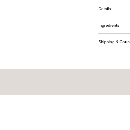
Details
Ingredients
Shipping & Coupo