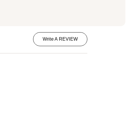
Write A REVIEW