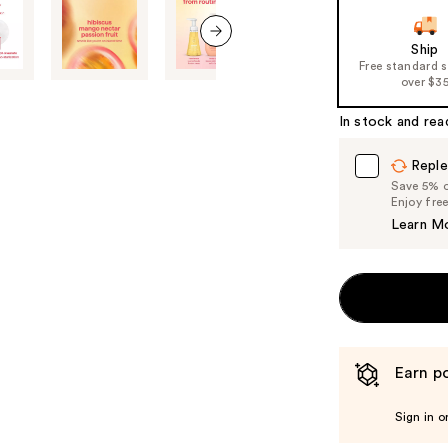
navigate
the
Ship
next item
Free standard 
slides
over $3
of
the
In stock and rea
%1
Product
Reple
Save 5% on
Carousel
Enjoy fre
Learn M
Earn po
Sign in o