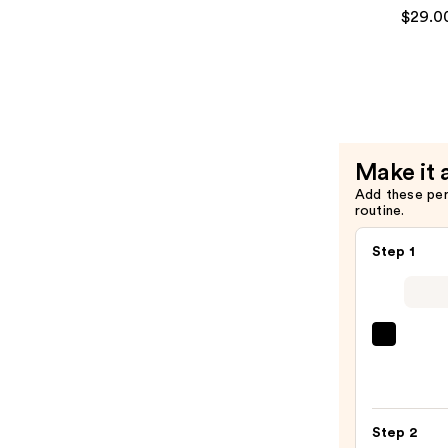
Hair
All
$29.0
—
Soft
$29.00
Condition
—
$29.00
Make it 
Add these pe
routine.
Step 1
First
Aid
Beaut
KP
Step 2
Bump