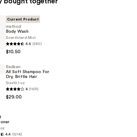
y bought together
Current Product
method
Body Wash
Scent
Island Mist
4.6
(280)
$10.50
Redken
All Soft Shampoo For
Dry, Brittle Hair
Size
10.1 oz
4
(1631)
$29.00
n
t
ioner
 oz
4.4
(1214)