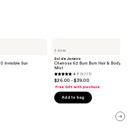
Sol
de
2 sizes
Janeiro
Cheirosa
Sol de Janeiro
62
 Invisible Sun
Cheirosa 62 Bum Bum Hair & Body Perf
Bum
Mist
Bum
4.7
(8773)
Hair
4.7
$26.00 - $39.00
&
out
Body
Free Gift with purchase
Perfume
of
Mist
Add to bag
5
stars
;
8773
next item
reviews