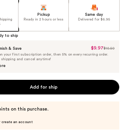
Pickup
Same day
shipping
Ready in 2 hours or less
Delivered for $6.95
5
dy to ship
$9.97
Sale
nish & Save
$10.50
List
 your first subscription order, then 5% on every recurring order.
Price
Price
e shipping and cancel anytime!
$9.97
$10.50
ore
Add for ship
ints on this purchase.
r create an account