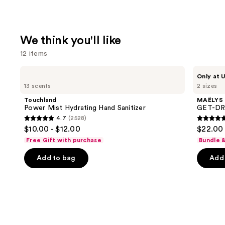
We think you'll like
12 items
Use
Touchland
MAËLYS
Only at U
Power
GET-
previous
13 scents
2 sizes
Mist
DREAMY
and
Hydrating
Overnight
Touchland
MAËLYS
Hand
Toning
next
Power Mist Hydrating Hand Sanitizer
GET-DRE
Sanitizer
Body
4.7
(2528)
buttons
Whip
4.7
4.7
$10.00 - $12.00
$22.00 
to
out
out
Free Gift with purchase
Bundle 
navigate
of
of
the
Add to bag
Add 
5
5
slides
stars
stars
of
;
;
the
2528
5778
We
reviews
review
think