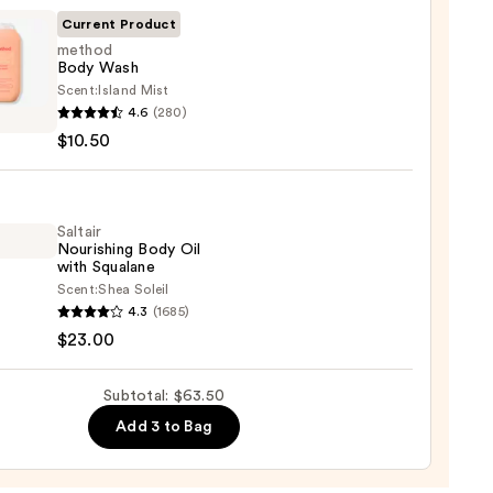
r
Current Product
method
Body Wash
Scent:
Island Mist
od
4.6
(280)
$10.50
0
0
Saltair
Nourishing Body Oil
with Squalane
Scent:
Shea Soleil
r
4.3
(1685)
shing
$23.00
Subtotal: $63.50
Add 3 to Bag
ane
0