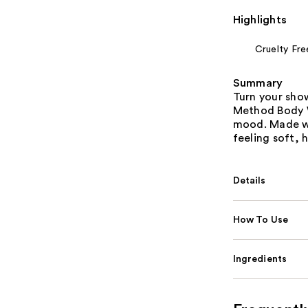
Highlights
Cruelty Fre
Summary
Turn your sho
Method Body W
mood. Made wi
feeling soft, 
Details
How To Use
Ingredients