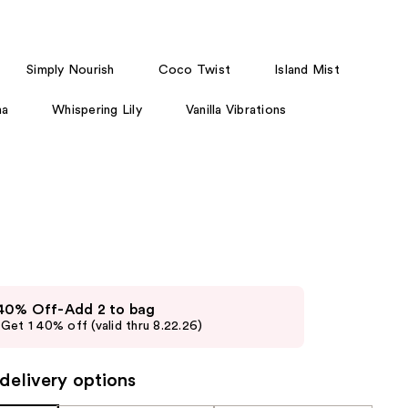
the
results
Simply Nourish
Coco Twist
Island Mist
ha
Whispering Lily
Vanilla Vibrations
 40% Off-Add 2 to bag
Get 1 40% off (valid thru 8.22.26)
delivery options