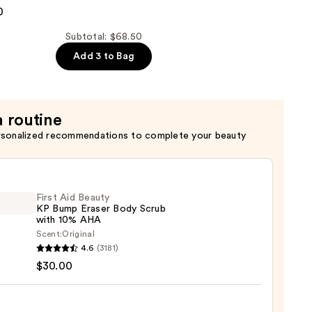
0
er
Subtotal: $68.50
Add 3 to Bag
a routine
rsonalized recommendations to complete your beauty
First Aid Beauty
KP Bump Eraser Body Scrub
with 10% AHA
Scent:
Original
4.6
(3181)
$30.00
y