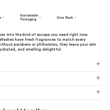
Sustainable
e
Give Back
Packaging
wer into the kind of escape you need right now.
ashes have fresh fragrances to match every
thout parabens or phthalates, they leave your skin
hydrated, and smelling delightful.