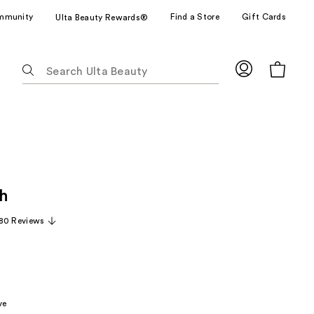
mmunity
Find a Store
Gift Cards
Ulta Beauty Rewards®
The
following
text
field
filters
the
results
for
h
suggestions
as
80 Reviews
you
type.
Use
Tab
to
ve
access