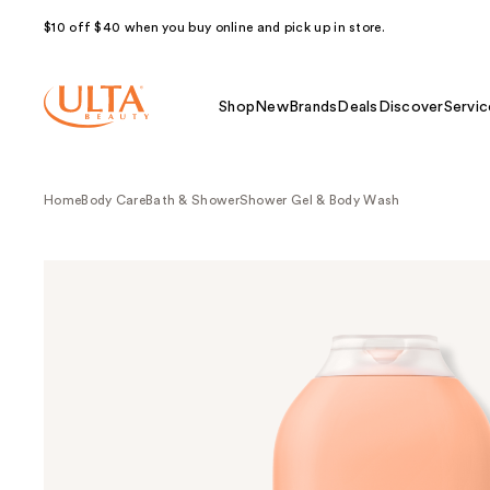
$10 off $40 when you buy online and pick up in store.
Shop
New
Brands
Deals
Discover
Servic
Home
Body Care
Bath & Shower
Shower Gel & Body Wash