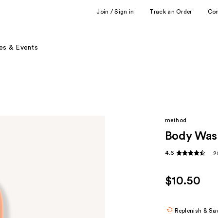
Join / Sign in
Track an Order
Co
es & Events
method
Body Was
4.6
2
$10.50
Replenish & Sa