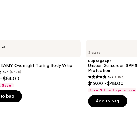
Supergoop!
lta
Unseen
3 sizes
Sunscreen
SPF
Supergoop!
50
AMY Overnight Toning Body Whip
Unseen Sunscreen SPF 50
Invisible
Protection
4.7
(5778)
Sun
4.7
(1103)
- $54.00
Protection
4.7
$19.00 - $48.00
& Save!
out
Free Gift with purchase
of
to bag
Add to bag
5
stars
;
1103
s
reviews