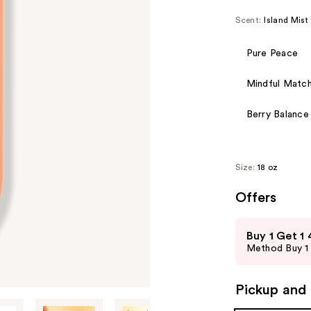
Scent:
Island Mist
Pure Peace
Mindful Matc
Berry Balance
Size:
18 oz
Offers
Use
Buy 1 Get 1
previous
Method Buy 1 
and
next
Pickup and 
buttons
to