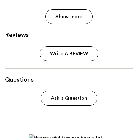
Show more
Reviews
Write A REVIEW
Questions
Ask a Question