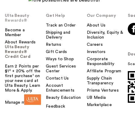
Ulta Beauty
Get Help
Our Company
Soc
Rewards®
Track an Order
About Us
Become a
Shipping and
Diversity, Equity &
Member
Delivery
Inclusion
About Rewards
Returns
Careers
Ulta Beauty
Rewards®
Gift Cards
Investors
Do
Credit Card
Ways to Shop
Corporate
Responsibility
Sca
Earn 2 Points per
Guest Services
$1² + 20% off the
Center
Affiliate Program
first purchase¹ on
Contact Us
Supply Chain
your new card at
Transparency
Ulta Beauty. Learn
Account
More & Apply.
Enhancements
Prisma Ventures
Beauty Education
UB Media
Manage my card
Marketplace
Feedback