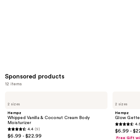
Product
Carousel
Sponsored products
12 items
Use
Hempz
Hempz
Whipped
Glow
previous
2 sizes
2 sizes
Vanilla
Getter
and
&
Shimmer
Hempz
Hempz
Coconut
Body
next
Whipped Vanilla & Coconut Cream Body
Glow Gette
Cream
Moisturizer
Moisturizer
4.
buttons
Body
4.5
4.4
(9)
$6.99 - $2
Moisturizer
4.4
to
out
$6.99 - $22.99
Free Gift w
out
navigate