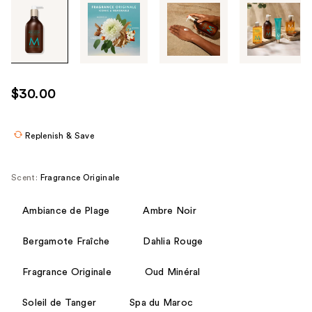
Tab
through
the
images
or
use
$30.00
the
previous
or
Replenish & Save
next
buttons
Scent:
Fragrance Originale
to
navigate
Ambiance de Plage
Ambre Noir
each
product
Bergamote Fraîche
Dahlia Rouge
image
Fragrance Originale
Oud Minéral
Soleil de Tanger
Spa du Maroc