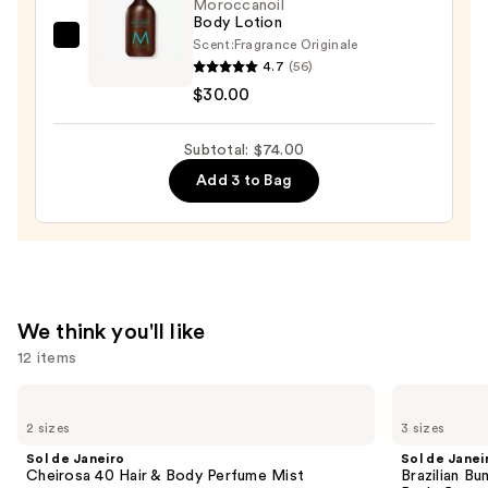
Moroccanoil
Body Lotion
$14.00
Scent:
Fragrance Originale
Moroccanoil
4.7
(56)
Body
$30.00
Lotion
—
Subtotal: $74.00
$30.00
Add 3 to Bag
We think you'll like
12 items
Use
Sol
Sol
de
de
previous
2 sizes
3 sizes
Janeiro
Janeiro
and
Cheirosa
Brazilian
Sol de Janeiro
Sol de Janei
40
Bum
next
Cheirosa 40 Hair & Body Perfume Mist
Brazilian Bu
Hair
Bum