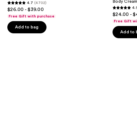
Body Cream 
4.7
(4702)
buttons
&
Visibly
4.7
4.
$26.00 - $39.00
Body
Firming
4.9
to
out
$24.00 - $
Perfume
Refillable
Free Gift with purchase
out
navigate
Mist
Body
of
Free Gift w
Cream
of
the
Add to bag
5
with
Add to 
5
slides
Caffeine-
stars
Rich
stars
of
;
Guaraná
;
the
4702
27497
We
reviews
reviews
think
you'll
like
Product
Carousel