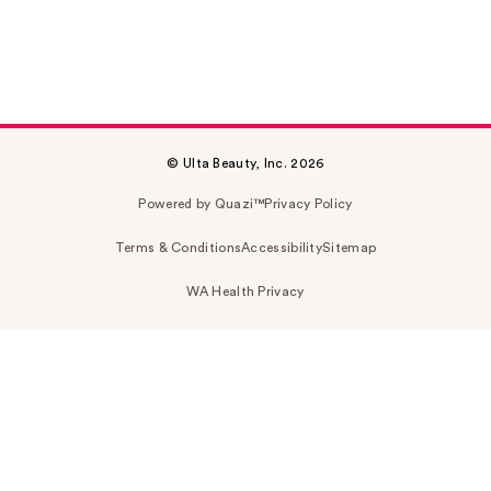
© Ulta Beauty, Inc. 2026
Powered by Quazi™
Privacy Policy
Terms & Conditions
Accessibility
Sitemap
WA Health Privacy