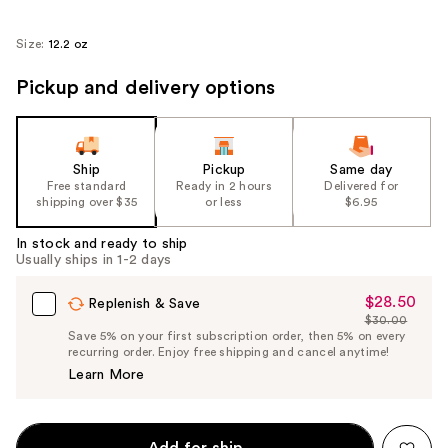
Size:
12.2 oz
Pickup and delivery options
Ship
Pickup
Same day
Free standard
Ready in 2 hours
Delivered for
shipping over $35
or less
$6.95
In stock and ready to ship
Usually ships in 1-2 days
$28.50
Sale
Replenish & Save
$30.00
Price
List
Save 5% on your first subscription order, then 5% on every
$28.50
recurring order. Enjoy free shipping and cancel anytime!
Price
Learn More
$30.00
Add for ship