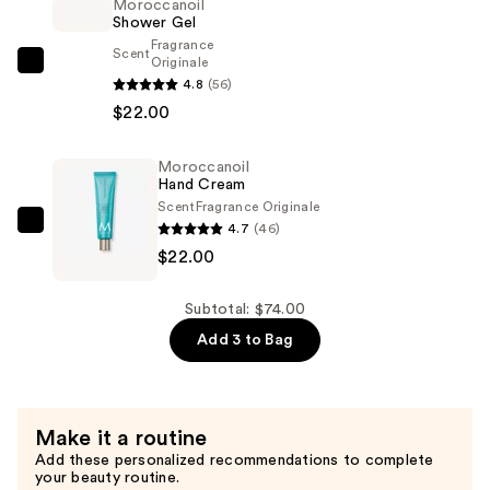
Moroccanoil
$30.00
Shower Gel
Fragrance
Scent
Originale
Moroccanoil
4.8
(56)
Shower
$22.00
Gel
—
Moroccanoil
$22.00
Hand Cream
Scent
Fragrance Originale
4.7
(46)
Moroccanoil
$22.00
Hand
Cream
—
Subtotal: $74.00
$22.00
Add 3 to Bag
Make it a routine
Add these personalized recommendations to complete
your beauty routine.