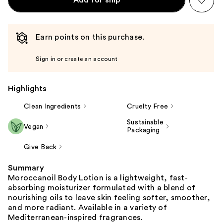
Earn points on this purchase.
Sign in or create an account
Highlights
Clean Ingredients
Cruelty Free
Sustainable
Vegan
Packaging
Give Back
Summary
Moroccanoil Body Lotion is a lightweight, fast-
absorbing moisturizer formulated with a blend of
nourishing oils to leave skin feeling softer, smoother,
and more radiant. Available in a variety of
Mediterranean-inspired fragrances.