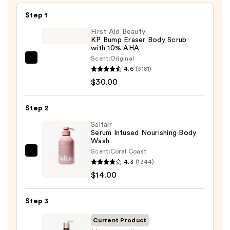
Step 1
First Aid Beauty
KP Bump Eraser Body Scrub
with 10% AHA
Scent:
Original
First
4.6
(3181)
Aid
$30.00
Beauty
KP
Step 2
Bump
Eraser
Saltair
Serum Infused Nourishing Body
Body
Wash
Scrub
Scent:
Coral Coast
Saltair
with
4.3
(1344)
Serum
10%
$14.00
Infused
AHA
Nourishing
—
Step 3
Body
$30.00
Wash
Current Product
—