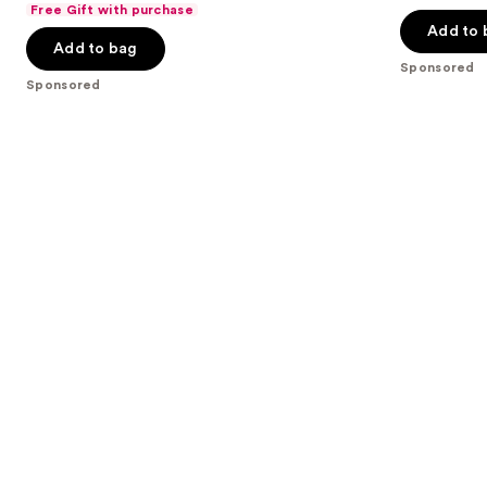
of
Free Gift with purchase
of
the
Add to 
5
Add to bag
5
slides
stars
Sponsored
stars
of
;
Sponsored
;
the
207
9
Sponsored
reviews
reviews
products
Product
Carousel