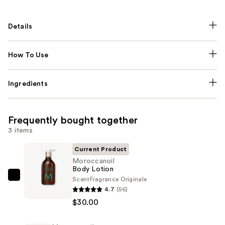
Details
How To Use
Ingredients
Frequently bought together
3 items
Current Product
Moroccanoil
Body Lotion
Scent
Fragrance Originale
Moroccanoil
4.7
(56)
Body
$30.00
Lotion
—