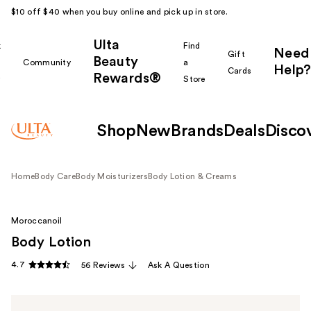
$10 off $40 when you buy online and pick up in store.
Ulta
k
Find
Need
Gift
Beauty
Community
a
Help?
Cards
Rewards®
r
Store
Shop
New
Brands
Deals
Disco
Home
Body Care
Body Moisturizers
Body Lotion & Creams
Moroccanoil
Body Lotion
4.7
56 Reviews
Ask A Question