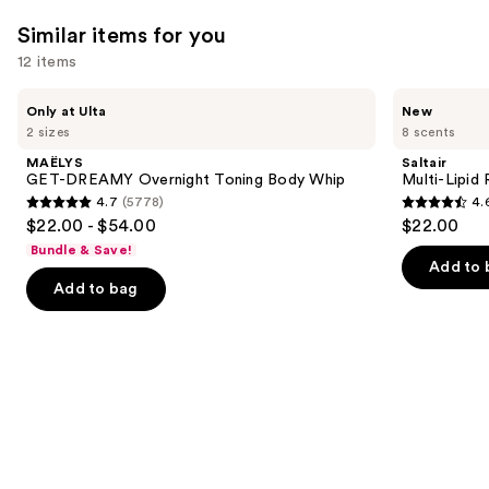
Similar items for you
12 items
Use
MAËLYS
Saltair
Only at Ulta
New
GET-
Multi-
previous
2 sizes
8 scents
DREAMY
Lipid
and
Overnight
Replenishing
MAËLYS
Saltair
Toning
Body
next
GET-DREAMY Overnight Toning Body Whip
Multi-Lipid
Body
Butter
4.7
(5778)
4.
buttons
Whip
4.7
4.6
$22.00 - $54.00
$22.00
to
out
out
Bundle & Save!
navigate
of
of
Add to 
the
Add to bag
5
5
slides
stars
stars
of
;
;
the
5778
522
Similar
reviews
reviews
items
for
you