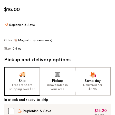
$16.00
Replenish & Save
Color:
Magnetic (rose mauve)
Size:
0.5 oz
Pickup and delivery options
Ship
Pickup
Same day
Free standard
Unavailable in
Delivered for
shipping over $35
your area
$6.95
In stock and ready to ship
$15.20
Sale
Replenish & Save