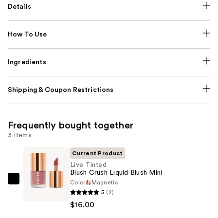
Details
How To Use
Ingredients
Shipping & Coupon Restrictions
Frequently bought together
3 items
Current Product
Live Tinted
Blush Crush Liquid Blush Mini
Color
Magnetic
Live
5
(2)
Tinted
$16.00
Blush