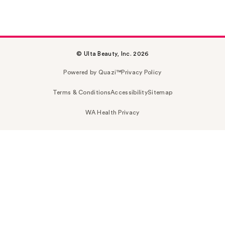
© Ulta Beauty, Inc. 2026
Powered by Quazi™
Privacy Policy
Terms & Conditions
Accessibility
Sitemap
WA Health Privacy