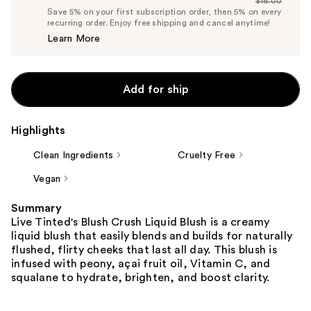
$16.00
Price
List
Save 5% on your first subscription order, then 5% on every
$15.20
recurring order. Enjoy free shipping and cancel anytime!
Price
Learn More
$16.00
Add for ship
Highlights
Clean Ingredients
Cruelty Free
Vegan
Summary
Live Tinted's Blush Crush Liquid Blush is a creamy
liquid blush that easily blends and builds for naturally
flushed, flirty cheeks that last all day. This blush is
infused with peony, açai fruit oil, Vitamin C, and
squalane to hydrate, brighten, and boost clarity.