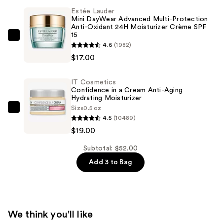
Crush
Estée Lauder
Liquid
Mini DayWear Advanced Multi-Protection
Blush
Anti-Oxidant 24H Moisturizer Crème SPF
15
Mini
Estée
4.6
(1982)
—
Lauder
$17.00
$16.00
Mini
DayWear
IT Cosmetics
Advanced
Confidence in a Cream Anti-Aging
Hydrating Moisturizer
Multi-
Size
0.5 oz
Protection
IT
4.5
(10489)
Anti-
Cosmetics
$19.00
Oxidant
Confidence
24H
in
Subtotal: $52.00
Moisturizer
a
Add 3 to Bag
Crème
Cream
SPF
Anti-
15
Aging
—
Hydrating
We think you'll like
$17.00
Moisturizer