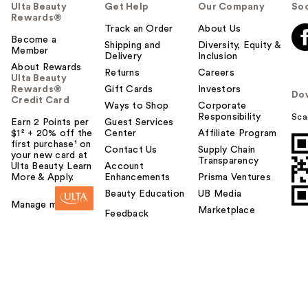
Ulta Beauty
Get Help
Our Company
Soc
Rewards®
Track an Order
About Us
Become a
Shipping and
Diversity, Equity &
Member
Delivery
Inclusion
About Rewards
Returns
Careers
Ulta Beauty
Rewards®
Gift Cards
Investors
Do
Credit Card
Ways to Shop
Corporate
Responsibility
Sca
Earn 2 Points per
Guest Services
$1² + 20% off the
Center
Affiliate Program
first purchase¹ on
Contact Us
Supply Chain
your new card at
Transparency
Ulta Beauty. Learn
Account
More & Apply.
Enhancements
Prisma Ventures
Beauty Education
UB Media
Manage my card
Marketplace
Feedback