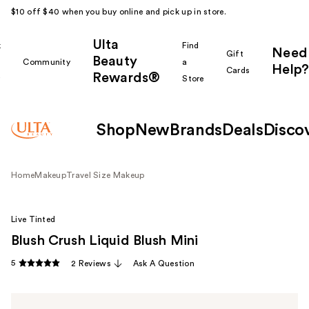
$10 off $40 when you buy online and pick up in store.
Ulta
k
Find
Need
Gift
Beauty
Community
a
Help?
Cards
Rewards®
r
Store
Shop
New
Brands
Deals
Disco
Home
Makeup
Travel Size Makeup
Live Tinted
Blush Crush Liquid Blush Mini
5
2 Reviews
Ask A Question