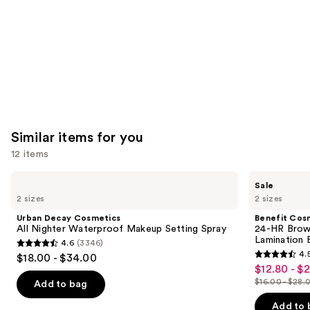
Similar items for you
12 items
Use
Urban
Benefit
Sale
Decay
Cosmetics
previous
2 sizes
2 sizes
Cosmetics
24-
and
All
HR
Urban Decay Cosmetics
Benefit Cos
Nighter
Brow
next
All Nighter Waterproof Makeup Setting Spray
24-HR Brow 
Waterproof
Setter
Lamination 
4.6
(3346)
buttons
Makeup
Clear
4.6
4.
$18.00 - $34.00
Setting
Eyebrow
4.5
to
out
$12.80 - $
Sale
Spray
Gel
out
navigate
with
$16.00 - $28.
of
Add to bag
price
List
Lamination
of
the
5
$12.80
Effect
price
Add to 