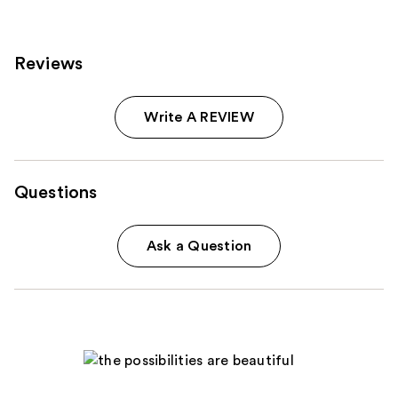
products
Product
Carousel
Reviews
Write A REVIEW
Questions
Ask a Question