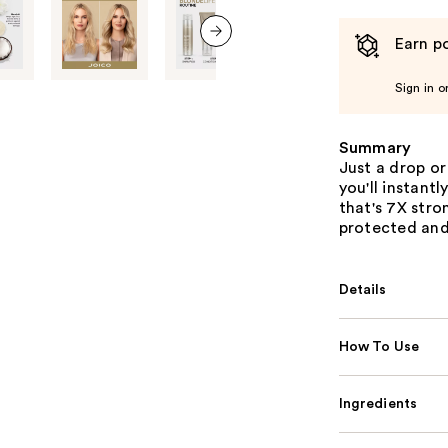
Earn po
next item
Sign in o
Summary
Just a drop or
you'll instantl
that's 7X stro
protected and
Details
How To Use
Ingredients