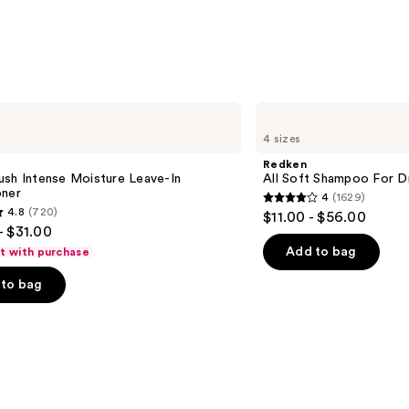
Redken
All
4 sizes
Soft
Shampoo
Redken
For
ush Intense Moisture Leave-In
All Soft Shampoo For Dry
Dry,
oner
4
(1629)
Brittle
4
4.8
(720)
$11.00 - $56.00
Hair
out
- $31.00
of
Add to bag
ft with purchase
5
to bag
stars
;
1629
reviews
s