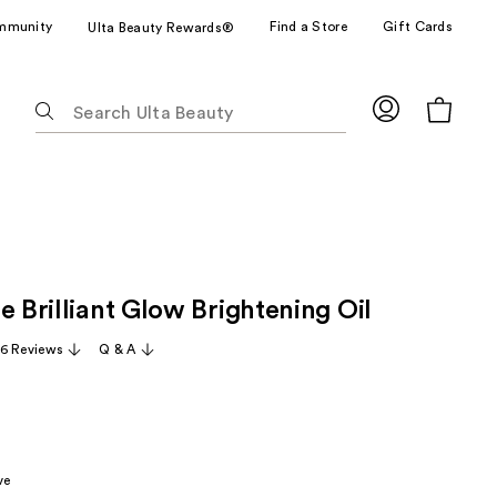
mmunity
Find a Store
Gift Cards
Ulta Beauty Rewards®
The
following
text
field
filters
the
results
for
e Brilliant Glow Brightening Oil
suggestions
as
6 Reviews
Q & A
you
type.
Use
Tab
to
ve
access