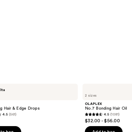
OLAPLEX
lta
No.7
2 sizes
Bonding
Hair
OLAPLEX
Oil
ng Hair & Edge Drops
No.7 Bonding Hair Oil
4.5
(561)
4.5
(1081)
4.5
$32.00 - $56.00
out
of