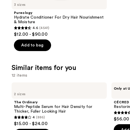
like
3 sizes
Product
Pureology
Carousel
Hydrate Conditioner For Dry Hair Nourishment
& Moisture
4.6
(4541)
4.6
$12.00 - $90.00
out
of
Add to bag
5
stars
;
Similar items for you
4541
12 items
reviews
Use
The
CÉCRED
Only at U
Ordinary
Restoring
previous
2 sizes
Multi-
Hair
and
Peptide
&
The Ordinary
CÉCRED
Serum
Edge
next
Multi-Peptide Serum for Hair Density for
Restori
for
Drops
Thicker, Fuller Looking Hair
buttons
Hair
4.5
4
(886)
$56.00
Density
4
to
out
$15.00 - $24.00
for
out
navigate
Thicker,
of