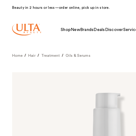
Beauty in 2 hours or less—order online, pick up in store.
Shop
New
Brands
Deals
Discover
Servic
Home
Hair
Treatment
Oils & Serums