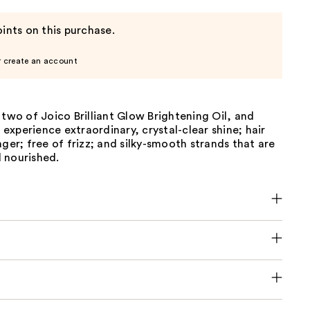
ints on this purchase.
r create an account
 two of Joico Brilliant Glow Brightening Oil, and
y experience extraordinary, crystal-clear shine; hair
nger; free of frizz; and silky-smooth strands that are
 nourished.