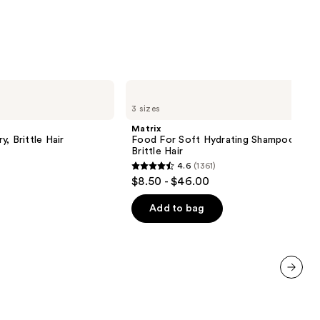
Matrix
Food
3 sizes
For
Soft
Matrix
Hydrating
, Brittle Hair
Food For Soft Hydrating Shampoo for 
Shampoo
Brittle Hair
for
4.6
(1361)
Dry
4.6
$8.50 - $46.00
&
out
Brittle
Hair
of
Add to bag
5
stars
;
1361
next item
reviews