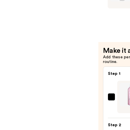
Blonde
Life
Brighteni
Condition
—
$26.00
Make it 
Add these pe
routine.
Step 1
Redk
Volu
Inject
Sham
Step 2
—