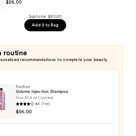
$26.00
ng
Subtotal: $80.50
er
Add 3 to Bag
a routine
rsonalized recommendations to complete your beauty
Redken
Volume Injection Shampoo
Size:
33.8 oz (Jumbo)
4.1
(768)
en
$56.00
me
ion
poo