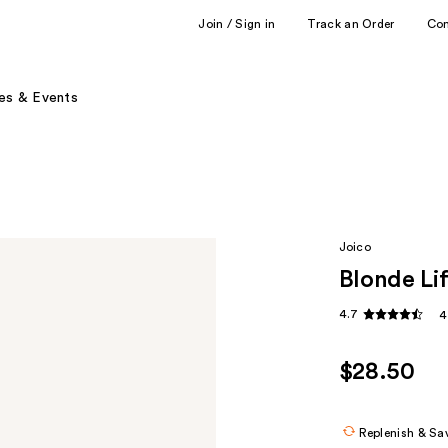
Join / Sign in
Track an Order
Co
es & Events
Joico
Blonde Lif
4.7
4
$28.50
Replenish & Sa