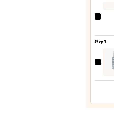
$56.0
Biola
Color
Last
Condi
Step 3
for
Color
Treat
Hair
Joico
—
Blond
$45.0
Life
Brillia
Glow
Brigh
Oil
—
$28.5