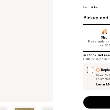
Size:
3.4 oz
Pickup and 
Ship
Free standard 
over $3
In stock and rea
Usually ships in 
Reple
Save 5% on
Enjoy fre
Learn M