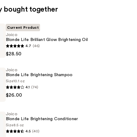
y bought together
Current Product
Joico
Blonde Life Brilliant Glow Brightening Oil
4.7
(46)
$28.50
Joico
Blonde Life Brightening Shampoo
ng
Size
10.1 oz
4.1
(74)
$26.00
ng
Joico
Blonde Life Brightening Conditioner
Size
8.5 oz
4.5
(40)