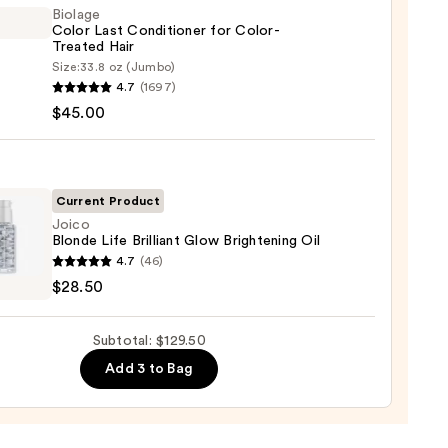
Biolage
0
Color Last Conditioner for Color-
Treated Hair
Size:
33.8 oz (Jumbo)
ge
4.7
(1697)
$45.00
tioner
-
Current Product
ed
Joico
Blonde Life Brilliant Glow Brightening Oil
4.7
(46)
e
$28.50
0
nt
Subtotal: $129.50
Add 3 to Bag
tening
0