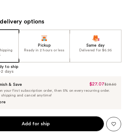
the
results
delivery options
Pickup
Same day
shipping
Ready in 2 hours or less
Delivered for $6.95
5
dy to ship
1-2 days
$27.07
Sale
nish & Save
$28.50
List
 your first subscription order, then 5% on every recurring order.
Price
Price
e shipping and cancel anytime!
$27.07
$28.50
ore
Add for ship