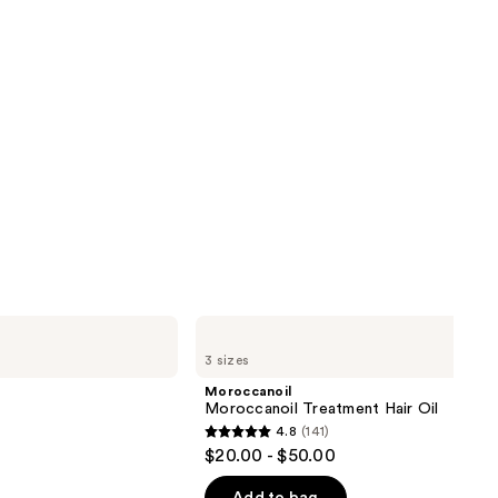
Moroccanoil
Moroccanoil
3 sizes
Treatment
Hair
Moroccanoil
Oil
Moroccanoil Treatment Hair Oil
4.8
(141)
4.8
$20.00 - $50.00
out
of