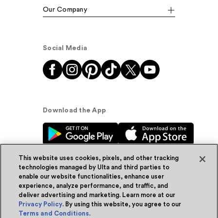
Our Company
Social Media
Download the App
This website uses cookies, pixels, and other tracking
technologies managed by Ulta and third parties to
enable our website functionalities, enhance user
experience, analyze performance, and traffic, and
© Ulta Beauty, Inc. 2026
deliver advertising and marketing. Learn more at our
Privacy Policy
. By using this website, you agree to our
Powered by Quazi™
Privacy Policy
Terms and Conditions
.