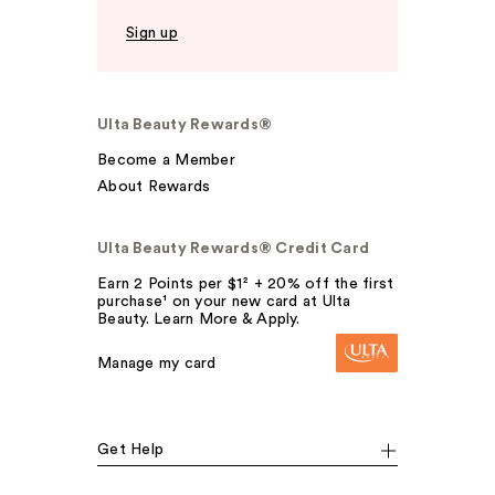
Sign up
Ulta Beauty Rewards®
Become a Member
About Rewards
Ulta Beauty Rewards® Credit Card
Earn 2 Points per $1² + 20% off the first
purchase¹ on your new card at Ulta
Beauty. Learn More & Apply.
Manage my card
Get Help