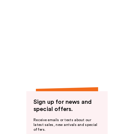
Sign up for news and
special offers.
Receive emails or texts about our
latest sales, new arrivals and special
offers.