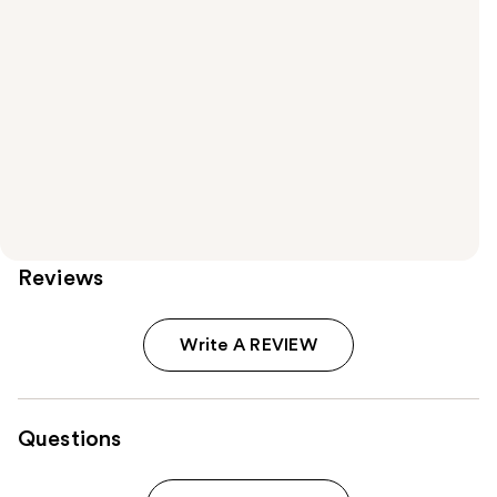
Reviews
Write A REVIEW
Questions