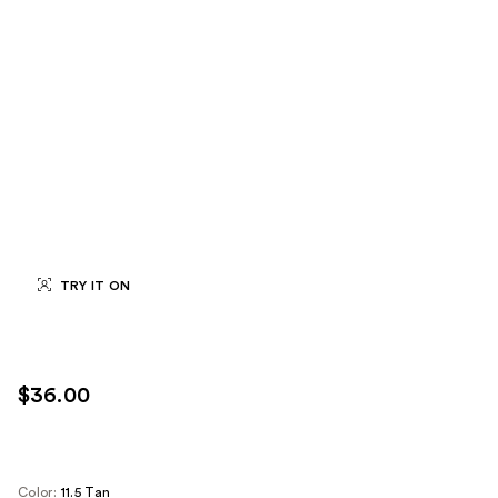
TRY IT ON
$36.00
Color:
11.5 Tan