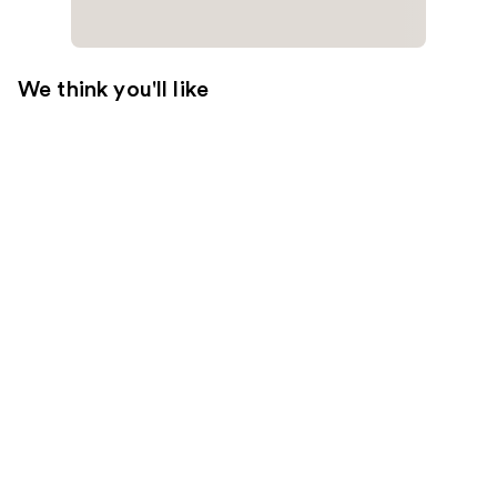
We think you'll like