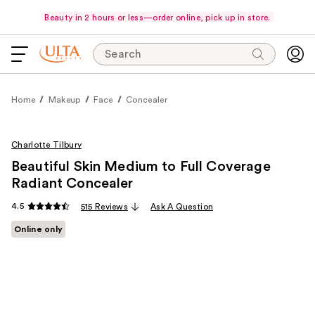
Beauty in 2 hours or less—order online, pick up in store.
Search
Home
Makeup
Face
Concealer
Charlotte Tilbury
Beautiful Skin Medium to Full Coverage
Radiant Concealer
4.5
515 Reviews
Ask A Question
Online only