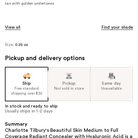
tan with golden undertones
View all
Find your shade
Size:
0.25 oz
Pickup and delivery options
Ship
Pickup
Same day
Free standard
Not sold in store
Unavailable
shipping over $35
In stock and ready to ship
Usually ships in 1-2 days
Summary
Charlotte Tilbury's Beautiful Skin Medium to Full
Coverage Radiant Concealer with Hyaluronic Acid is a