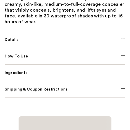
creamy, skin-like, medium-to-full-coverage concealer
that visibly conceals, brightens, and lifts eyes and
face, available in 30 waterproof shades with up to 16
hours of wear.
Details
How To Use
Ingredients
Shipping & Coupon Restrictions