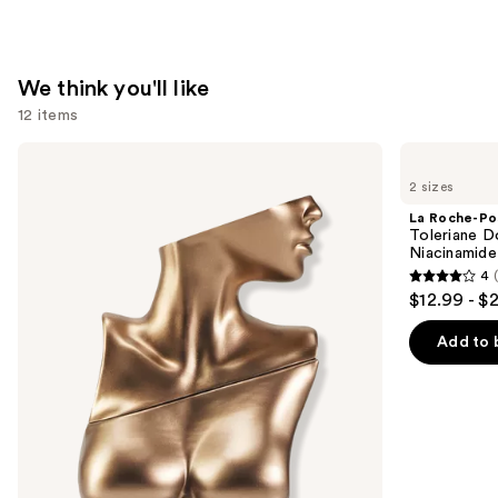
Spray
—
$9.99
We think you'll like
12 items
Use
Billie
La
Eilish
Roche-
previous
2 sizes
Eilish
Posay
and
Eau
Toleriane
La Roche-Po
de
Double
next
Toleriane D
Parfum
Repair
Niacinamide
buttons
Face
4
Moisturizer
4
to
$12.99 - $
with
out
navigate
Niacinamide
of
the
Add to 
5
slides
stars
of
;
the
2002
We
reviews
think