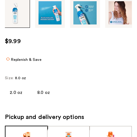
Tab
through
the
images
or
use
$9.99
the
previous
or
Replenish & Save
next
buttons
Size:
8.0 oz
to
navigate
2.0 oz
8.0 oz
each
product
image
Pickup and delivery options