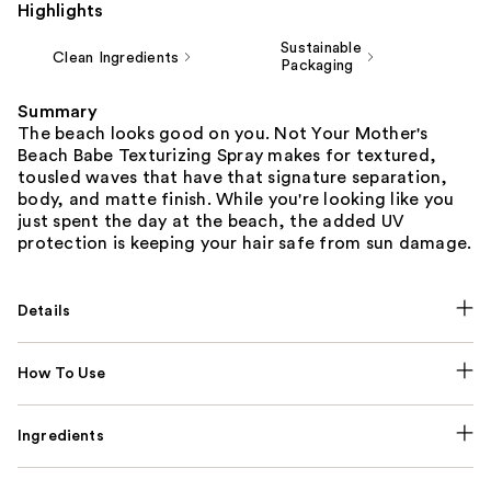
Highlights
Sustainable
Clean Ingredients
Packaging
Summary
The beach looks good on you. Not Your Mother's
Beach Babe Texturizing Spray makes for textured,
tousled waves that have that signature separation,
body, and matte finish. While you're looking like you
just spent the day at the beach, the added UV
protection is keeping your hair safe from sun damage.
Details
How To Use
Ingredients