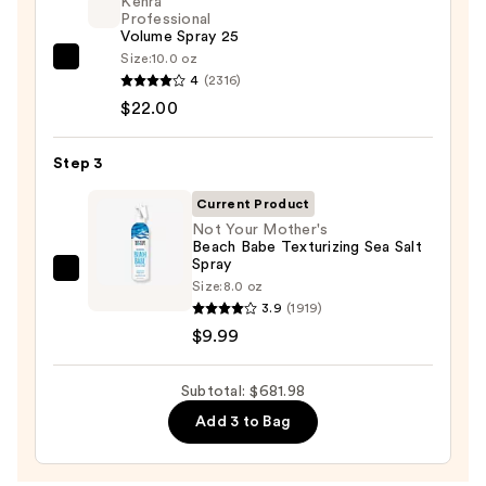
Kenra
and
Professional
Volume Spray 25
Dryer
Size:
10.0 oz
Straight+Wavy
Kenra
4
(2316)
Hair
Professional
$22.00
—
Volume
$649.99
Spray
Step 3
25
—
Current Product
$22.00
Not Your Mother's
Beach Babe Texturizing Sea Salt
Spray
Not
Size:
8.0 oz
Your
3.9
(1919)
Mother's
$9.99
Beach
Babe
Subtotal: $681.98
Texturizing
Add 3 to Bag
Sea
Salt