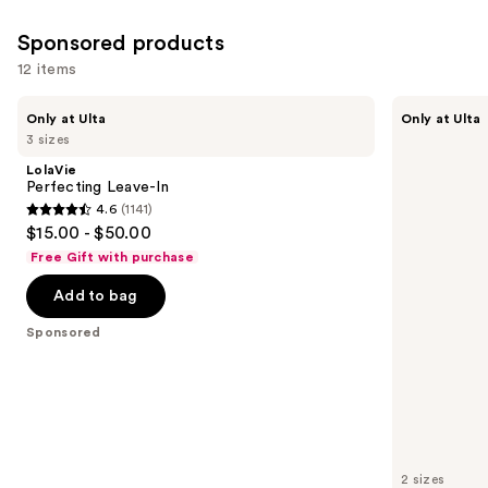
2991
Sponsored products
reviews
12 items
Use
LolaVie
LolaVie
Only at Ulta
Only at Ulta
Perfecting
Peptide
previous
3 sizes
Leave-
Plumping
and
In
Volume
LolaVie
Spray
next
Perfecting Leave-In
4.6
(1141)
buttons
4.6
$15.00 - $50.00
to
out
Free Gift with purchase
navigate
of
the
Add to bag
5
slides
stars
Sponsored
of
;
the
1141
Sponsored
reviews
products
Product
Carousel
2 sizes