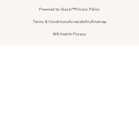
Powered by Quazi™
Privacy Policy
Terms & Conditions
Accessibility
Sitemap
WA Health Privacy