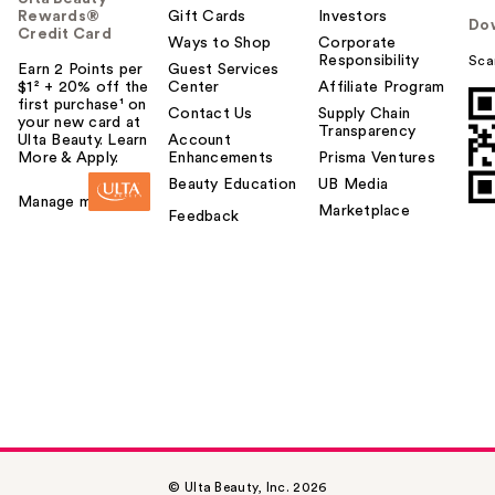
Rewards®
Gift Cards
Investors
Do
Credit Card
Ways to Shop
Corporate
Responsibility
Sca
Earn 2 Points per
Guest Services
$1² + 20% off the
Center
Affiliate Program
first purchase¹ on
Contact Us
Supply Chain
your new card at
Transparency
Ulta Beauty. Learn
Account
More & Apply.
Enhancements
Prisma Ventures
Beauty Education
UB Media
Manage my card
Marketplace
Feedback
© Ulta Beauty, Inc. 2026