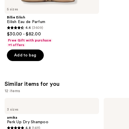
you'll
like
5 sizes
Product
Billie Eilish
Carousel
Eilish Eau de Parfum
4.4
(3609)
4.4
$30.00 - $82.00
out
Free Gift with purchase
of
+1 offers
5
Add to bag
stars
;
3609
reviews
Similar items for you
12 items
Use
amika
Living
Perk
Proof
previous
3 sizes
Up
Perfect
and
Dry
Hair
amika
Shampoo
Day
next
Perk Up Dry Shampoo
Dry
4.8
(1411)
buttons
Shampoo