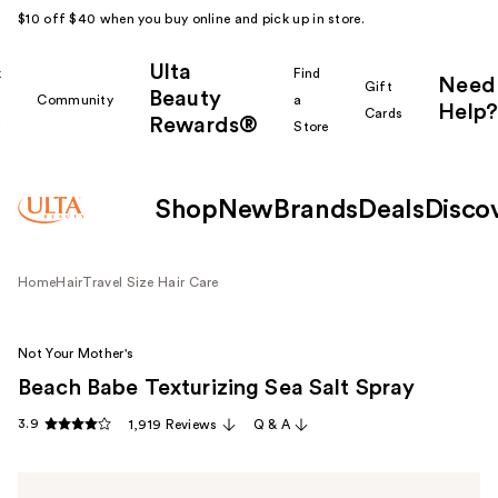
$10 off $40 when you buy online and pick up in store.
Ulta
k
Find
Need
Gift
Beauty
Community
a
Help?
Cards
Rewards®
r
Store
Shop
New
Brands
Deals
Disco
Home
Hair
Travel Size Hair Care
Not Your Mother's
Beach Babe Texturizing Sea Salt Spray
3.9
1,919 Reviews
Q & A