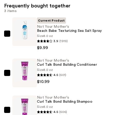
Frequently bought together
3 items
Current Product
Not Your Mother's
Beach Babe Texturizing Sea Salt Spray
Size
8.0 oz
Not
3.9
(1919)
Your
$9.99
Mother's
Beach
Not Your Mother's
Babe
Curl Talk Bond Building Conditioner
Texturizing
Size
8.0 oz
Sea
4.5
(601)
Not
Salt
$10.99
Your
Spray
Mother's
—
Curl
Not Your Mother's
$9.99
Talk
Curl Talk Bond Building Shampoo
Bond
Size
8.0 oz
4.5
(606)
Building
Not