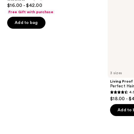
4.8
$16.00 - $42.00
to
out
Free Gift with purchase
navigate
of
the
Add to bag
5
slides
stars
of
;
the
1411
Similar
reviews
items
for
you
3 sizes
Product
Living Proof
Carousel
Perfect Ha
4.
4.5
$18.00 - $
out
of
Add to 
5
stars
;