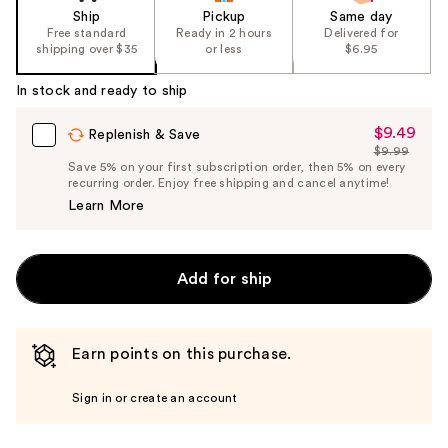
Ship
Pickup
Same day
Free standard
Ready in 2 hours
Delivered for
shipping over $35
or less
$6.95
In stock and ready to ship
$9.49
Sale
Replenish & Save
$9.99
Price
List
Save 5% on your first subscription order, then 5% on every
$9.49
recurring order. Enjoy free shipping and cancel anytime!
Price
Learn More
$9.99
Add for ship
Earn points on this purchase.
Sign in or create an account