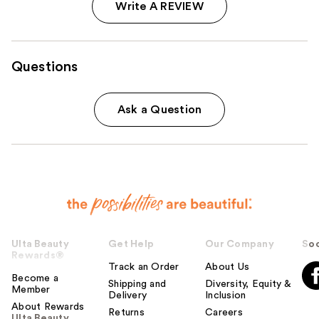
Write A REVIEW
Questions
Ask a Question
Ulta Beauty
Get Help
Our Company
Soc
Rewards®
Track an Order
About Us
Become a
Shipping and
Diversity, Equity &
Member
Delivery
Inclusion
About Rewards
Returns
Careers
Ulta Beauty