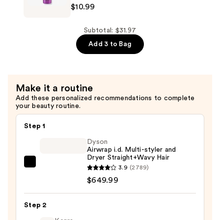
$10.99
Conditioner
Your
—
Mother's
$10.99
Curl
Subtotal: $31.97
Talk
Add 3 to Bag
Bond
Building
Shampoo
Make it a routine
—
Add these personalized recommendations to complete
$10.99
your beauty routine.
Step 1
Dyson
Airwrap i.d. Multi-styler and
Dryer Straight+Wavy Hair
Dyson
3.9
(2789)
Airwrap
$649.99
i.d.
Multi-
Step 2
styler