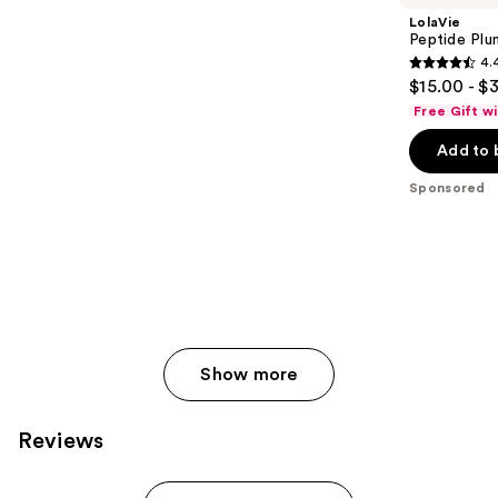
LolaVie
Peptide Plu
4.
4.4
$15.00 - $
out
Free Gift w
of
Add to 
5
stars
Sponsored
;
409
reviews
Show more
Reviews