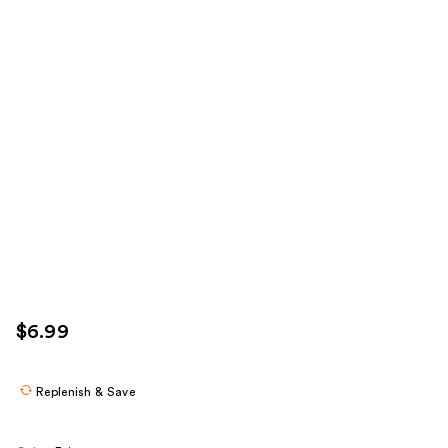
$6.99
Replenish & Save