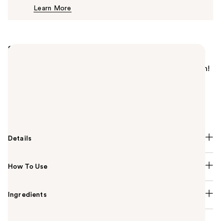
Learn More
$6.99
Summary
This tinted hydrator with hyaluronic acid and
squalane is a one-way ticket to quenched perfection!
Wet n Wild's Bare Focus Tinted Hydrator features
buildable, sheer-to-medium coverage with a semi-
matte finish for a naturally flawless and nourished
glow.
Details
How To Use
Ingredients