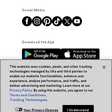
Social Media
Download the App
This website uses cookies, pixels, and other tracking
technologies managed by Ulta and third parties to
enable our website functionalities, enhance user
experience, analyze performance, and traffic, and
© Ulta Beauty, Inc. 2026
deliver advertising and marketing. Learn more at our
Privacy Policy
. By using this website, you agree to our
Powered by Quazi™
Privacy Policy
Terms and Conditions
.
Tracking Technologies
.
Terms & Conditions
Accessibility
Sitemap
Add for ship
Your Privacy Choices
I Understand
WA Health Privacy