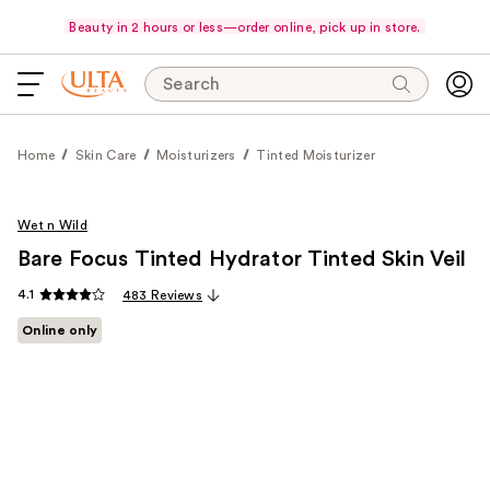
Beauty in 2 hours or less—order online, pick up in store.
Search
Home
Skin Care
Moisturizers
Tinted Moisturizer
Wet n Wild
Bare Focus Tinted Hydrator Tinted Skin Veil
4.1
483 Reviews
Online only