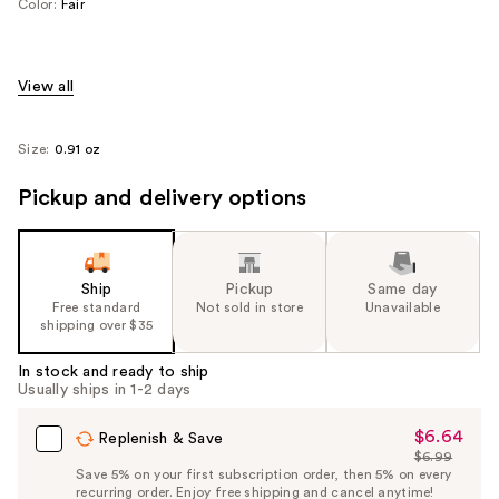
Color:
Fair
View all
Size:
0.91 oz
Pickup and delivery options
Ship
Pickup
Same day
Free standard
Not sold in store
Unavailable
shipping over $35
In stock and ready to ship
Usually ships in 1-2 days
$6.64
Sale
Replenish & Save
$6.99
Price
List
Save 5% on your first subscription order, then 5% on every
$6.64
recurring order. Enjoy free shipping and cancel anytime!
Price