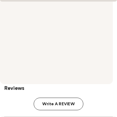
Reviews
Write A REVIEW