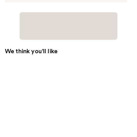
We think you'll like