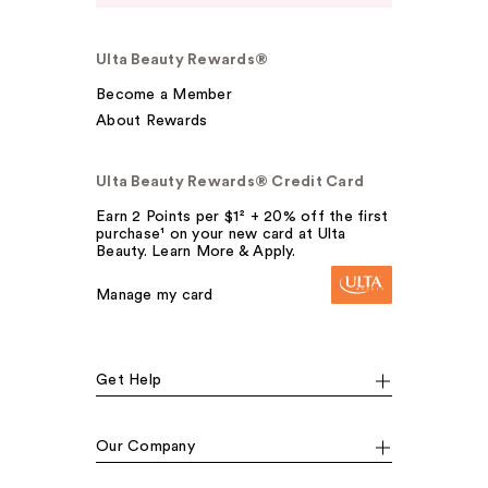
Ulta Beauty Rewards®
Become a Member
About Rewards
Ulta Beauty Rewards® Credit Card
Earn 2 Points per $1² + 20% off the first
purchase¹ on your new card at Ulta
Beauty. Learn More & Apply.
Manage my card
Get Help
Our Company