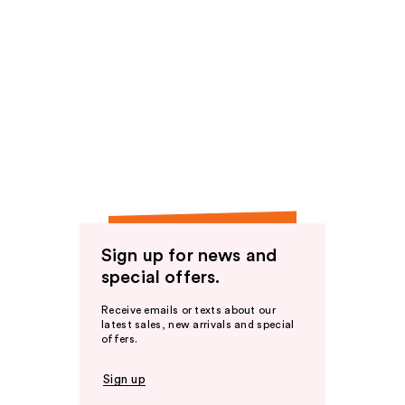
Sign up for news and
special offers.
Receive emails or texts about our
latest sales, new arrivals and special
offers.
Sign up