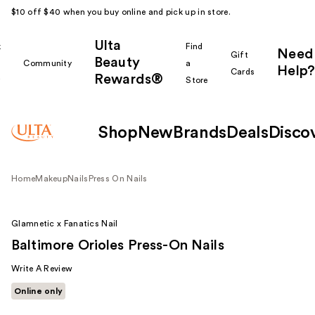
$10 off $40 when you buy online and pick up in store.
Ulta
k
Find
Need
Gift
Beauty
Community
a
Help?
Cards
Rewards®
r
Store
Shop
New
Brands
Deals
Disco
Home
Makeup
Nails
Press On Nails
Glamnetic x Fanatics Nail
Baltimore Orioles Press-On Nails
Write A Review
Online only