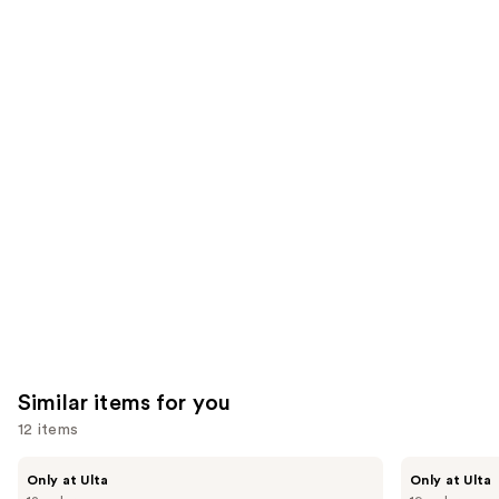
the
37870
3341
We
reviews
reviews
think
you'll
like
Product
Carousel
Similar items for you
12 items
Use
Kiss
OPI
Only at Ulta
Only at Ulta
Drip
xPRESS/ON
previous