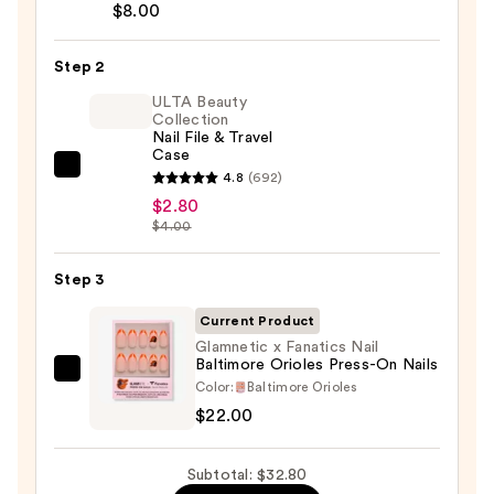
Brush-
$8.00
On
Nail
Step 2
Glue
ULTA Beauty
—
Collection
Nail File & Travel
$8.00
Case
ULTA
4.8
(692)
Beauty
$2.80
$4.00
Collection
Nail
Step 3
File
&
Current Product
Travel
Glamnetic x Fanatics Nail
Case
Baltimore Orioles Press-On Nails
Glamnetic
—
Color:
Baltimore Orioles
x
$2.80
$22.00
Fanatics
Nail
Subtotal: $32.80
Baltimore