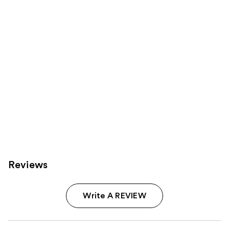
Product
Carousel
Reviews
Write A REVIEW