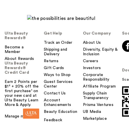
Ulta Beauty
Get Help
Our Company
Soc
Rewards®
Track an Order
About Us
Become a
Shipping and
Diversity, Equity &
Member
Delivery
Inclusion
About Rewards
Returns
Careers
Ulta Beauty
Rewards®
Gift Cards
Investors
Do
Credit Card
Ways to Shop
Corporate
Responsibility
Sca
Earn 2 Points per
Guest Services
$1² + 20% off the
Center
Affiliate Program
first purchase¹ on
Contact Us
Supply Chain
your new card at
Transparency
Ulta Beauty. Learn
Account
More & Apply.
Enhancements
Prisma Ventures
Beauty Education
UB Media
Manage my card
Marketplace
Feedback