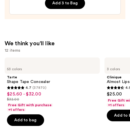
Add 3 to Bag
Orioles
Press-
On
Nails
—
$22.00
We think you'll like
12 items
Use
Tarte
Clinique
Shape
Almost
previous
53 colors
3 colors
Tape
Lipstick
and
Concealer
Tarte
Clinique
next
Shape Tape Concealer
Almost Lips
4.7
(37870)
4.
buttons
4.7
4.5
$25.60 - $32.00
$25.00
Sale
to
out
out
$32.00
Free Gift w
price
List
navigate
of
of
Free Gift with purchase
+1 offers
$25.60
price
the
+1 offers
5
5
-
Add to 
$32.00
slides
stars
stars
Add to bag
$32.00
of
;
;