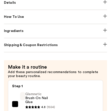
Details
How To Use
Ingredients
Shipping & Coupon Restrictions
Make it a routine
Add these personalized recommendations to complete
your beauty routine.
Step 1
Glamnetic
Brush-On Nail
Glue
Glamnetic
4.8
(1554)