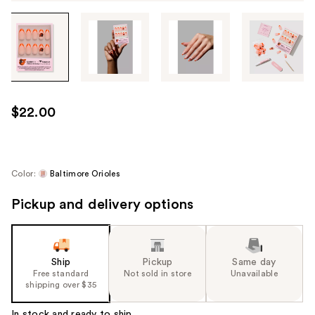
Tab
through
the
images
or
use
$22.00
the
previous
or
next
Color:
Baltimore Orioles
buttons
Pickup and delivery options
to
navigate
each
product
Ship
Pickup
Same day
image
Free standard
Not sold in store
Unavailable
shipping over $35
In stock and ready to ship