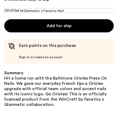
Fulfilled by
Glamnetic x Fanatics Nail
Add for ship
Earn points on this purchase.
Sign in or create an account
Summary
Hit a home run with the Baltimore Orioles Press-On
Nails. We gave our everyday French tips a Orioles
upgrade with official team colors and accent nails
with its iconic logo. Go Orioles! This is an officially
licensed product from the WinCraft by Fanatics x
Glamnetic collaboration.