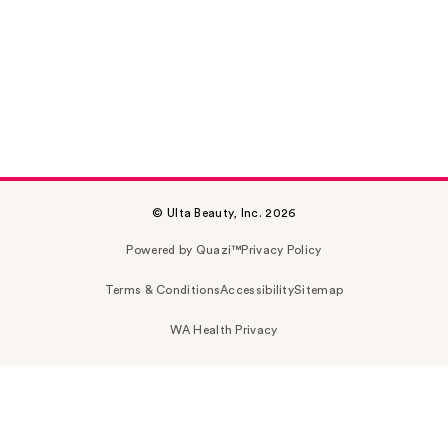
© Ulta Beauty, Inc. 2026
Powered by Quazi™
Privacy Policy
Terms & Conditions
Accessibility
Sitemap
WA Health Privacy