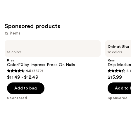
Sponsored products
12 items
Use
Kiss
Kiss
Only at Ulta
ColorFX
Drip
previous
13 colors
12 colors
by
Medium
and
Impress
Press
Kiss
Kiss
Press
On
next
ColorFX by Impress Press On Nails
Drip Medium
On
Nails
4.5
(3572)
4.
buttons
Nails
4.5
4.6
$11.49 - $12.49
$15.99
to
out
out
navigate
of
of
Add to bag
Add to 
the
5
5
Sponsored
Sponsored
slides
stars
stars
of
;
;
the
3572
2980
Sponsored
reviews
reviews
products