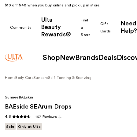
$10 off $40 when you buy online and pick up in store.
Ulta
k
Find
Need
Gift
Beauty
Community
a
Help?
Cards
Rewards®
r
Store
Shop
New
Brands
Deals
Disco
Home
Body Care
Suncare
Self-Tanning & Bronzing
Sunnee BAEskin
BAEside SEArum Drops
4.6
167 Reviews
Sale
Only at Ulta