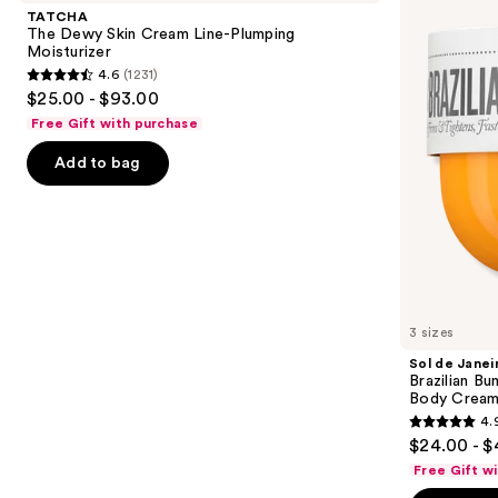
and
Skin
Brazilian
TATCHA
Cream
Bum
next
The Dewy Skin Cream Line-Plumping
Line-
Bum
Moisturizer
buttons
Plumping
Visibly
4.6
(1231)
Moisturizer
Firming
4.6
to
$25.00 - $93.00
Refillable
out
navigate
Body
Free Gift with purchase
Cream
of
the
with
Add to bag
5
slides
Caffeine-
Rich
stars
of
Guaraná
;
the
1231
We
reviews
think
you'll
like
3 sizes
Product
Sol de Janei
Carousel
Brazilian Bu
Body Cream 
4.
4.9
$24.00 - $
out
Free Gift w
of