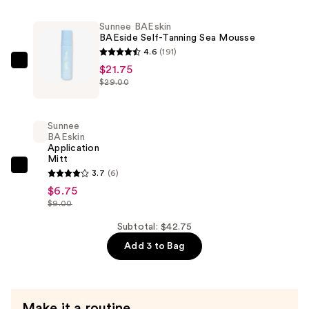
SEArum
Sunnee BAEskin
Drops
BAEside Self-Tanning Sea Mousse
—
4.6
(191)
$14.25
Sunnee
$21.75
$29.00
BAEskin
BAEside
Self-
Sunnee
Tanning
BAEskin
Application
Sea
Mitt
Mousse
Sunnee
3.7
(6)
—
BAEskin
$6.75
$21.75
$9.00
Application
Mitt
Subtotal: $42.75
—
Add 3 to Bag
$6.75
Make it a routine