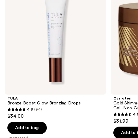
Bronzing
+
next
Drops
Accelerating
buttons
Tanning
Gel
to
-
navigate
Non-
Greasy
the
and
slides
Water-
Resistant
of
the
Sponsored
products
Product
Carousel
TULA
Carroten
Bronze Boost Glow Bronzing Drops
Gold Shimme
Gel -Non-Gr
4.8
(94)
4.8
4.
$34.00
4.6
out
$31.99
out
of
Add to bag
of
Add to 
5
Sponsored