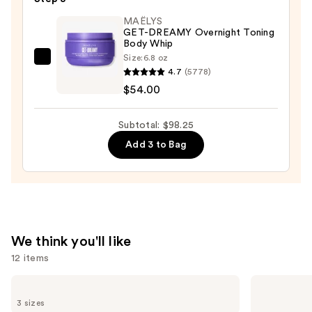
Drops
$30.00
—
MAËLYS
GET-DREAMY Overnight Toning
$14.25
Body Whip
Size:
6.8 oz
MAËLYS
4.7
(5778)
GET-
$54.00
DREAMY
Overnight
Subtotal: $98.25
Toning
Add 3 to Bag
Body
Whip
—
$54.00
We think you'll like
12 items
Use
TATCHA
Sol
The
de
previous
3 sizes
Dewy
Janeiro