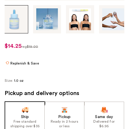
Tab
through
the
images
or
use
$14.25
sale
reg
$19.00
the
regularly
price
previous
$19.00
$14.25
or
Replenish & Save
next
buttons
Size:
1.0 oz
to
navigate
Pickup and delivery options
each
product
image
Ship
Pickup
Same day
Free standard
Ready in 2 hours
Delivered for
shipping over $35
or less
$6.95