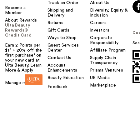
Track an Order
About Us
Become a
Shipping and
Diversity, Equity &
Member
Delivery
Inclusion
About Rewards
Returns
Careers
Ulta Beauty
Rewards®
Gift Cards
Investors
Do
Credit Card
Ways to Shop
Corporate
Responsibility
Sca
Earn 2 Points per
Guest Services
$1² + 20% off the
Center
Affiliate Program
first purchase¹ on
Contact Us
Supply Chain
your new card at
Transparency
Ulta Beauty. Learn
Account
More & Apply.
Enhancements
Prisma Ventures
Beauty Education
UB Media
Manage my card
Marketplace
Feedback