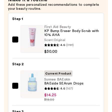
Add these personalized recommendations to complete
your beauty routine.
Step 1
First Aid Beauty
KP Bump Eraser Body Scrub with
10% AHA
Scent:
Original
First
4.6
(3181)
Aid
$30.00
Beauty
KP
Step 2
Bump
Eraser
Current Product
Body
Sunnee BAEskin
BAEside SEArum Drops
Scrub
Sunnee
4.6
(167)
with
BAEskin
$14.25
10%
$19.00
BAEside
AHA
SEArum
—
Step 3