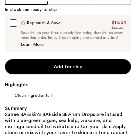
In stock and ready to ship
$13.54
Sale
Replenish & Save
$14.25
Price
List
Save 5% on your first subscription order, then 5% on every
$13.54
recurring order. Enjoy free shipping and cancel anytime!
Price
Learn More
$14.25
Add for ship
Highlights
Clean Ingredients
Summary
Sunee BAEskin's BAEside SEArum Drops are infused
with blue-green algae, sea kelp, wakame, and
moringa seed oil to hydrate and tan your skin. Apply
alone or mix with your favorite skincare for a radiant