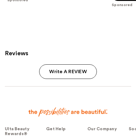
5
stars
Sponsored
stars
;
;
94
5
reviews
reviews
Reviews
Write A REVIEW
Ulta Beauty
Get Help
Our Company
Soc
Rewards®