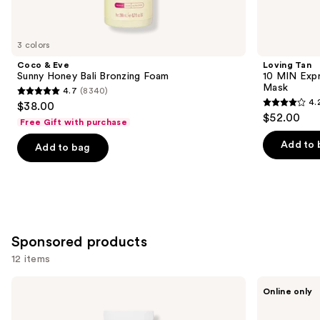
items
for
you
3 colors
Product
Coco & Eve
Loving Tan
Carousel
Sunny Honey Bali Bronzing Foam
10 MIN Expr
Mask
4.7
(8340)
4.7
4.
$38.00
4.2
out
$52.00
Free Gift with purchase
out
of
of
Add to 
Add to bag
5
5
stars
stars
;
;
8340
74
reviews
reviews
Sponsored products
12 items
Use
TULA
Carroten
Online only
Bronze
Gold
previous
Boost
Shimmer
and
Glow
Bronzing