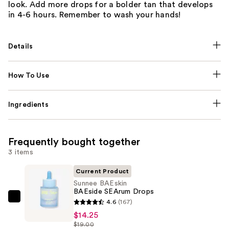
look. Add more drops for a bolder tan that develops
in 4-6 hours. Remember to wash your hands!
Details
How To Use
Ingredients
Frequently bought together
3 items
Current Product
Sunnee BAEskin
BAEside SEArum Drops
Sunnee
4.6
(167)
BAEskin
$14.25
$19.00
BAEside