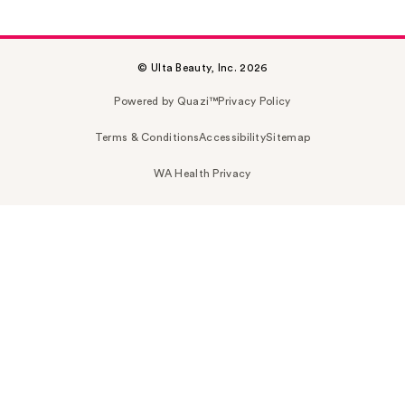
© Ulta Beauty, Inc. 2026
Powered by Quazi™
Privacy Policy
Terms & Conditions
Accessibility
Sitemap
WA Health Privacy