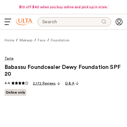
$10 off $40 when you buy online and pick up in store.
Search
Home
Makeup
Face
Foundation
Tarte
Babassu Foundcealer Dewy Foundation SPF
20
4.4
2,172 Reviews
Q & A
Online only