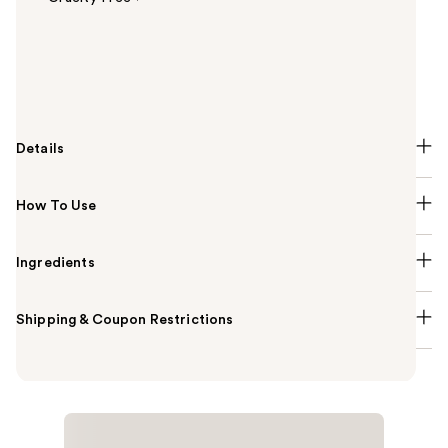
Summary
The first-ever vegan skincare foundation, Tarte's
Babassu Foundcealer Dewy Foundation SPF 20!
Details
How To Use
Ingredients
Shipping & Coupon Restrictions