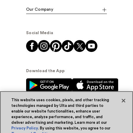
Our Company
Social Media
Download the App
This website uses cookies, pixels, and other tracking
technologies managed by Ulta and third parties to
enable our website functionalities, enhance user
experience, analyze performance, and traffic, and
© Ulta Beauty, Inc. 2026
deliver advertising and marketing. Learn more at our
Privacy Policy
. By using this website, you agree to our
Powered by Quazi™
Privacy Policy