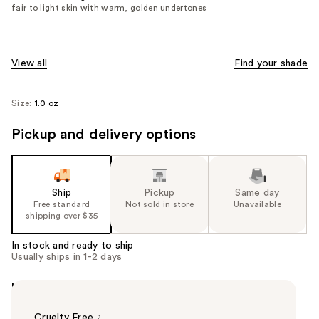
fair to light skin with warm, golden undertones
View all
Find your shade
Size:
1.0 oz
Pickup and delivery options
Ship
Pickup
Same day
Free standard
Not sold in store
Unavailable
shipping over $35
In stock and ready to ship
Usually ships in 1-2 days
Highlights
Cruelty Free