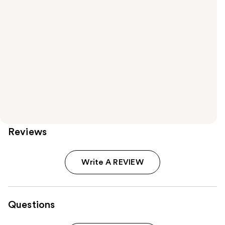
Reviews
Write A REVIEW
Questions