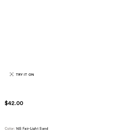
TRY IT ON
$42.00
Color:
16S Fair-Light Sand