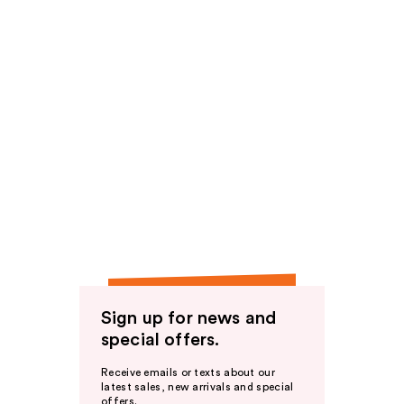
Sign up for news and
special offers.
Receive emails or texts about our
latest sales, new arrivals and special
offers.