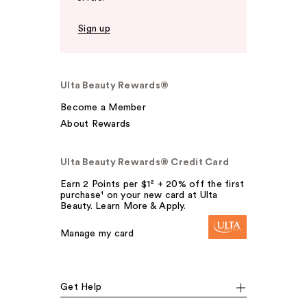
Sign up
Ulta Beauty Rewards®
Become a Member
About Rewards
Ulta Beauty Rewards® Credit Card
Earn 2 Points per $1² + 20% off the first
purchase¹ on your new card at Ulta
Beauty. Learn More & Apply.
Manage my card
Get Help