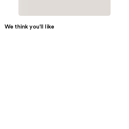
We think you'll like