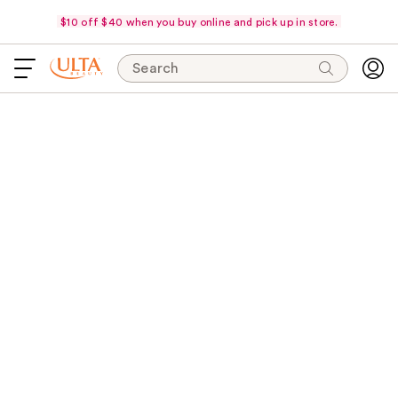
$10 off $40 when you buy online and pick up in store.
Search