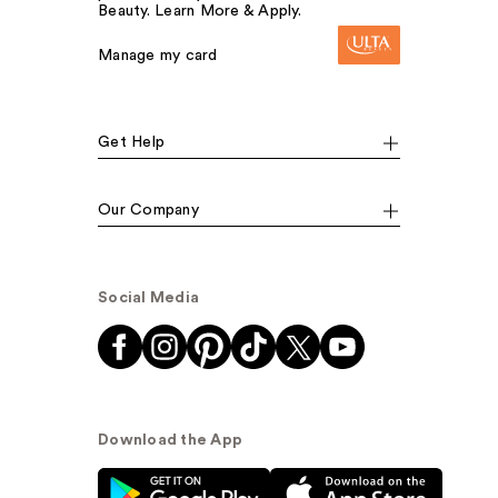
Beauty. Learn More & Apply.
Manage my card
Get Help
Our Company
Social Media
Download the App