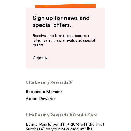
Sign up for news and
special offers.
Receive emails or texts about our
latest sales, new arrivals and special
offers.
Sign up
Ulta Beauty Rewards®
Become a Member
About Rewards
Ulta Beauty Rewards® Credit Card
Earn 2 Points per $1² + 20% off the first
purchase¹ on your new card at Ulta