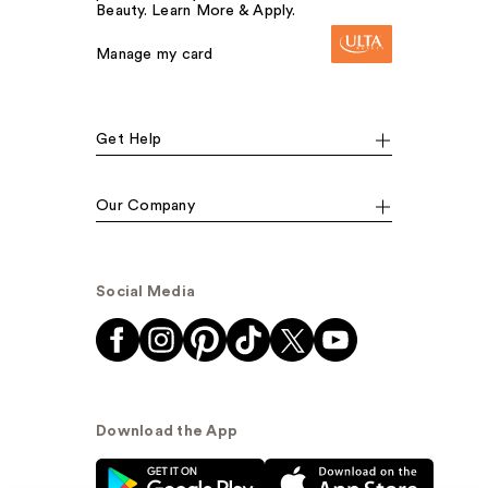
Beauty. Learn More & Apply.
Manage my card
Get Help
Our Company
Social Media
Download the App