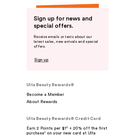
Sign up for news and
special offers.
Receive emails or texts about our
latest sales, new arrivals and special
offers.
Sign up
Ulta Beauty Rewards®
Become a Member
About Rewards
Ulta Beauty Rewards® Credit Card
Earn 2 Points per $1² + 20% off the first
purchase¹ on your new card at Ulta