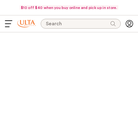
$10 off $40 when you buy online and pick up in store.
Search