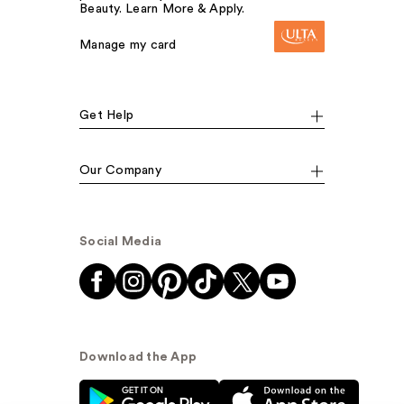
Beauty. Learn More & Apply.
Manage my card
Get Help
Our Company
Social Media
Download the App