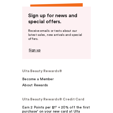
Sign up for news and
special offers.
Receive emails or texts about our
latest sales, new arrivals and special
offers.
Sign up
Ulta Beauty Rewards®
Become a Member
About Rewards
Ulta Beauty Rewards® Credit Card
Earn 2 Points per $1² + 20% off the first
purchase¹ on your new card at Ulta