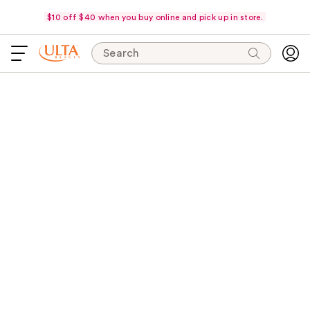
$10 off $40 when you buy online and pick up in store.
Search