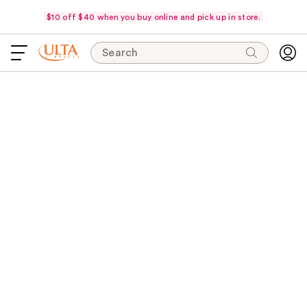
$10 off $40 when you buy online and pick up in store.
Search