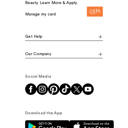
Beauty. Learn More & Apply.
Manage my card
Get Help
Our Company
Social Media
Download the App