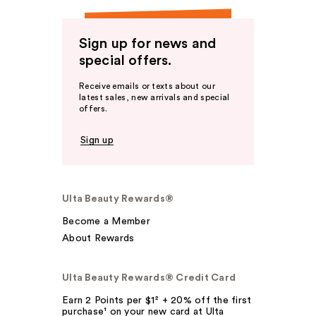
Sign up for news and
special offers.
Receive emails or texts about our
latest sales, new arrivals and special
offers.
Sign up
Ulta Beauty Rewards®
Become a Member
About Rewards
Ulta Beauty Rewards® Credit Card
Earn 2 Points per $1² + 20% off the first
purchase¹ on your new card at Ulta