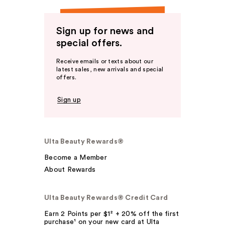
Sign up for news and
special offers.
Receive emails or texts about our
latest sales, new arrivals and special
offers.
Sign up
Ulta Beauty Rewards®
Become a Member
About Rewards
Ulta Beauty Rewards® Credit Card
Earn 2 Points per $1² + 20% off the first
purchase¹ on your new card at Ulta