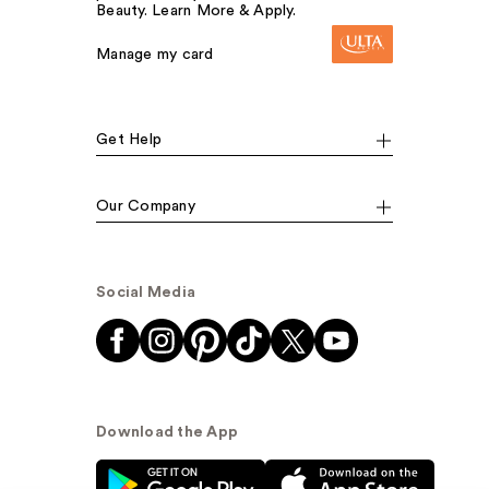
Beauty. Learn More & Apply.
Manage my card
Get Help
Our Company
Social Media
Download the App