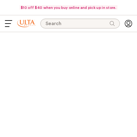
$10 off $40 when you buy online and pick up in store.
Search