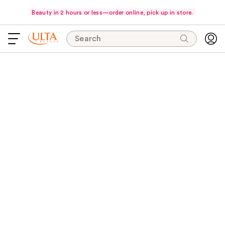
Beauty in 2 hours or less—order online, pick up in store.
Search