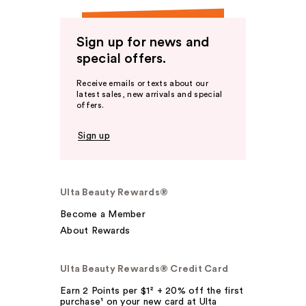
Sign up for news and
special offers.
Receive emails or texts about our
latest sales, new arrivals and special
offers.
Sign up
Ulta Beauty Rewards®
Become a Member
About Rewards
Ulta Beauty Rewards® Credit Card
Earn 2 Points per $1² + 20% off the first
purchase¹ on your new card at Ulta