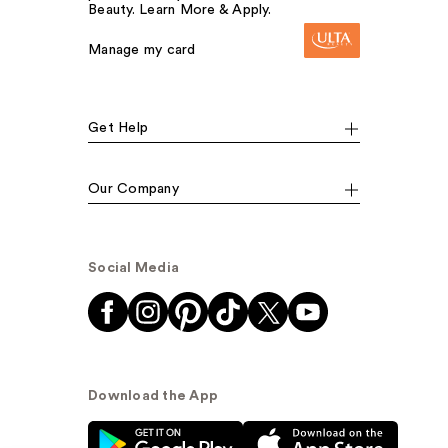
Beauty. Learn More & Apply.
Manage my card
Get Help
Our Company
Social Media
Download the App