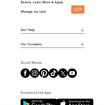
Beauty. Learn More & Apply.
Manage my card
Get Help
Our Company
Social Media
Download the App