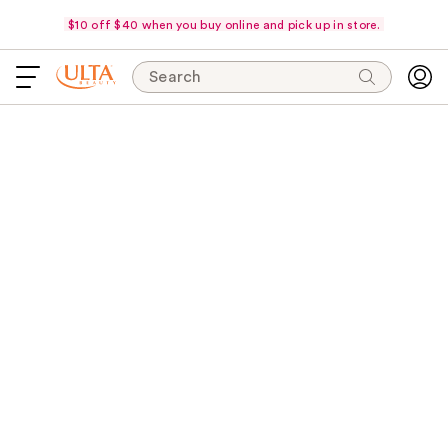
$10 off $40 when you buy online and pick up in store.
Search