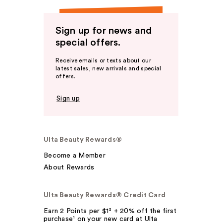
Sign up for news and
special offers.
Receive emails or texts about our
latest sales, new arrivals and special
offers.
Sign up
Ulta Beauty Rewards®
Become a Member
About Rewards
Ulta Beauty Rewards® Credit Card
Earn 2 Points per $1² + 20% off the first
purchase¹ on your new card at Ulta