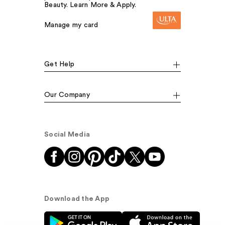
Beauty. Learn More & Apply.
Manage my card
Get Help
Our Company
Social Media
Download the App