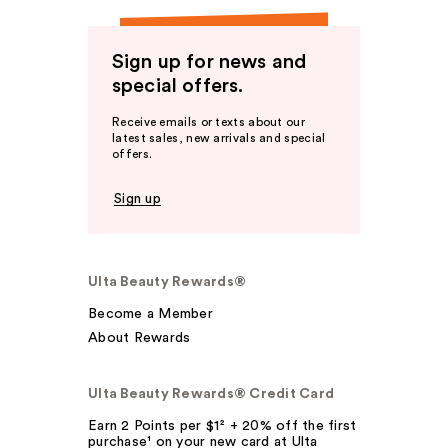
Sign up for news and
special offers.
Receive emails or texts about our
latest sales, new arrivals and special
offers.
Sign up
Ulta Beauty Rewards®
Become a Member
About Rewards
Ulta Beauty Rewards® Credit Card
Earn 2 Points per $1² + 20% off the first
purchase¹ on your new card at Ulta