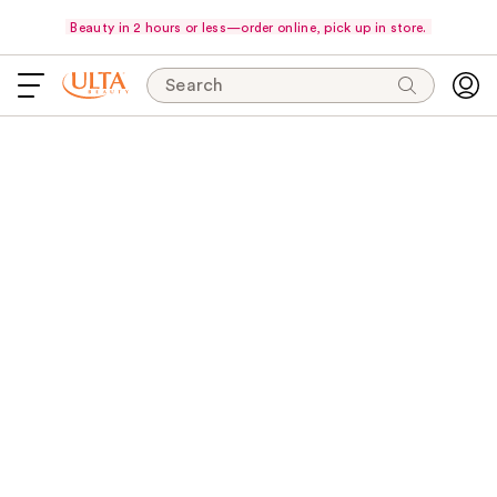
Beauty in 2 hours or less—order online, pick up in store.
Search