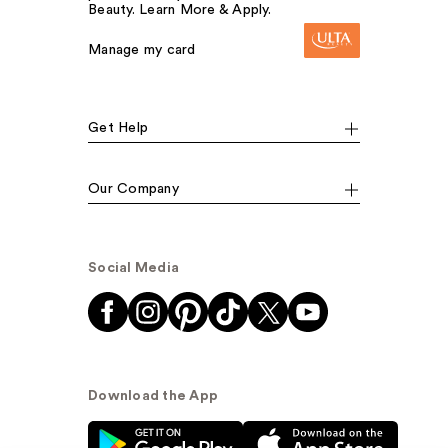
Beauty. Learn More & Apply.
Manage my card
Get Help
Our Company
Social Media
Download the App