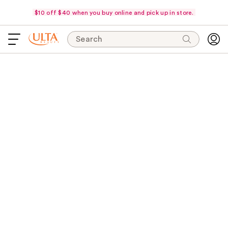
$10 off $40 when you buy online and pick up in store.
Search