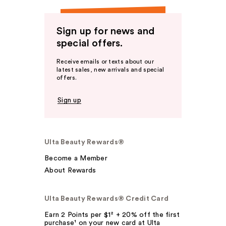
Sign up for news and
special offers.
Receive emails or texts about our
latest sales, new arrivals and special
offers.
Sign up
Ulta Beauty Rewards®
Become a Member
About Rewards
Ulta Beauty Rewards® Credit Card
Earn 2 Points per $1² + 20% off the first
purchase¹ on your new card at Ulta