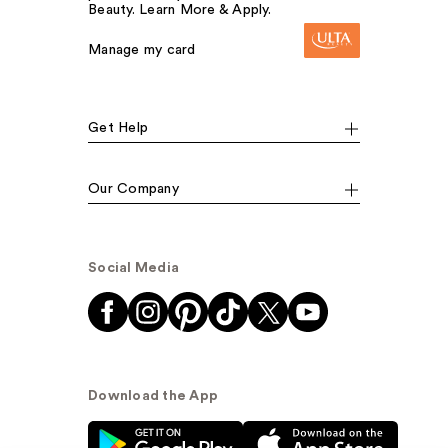
Beauty. Learn More & Apply.
Manage my card
Get Help
Our Company
Social Media
Download the App