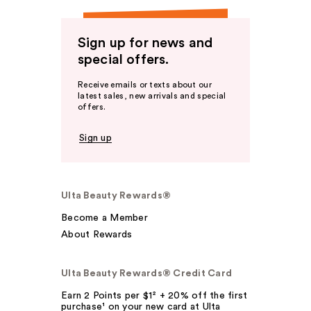
Sign up for news and
special offers.
Receive emails or texts about our
latest sales, new arrivals and special
offers.
Sign up
Ulta Beauty Rewards®
Become a Member
About Rewards
Ulta Beauty Rewards® Credit Card
Earn 2 Points per $1² + 20% off the first
purchase¹ on your new card at Ulta