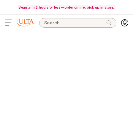
Beauty in 2 hours or less—order online, pick up in store.
Search