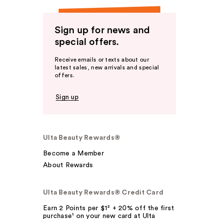
Sign up for news and
special offers.
Receive emails or texts about our
latest sales, new arrivals and special
offers.
Sign up
Ulta Beauty Rewards®
Become a Member
About Rewards
Ulta Beauty Rewards® Credit Card
Earn 2 Points per $1² + 20% off the first
purchase¹ on your new card at Ulta