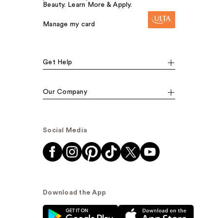
Beauty. Learn More & Apply.
Manage my card
Get Help
Our Company
Social Media
Download the App