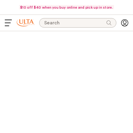
$10 off $40 when you buy online and pick up in store.
Search