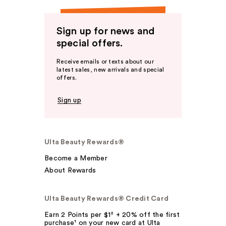
Sign up for news and
special offers.
Receive emails or texts about our
latest sales, new arrivals and special
offers.
Sign up
Ulta Beauty Rewards®
Become a Member
About Rewards
Ulta Beauty Rewards® Credit Card
Earn 2 Points per $1² + 20% off the first
purchase¹ on your new card at Ulta