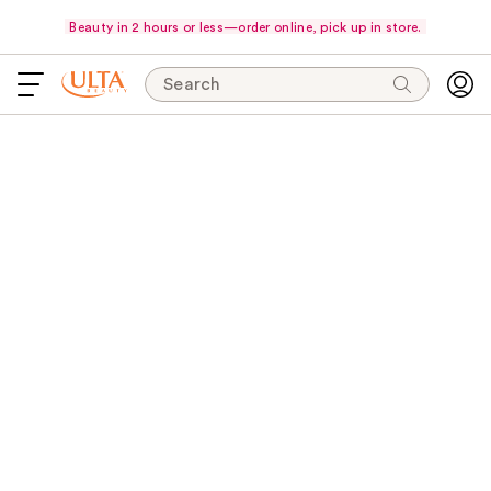
Beauty in 2 hours or less—order online, pick up in store.
Search