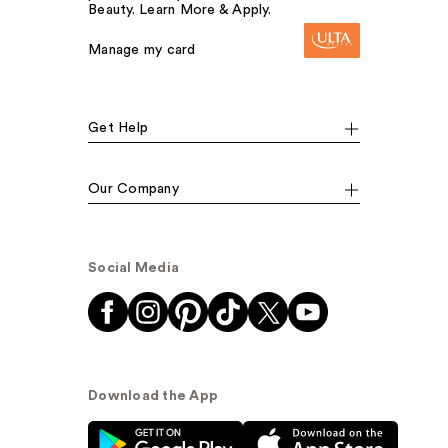
Beauty. Learn More & Apply.
Manage my card
Get Help
Our Company
Social Media
Download the App