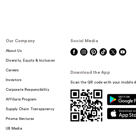
Our Company
Social Media
About Us
Diversity, Equity & Inclusion
Careers
Download the App
Investors
Scan the QR code with your mobile d
Corporate Responsibility
Affiliate Program
Supply Chain Transparency
Prisma Ventures
UB Media