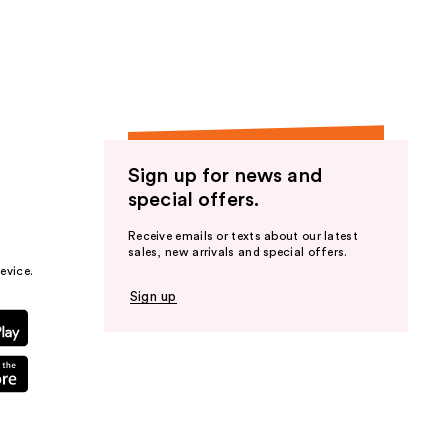
the
results
Sign up for news and
special offers.
Receive emails or texts about our latest
sales, new arrivals and special offers.
evice.
Sign up