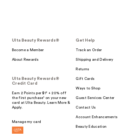
Ulta Beauty Rewards®
Get Help
Become a Member
Track an Order
About Rewards
Shipping and Delivery
Returns
Ulta Beauty Rewards®
Gift Cards
Credit Card
Ways to Shop
Earn 2 Points per $1² + 20% off
the first purchase¹ on your new
Guest Services Center
card at Ulta Beauty. Learn More &
Apply.
Contact Us
Account Enhancements
Manage my card
Beauty Education