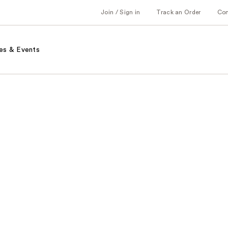
Join / Sign in
Track an Order
Co
es & Events