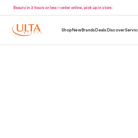
Beauty in 2 hours or less—order online, pick up in store.
Shop
New
Brands
Deals
Discover
Servic