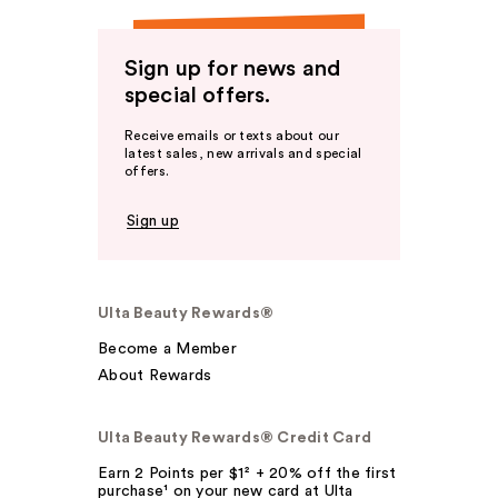
Sign up for news and
special offers.
Receive emails or texts about our
latest sales, new arrivals and special
offers.
Sign up
Ulta Beauty Rewards®
Become a Member
About Rewards
Ulta Beauty Rewards® Credit Card
Earn 2 Points per $1² + 20% off the first
purchase¹ on your new card at Ulta