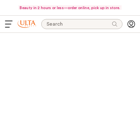
Beauty in 2 hours or less—order online, pick up in store.
Search