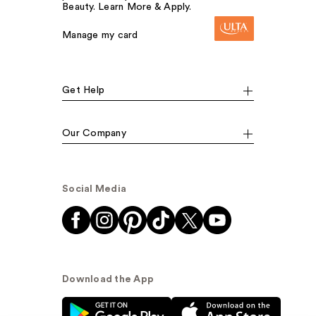
Beauty. Learn More & Apply.
Manage my card
Get Help
Our Company
Social Media
Download the App