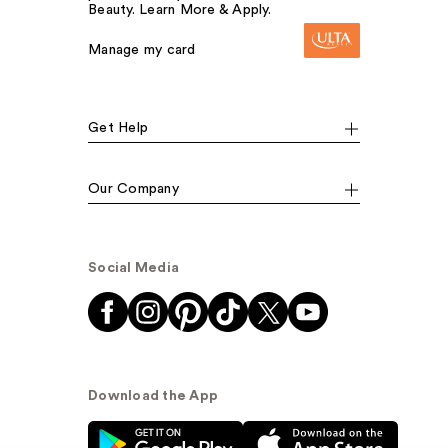
Beauty. Learn More & Apply.
Manage my card
Get Help
Our Company
Social Media
Download the App