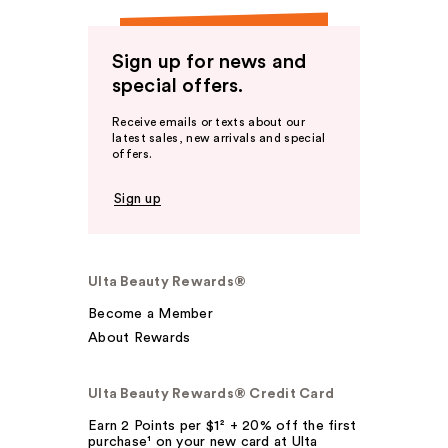
Sign up for news and
special offers.
Receive emails or texts about our
latest sales, new arrivals and special
offers.
Sign up
Ulta Beauty Rewards®
Become a Member
About Rewards
Ulta Beauty Rewards® Credit Card
Earn 2 Points per $1² + 20% off the first
purchase¹ on your new card at Ulta