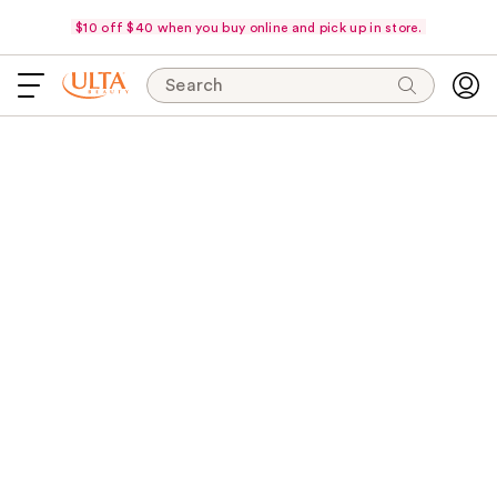
$10 off $40 when you buy online and pick up in store.
Search