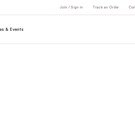
Join / Sign in
Track an Order
Co
es & Events