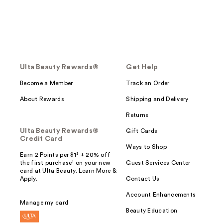
Ulta Beauty Rewards®
Get Help
Become a Member
Track an Order
About Rewards
Shipping and Delivery
Returns
Ulta Beauty Rewards®
Gift Cards
Credit Card
Ways to Shop
Earn 2 Points per $1² + 20% off
the first purchase¹ on your new
Guest Services Center
card at Ulta Beauty. Learn More &
Apply.
Contact Us
Account Enhancements
Manage my card
Beauty Education