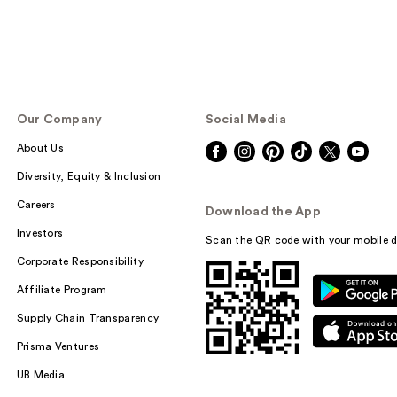
Our Company
Social Media
About Us
Diversity, Equity & Inclusion
Careers
Download the App
Investors
Scan the QR code with your mobile d
Corporate Responsibility
Affiliate Program
Supply Chain Transparency
Prisma Ventures
UB Media