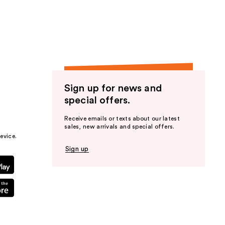
the
results
Sign up for news and
special offers.
Receive emails or texts about our latest
sales, new arrivals and special offers.
evice.
Sign up