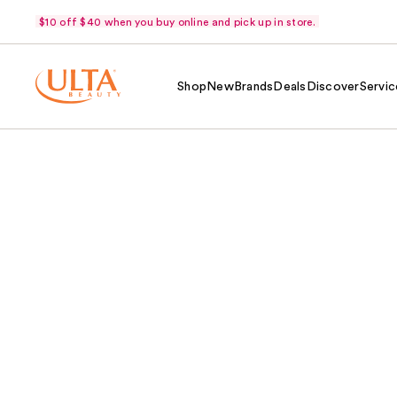
$10 off $40 when you buy online and pick up in store.
Shop
New
Brands
Deals
Discover
Servic