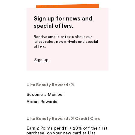
Sign up for news and
special offers.
Receive emails or texts about our
latest sales, new arrivals and special
offers.
Sign up
Ulta Beauty Rewards®
Become a Member
About Rewards
Ulta Beauty Rewards® Credit Card
Earn 2 Points per $1² + 20% off the first
purchase¹ on your new card at Ulta