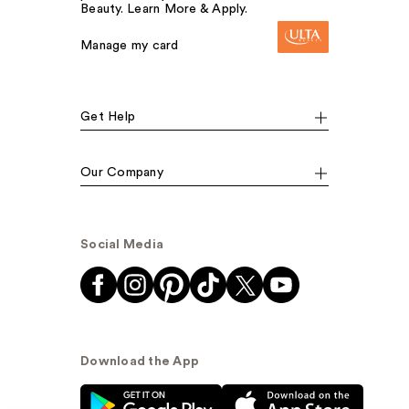
Beauty. Learn More & Apply.
Manage my card
Get Help
Our Company
Social Media
Download the App