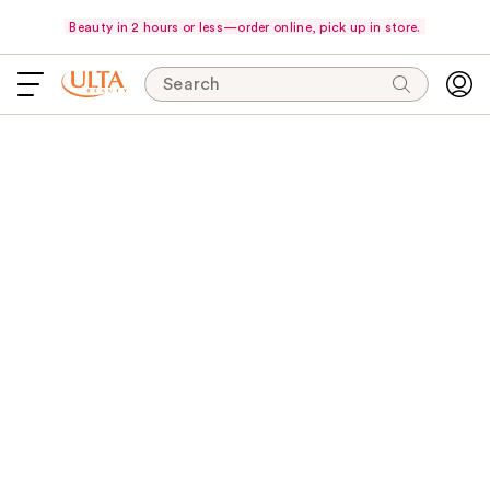
Beauty in 2 hours or less—order online, pick up in store.
Search