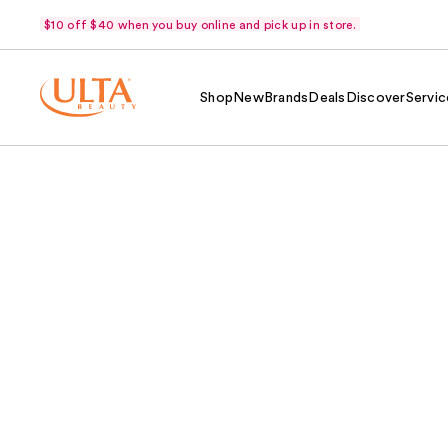
$10 off $40 when you buy online and pick up in store.
Shop
New
Brands
Deals
Discover
Servic