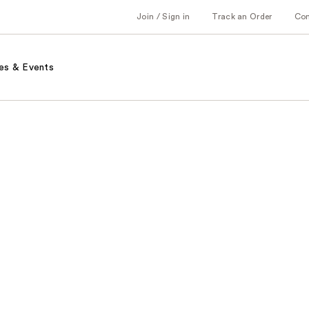
Join / Sign in
Track an Order
Co
es & Events