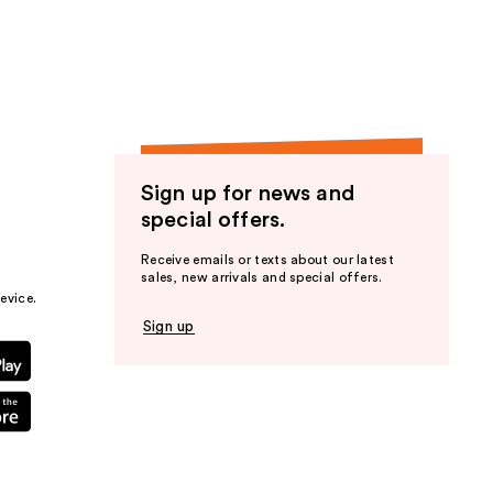
the
results
Sign up for news and
special offers.
Receive emails or texts about our latest
sales, new arrivals and special offers.
evice.
Sign up