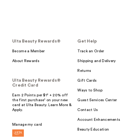
Ulta Beauty Rewards®
Get Help
Become a Member
Track an Order
About Rewards
Shipping and Delivery
Returns
Ulta Beauty Rewards®
Gift Cards
Credit Card
Ways to Shop
Earn 2 Points per $1² + 20% off
the first purchase¹ on your new
Guest Services Center
card at Ulta Beauty. Learn More &
Apply.
Contact Us
Account Enhancements
Manage my card
Beauty Education