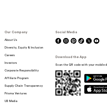
Our Company
Social Media
About Us
Diversity, Equity & Inclusion
Careers
Download the App
Investors
Scan the QR code with your mobile d
Corporate Responsibility
Affiliate Program
Supply Chain Transparency
Prisma Ventures
UB Media