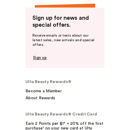
Sign up for news and
special offers.
Receive emails or texts about our
latest sales, new arrivals and special
offers.
Sign up
Ulta Beauty Rewards®
Become a Member
About Rewards
Ulta Beauty Rewards® Credit Card
Earn 2 Points per $1² + 20% off the first
purchase¹ on your new card at Ulta