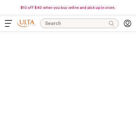
$10 off $40 when you buy online and pick up in store.
Search