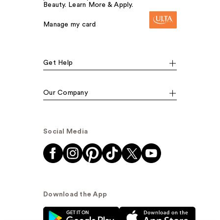
Beauty. Learn More & Apply.
Manage my card
Get Help
Our Company
Social Media
Download the App