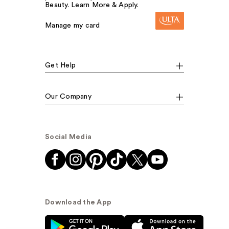
Beauty. Learn More & Apply.
Manage my card
Get Help
Our Company
Social Media
Download the App