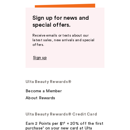
Sign up for news and
special offers.
Receive emails or texts about our
latest sales, new arrivals and special
offers.
Sign up
Ulta Beauty Rewards®
Become a Member
About Rewards
Ulta Beauty Rewards® Credit Card
Earn 2 Points per $1² + 20% off the first
purchase¹ on your new card at Ulta