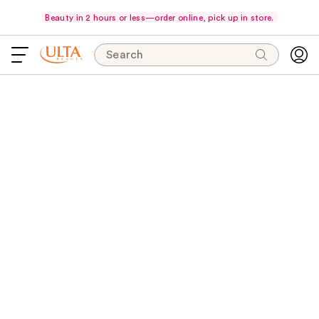
Beauty in 2 hours or less—order online, pick up in store.
Search