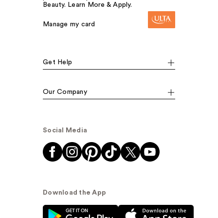
Beauty. Learn More & Apply.
Manage my card
Get Help
Our Company
Social Media
Download the App