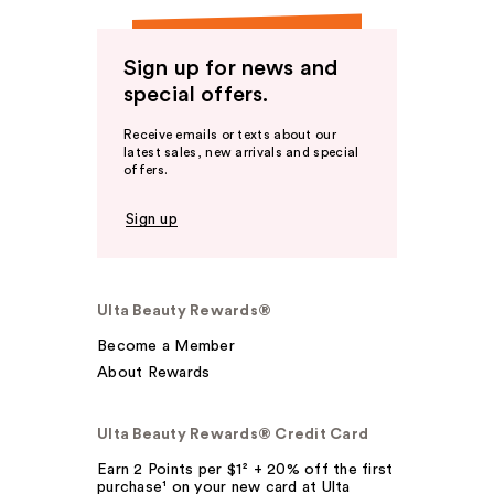
Sign up for news and
special offers.
Receive emails or texts about our
latest sales, new arrivals and special
offers.
Sign up
Ulta Beauty Rewards®
Become a Member
About Rewards
Ulta Beauty Rewards® Credit Card
Earn 2 Points per $1² + 20% off the first
purchase¹ on your new card at Ulta