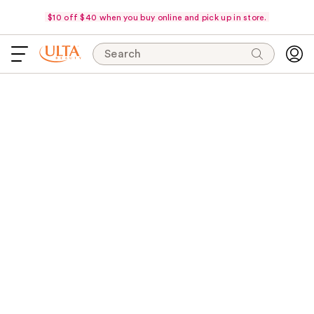
$10 off $40 when you buy online and pick up in store.
Search