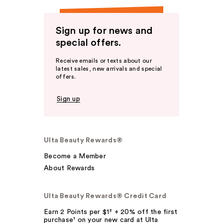
Sign up for news and
special offers.
Receive emails or texts about our
latest sales, new arrivals and special
offers.
Sign up
Ulta Beauty Rewards®
Become a Member
About Rewards
Ulta Beauty Rewards® Credit Card
Earn 2 Points per $1² + 20% off the first
purchase¹ on your new card at Ulta