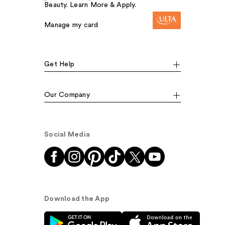
Beauty. Learn More & Apply.
Manage my card
Get Help
Our Company
Social Media
Download the App