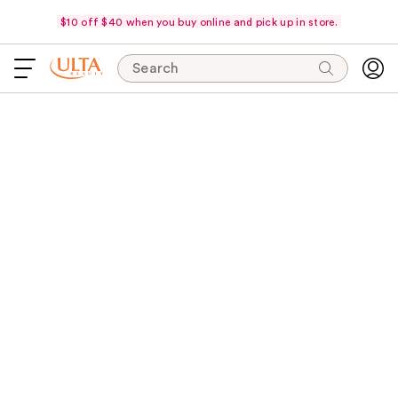
$10 off $40 when you buy online and pick up in store.
Search