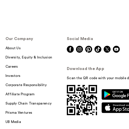
Our Company
Social Media
About Us
Diversity, Equity & Inclusion
Careers
Download the App
Investors
Scan the QR code with your mobile d
Corporate Responsibility
Affiliate Program
Supply Chain Transparency
Prisma Ventures
UB Media