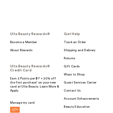
Ulta Beauty Rewards®
Get Help
Become a Member
Track an Order
About Rewards
Shipping and Delivery
Returns
Ulta Beauty Rewards®
Gift Cards
Credit Card
Ways to Shop
Earn 2 Points per $1² + 20% off
the first purchase¹ on your new
Guest Services Center
card at Ulta Beauty. Learn More &
Apply.
Contact Us
Account Enhancements
Manage my card
Beauty Education