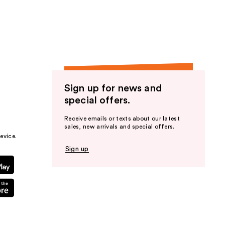
the
results
Sign up for news and
special offers.
Receive emails or texts about our latest
sales, new arrivals and special offers.
evice.
Sign up