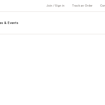
Join / Sign in
Track an Order
Co
es & Events