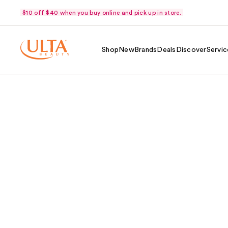
$10 off $40 when you buy online and pick up in store.
Shop
New
Brands
Deals
Discover
Servic